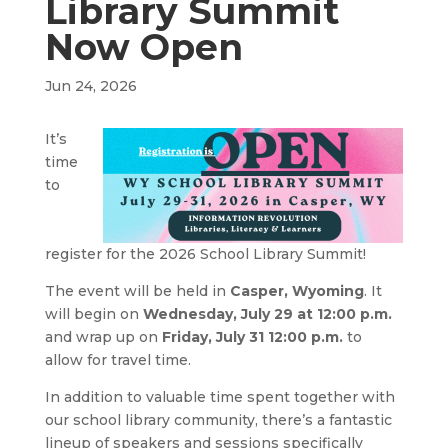
Library Summit
Now Open
Jun 24, 2026
It’s
time
to
register for the 2026 School Library Summit!
The event will be held in
Casper, Wyoming
. It
will begin on
Wednesday, July 29 at 12:00 p.m.
and wrap up on
Friday, July 31 12:00 p.m.
to
allow for travel time.
In addition to valuable time spent together with
our school library community, there’s a fantastic
lineup of speakers and sessions specifically