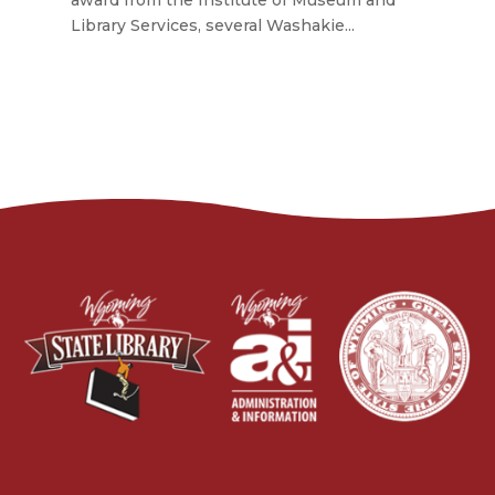
award from the Institute of Museum and
Library Services, several Washakie...