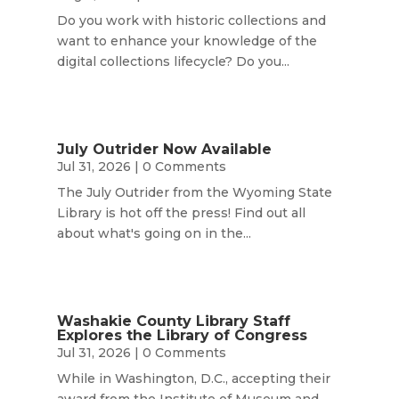
Do you work with historic collections and
want to enhance your knowledge of the
digital collections lifecycle? Do you...
July Outrider Now Available
Jul 31, 2026
| 0 Comments
The July Outrider from the Wyoming State
Library is hot off the press! Find out all
about what's going on in the...
Washakie County Library Staff
Explores the Library of Congress
Jul 31, 2026
| 0 Comments
While in Washington, D.C., accepting their