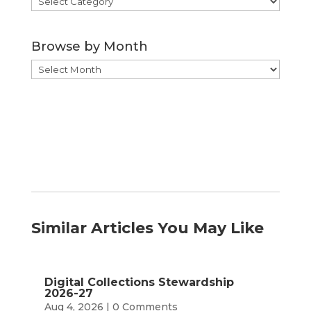
by
Category
Browse by Month
Browse
by
Month
Similar Articles You May Like
Digital Collections Stewardship
2026-27
Aug 4, 2026
| 0 Comments