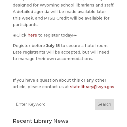
designed for Wyoming school librarians and staff.
A detailed agenda will be made available later
this week, and PTSB Credit will be available for
participants.
☀️Click
here
to register today!☀️
Register before
July 15
to secure a hotel room.
Late registrants will be accepted, but will need
to manage their own accommodations.
If you have a question about this or any other
article, please contact us at
statelibrary@wyo.gov
Search
for:
Recent Library News