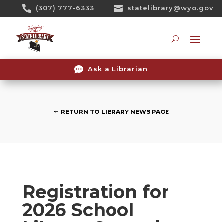
Skip

(307) 777-6333

statelibrary@wyo.gov
To
Content
Searc

Ask a Librarian
RETURN TO LIBRARY NEWS PAGE
Registration for
2026 School