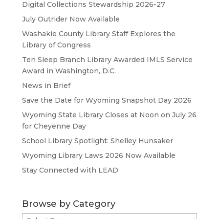
Digital Collections Stewardship 2026-27
July Outrider Now Available
Washakie County Library Staff Explores the
Library of Congress
Ten Sleep Branch Library Awarded IMLS Service
Award in Washington, D.C.
News in Brief
Save the Date for Wyoming Snapshot Day 2026
Wyoming State Library Closes at Noon on July 26
for Cheyenne Day
School Library Spotlight: Shelley Hunsaker
Wyoming Library Laws 2026 Now Available
Stay Connected with LEAD
Browse by Category
Browse