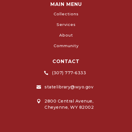
MAIN MENU
Collections
Services
About
Community
CONTACT
(307) 777-6333

statelibrary@wyo.gov

2800 Central Avenue,

Cheyenne, WY 82002