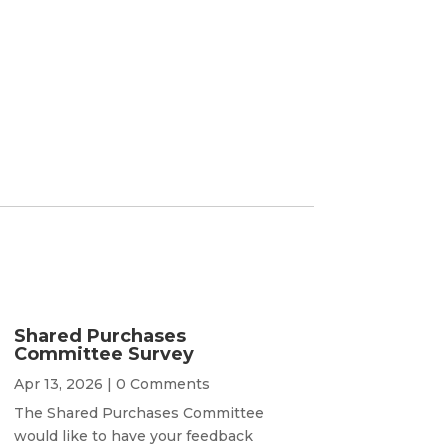
Shared Purchases
Committee Survey
Apr 13, 2026
| 0 Comments
The Shared Purchases Committee
would like to have your feedback