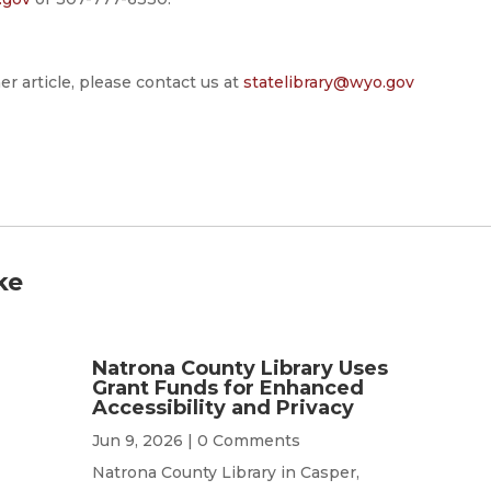
er article, please contact us at
statelibrary@wyo.gov
ke
Natrona County Library Uses
Grant Funds for Enhanced
Accessibility and Privacy
Jun 9, 2026
| 0 Comments
Natrona County Library in Casper,