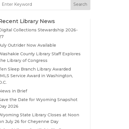
Search
for:
Recent Library News
Digital Collections Stewardship 2026-
27
July Outrider Now Available
Washakie County Library Staff Explores
the Library of Congress
Ten Sleep Branch Library Awarded
IMLS Service Award in Washington,
D.C.
News in Brief
Save the Date for Wyoming Snapshot
Day 2026
Wyoming State Library Closes at Noon
on July 26 for Cheyenne Day