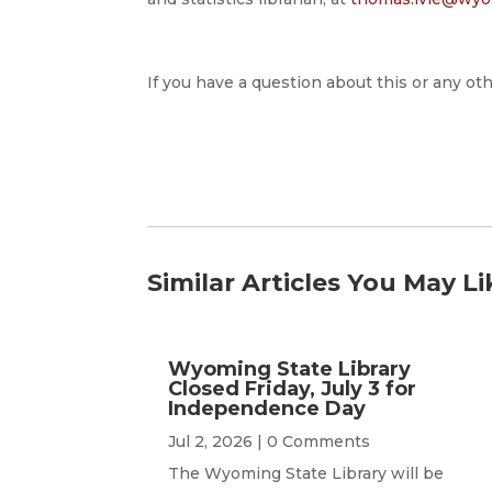
If you have a question about this or any oth
Similar Articles You May Li
Wyoming State Library
Closed Friday, July 3 for
Independence Day
Jul 2, 2026
| 0 Comments
The Wyoming State Library will be