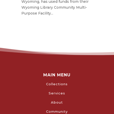
Wyoming, has used funds from their
Wyoming Library Community Multi-
Purpose Facility...
MAIN MENU
Collections
Services
About
Community