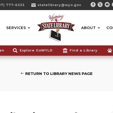
07) 777-6333

statelibrary@wyo.gov
Facebook
Twitter
You
Search...
SERVICES
ABOUT
CO
ian

Explore GoWYLD

Find a Library

RETURN TO LIBRARY NEWS PAGE