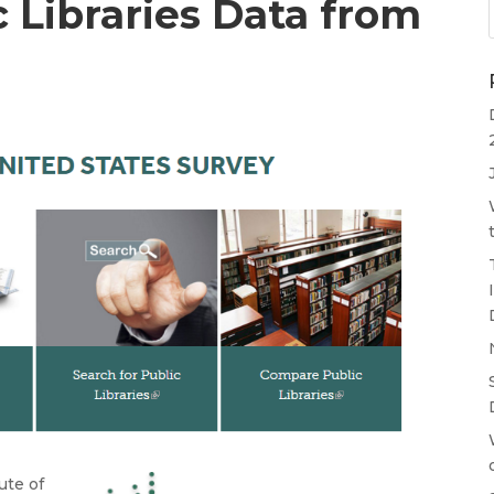
c Libraries Data from
ute of