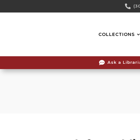
Skip

(3
To
Content
COLLECTIONS

Ask a Librar