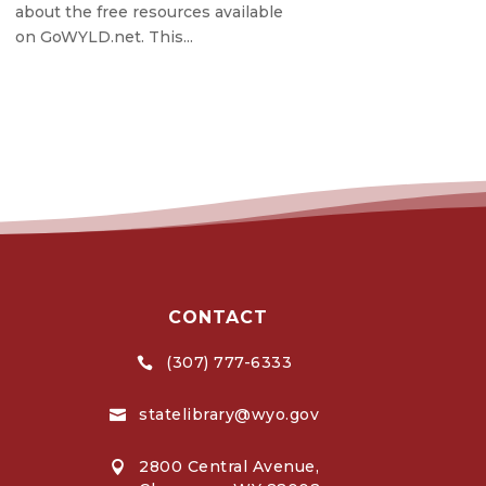
about the free resources available
on GoWYLD.net. This...
CONTACT
(307) 777-6333

statelibrary@wyo.gov

2800 Central Avenue,
