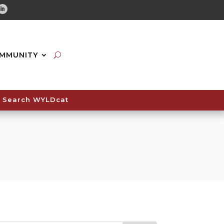
tube
Linkedin
MMUNITY
Search WYLDcat