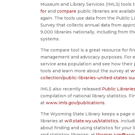
Museum and Library Services (IMLS) tools 
for
and
compare
public libraries are availab
again. The tools use data from the Public L
Survey that collects annual data from appr
9,000 libraries nationally, including from 
systems.
The compare tool is a great resource for find
management and advocacy purposes. For exam
service area population and see how their
tools and learn more about the survey at
w
collection/public-libraries-united-states-su
IMLS also recently released
Public Librarie
compilation of national library statistics. F
at
www.imls.gov/publications
.
The Wyoming State Library keeps a page of 
libraries at
will.state.wy.us/statistics
, inclu
about finding and using statistics for your
and statistics librarian, at
thomas.ivie@wyo