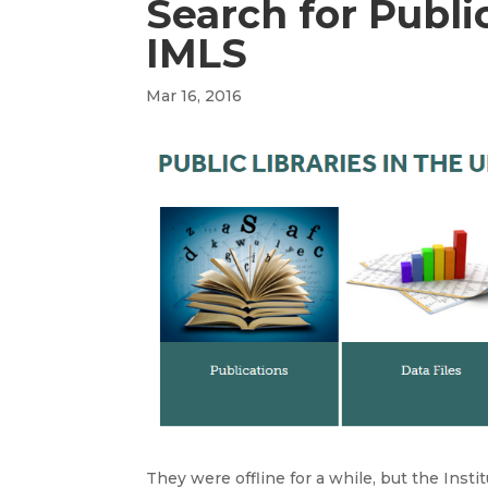
Search for Publi
IMLS
Mar 16, 2016
They were offline for a while, but the Instit