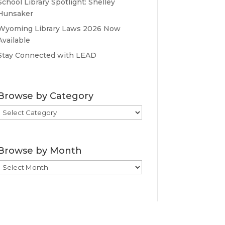
School Library Spotlight: Shelley
Hunsaker
Wyoming Library Laws 2026 Now
Available
Stay Connected with LEAD
Browse by Category
Browse
by
Category
Browse by Month
Browse
by
Month