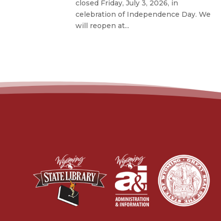
closed Friday, July 3, 2026, in
celebration of Independence Day. We
will reopen at...