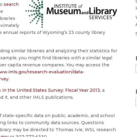
to
search
le
ibraries
oximately
the annual reports of Wyoming’s 23 county library
ing similar libraries and analyzing their statistics for
ple, you might find libraries with a similar legal
 per capita revenue compares. You may access the
ww.imls.gov/research-evaluation/data-
rvey
.
s in the United States Survey: Fiscal Year 2013
, a
ind it, and other IMLS publications,
state-specific data on public, academic, and school
ding links to community data sources. Questions
 library may be directed to Thomas Ivie, WSL research
.gov
or 307-777-6330.