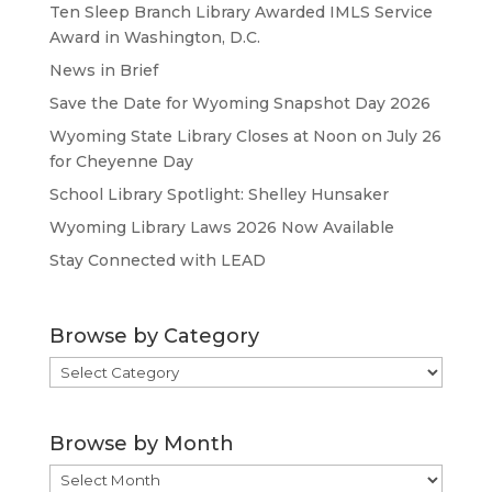
Ten Sleep Branch Library Awarded IMLS Service
Award in Washington, D.C.
News in Brief
Save the Date for Wyoming Snapshot Day 2026
Wyoming State Library Closes at Noon on July 26
for Cheyenne Day
School Library Spotlight: Shelley Hunsaker
Wyoming Library Laws 2026 Now Available
Stay Connected with LEAD
Browse by Category
Browse
by
Category
Browse by Month
Browse