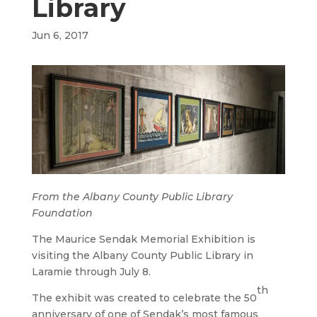
Library
Jun 6, 2017
From the Albany County Public Library
Foundation
The Maurice Sendak Memorial Exhibition is
visiting the Albany County Public Library in
Laramie through July 8.
th
The exhibit was created to celebrate the 50
anniversary of one of Sendak’s most famous