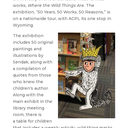
works,
Where the Wild Things Are
. The
exhibition, “50 Years, 50 Works, 50 Reasons,” is
on a nationwide tour, with ACPL its one stop in
Wyoming.
The exhibition
includes 50 original
paintings and
illustrations by
Sendak, along with
a compilation of
quotes from those
who knew the
children’s author.
Along with the
main exhibit in the
library meeting
room, there is
a table for children
that includes a weekly activity, wild thing masks,