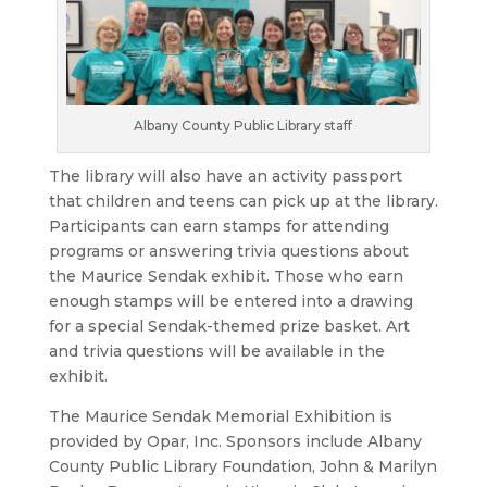
Albany County Public Library staff
The library will also have an activity passport
that children and teens can pick up at the library.
Participants can earn stamps for attending
programs or answering trivia questions about
the Maurice Sendak exhibit. Those who earn
enough stamps will be entered into a drawing
for a special Sendak-themed prize basket. Art
and trivia questions will be available in the
exhibit.
The Maurice Sendak Memorial Exhibition is
provided by Opar, Inc. Sponsors include Albany
County Public Library Foundation, John & Marilyn