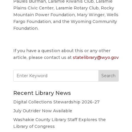
Paules Burman, Laramie Kiwanis Club, Laramie
Plains Civic Center, Laramie Rotary Club, Rocky
Mountain Power Foundation, Mary Winger, Wells
Fargo Foundation, and the Wyoming Community
Foundation.
If you have a question about this or any other
article, please contact us at
statelibrary@wyo.gov
Search
for:
Recent Library News
Digital Collections Stewardship 2026-27
July Outrider Now Available
Washakie County Library Staff Explores the
Library of Congress