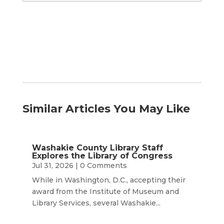
by
Month
Similar Articles You May Like
Washakie County Library Staff
Explores the Library of Congress
Jul 31, 2026
| 0 Comments
While in Washington, D.C., accepting their
award from the Institute of Museum and
Library Services, several Washakie...