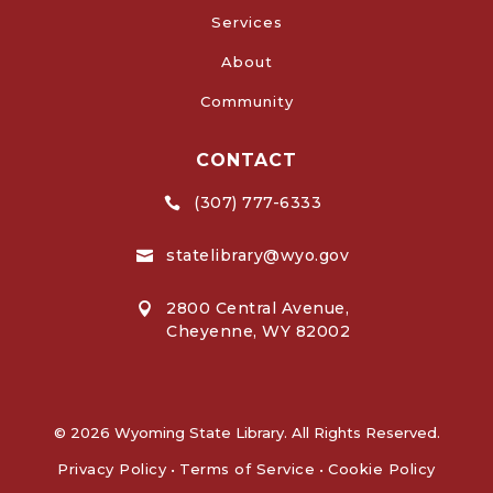
Services
About
Community
CONTACT
(307) 777-6333

statelibrary@wyo.gov

2800 Central Avenue,

Cheyenne, WY 82002
© 2026 Wyoming State Library. All Rights Reserved.
Privacy Policy
•
Terms of Service
•
Cookie Policy