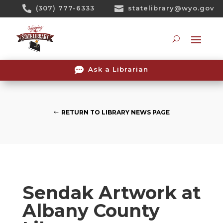
Skip

(307) 777-6333

statelibrary@wyo.gov
To
Content
Searc

Ask a Librarian
RETURN TO LIBRARY NEWS PAGE
Sendak Artwork at
Albany County