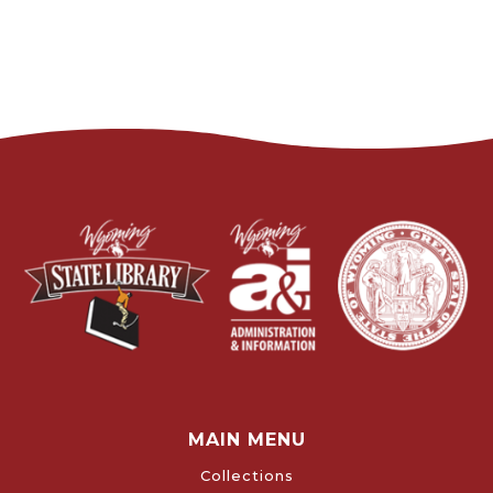
MAIN MENU
Collections