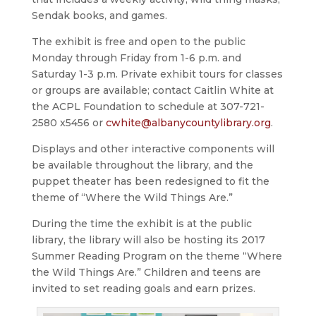
Sendak books, and games.
The exhibit is free and open to the public
Monday through Friday from 1-6 p.m. and
Saturday 1-3 p.m. Private exhibit tours for classes
or groups are available; contact Caitlin White at
the ACPL Foundation to schedule at 307-721-
2580 x5456 or
cwhite@albanycountylibrary.org
.
Displays and other interactive components will
be available throughout the library, and the
puppet theater has been redesigned to fit the
theme of “Where the Wild Things Are.”
During the time the exhibit is at the public
library, the library will also be hosting its 2017
Summer Reading Program on the theme “Where
the Wild Things Are.” Children and teens are
invited to set reading goals and earn prizes.