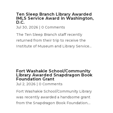
Ten Sleep Branch Library Awarded
IMLS Service Award in Washington,
D.C.
Jul 30, 2026
| 0 Comments
The Ten Sleep Branch staff recently
returned from their trip to receive the
Institute of Museum and Library Service...
Fort Washakie School/Community
Library Awarded Snapdragon Book
Foundation Grant
Jul 2, 2026
| 0 Comments
Fort Washakie School/Community Library
was recently awarded a handsome grant
from the Snapdragon Book Foundation....