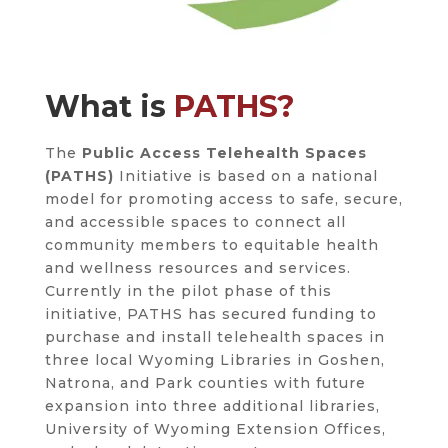
What is
PATHS?
The
Public Access Telehealth Spaces
(PATHS)
Initiative is based on a national
model for promoting access to safe, secure,
and accessible spaces to connect all
community members to equitable health
and wellness resources and services.
Currently in the pilot phase of this
initiative, PATHS has secured funding to
purchase and install telehealth spaces in
three local Wyoming Libraries in Goshen,
Natrona, and Park counties with future
expansion into three additional libraries,
University of Wyoming Extension Offices,