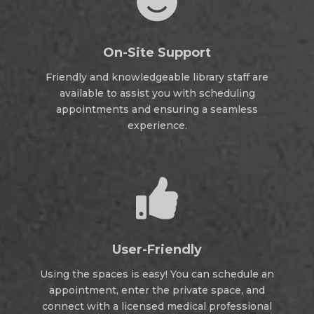

On-Site Support
Friendly and knowledgeable library staff are
available to assist you with scheduling
appointments and ensuring a seamless
experience.

User-Friendly
Using the spaces is easy! You can schedule an
appointment, enter the private space, and
connect with a licensed medical professional