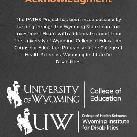
The PATHS Project has been made possible by
funding through the Wyoming State Loan and
Investment Board, with additional support from
the University of Wyoming, College of Education,
Counselor Education Program and the College of
Health Sciences, Wyoming Institute for
Disabilities.