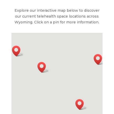
Explore our interactive map below to discover
our current telehealth space locations across
Wyoming. Click on a pin for more information.