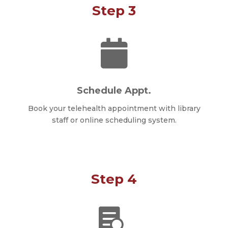
Step 3

Schedule Appt.
Book your telehealth appointment with library
staff or online scheduling system.
Step 4
