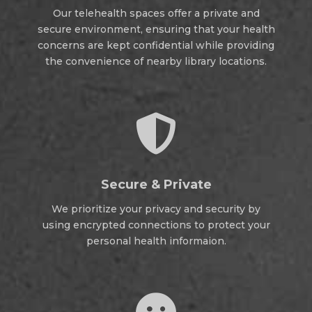
Our telehealth spaces offer a private and
secure environment, ensuring that your health
concerns are kept confidential while providing
the convenience of nearby library locations.

Secure & Private
We prioritize your privacy and security by
using encrypted connections to protect your
personal health informaion.