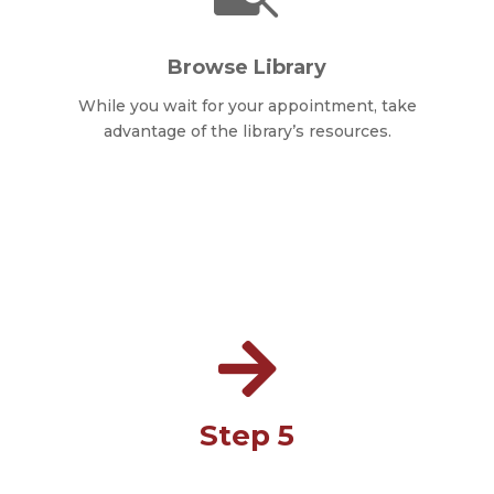
Browse Library
While you wait for your appointment, take
advantage of the library’s resources.

Step 5