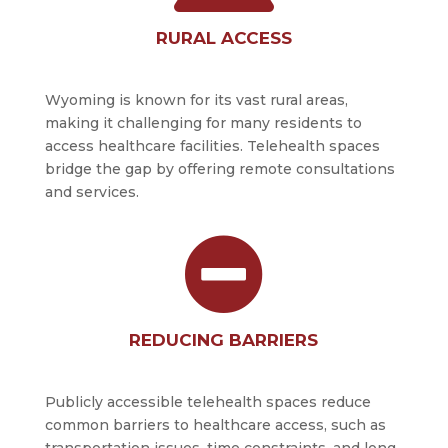
RURAL ACCESS
Wyoming is known for its vast rural areas,
making it challenging for many residents to
access healthcare facilities. Telehealth spaces
bridge the gap by offering remote consultations
and services.

REDUCING BARRIERS
Publicly accessible telehealth spaces reduce
common barriers to healthcare access, such as
transportation issues, time constraints, and long