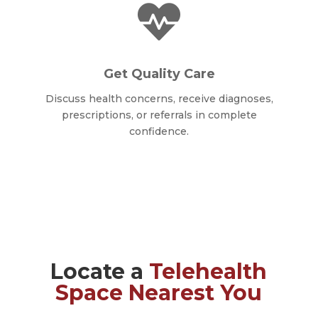

Get Quality Care
Discuss health concerns, receive diagnoses,
prescriptions, or referrals in complete
confidence.
Locate a
Telehealth
Space Nearest You