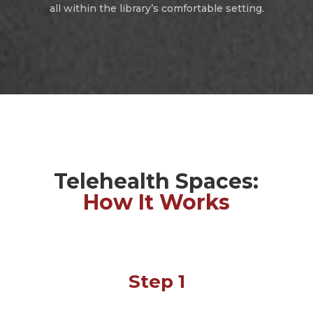
all within the library’s comfortable setting.
Telehealth Spaces:
How It Works
Step 1