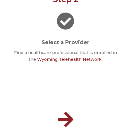

Select a Provider
Find a healthcare professional that is enrolled in
the
Wyoming Telehealth Network
.
