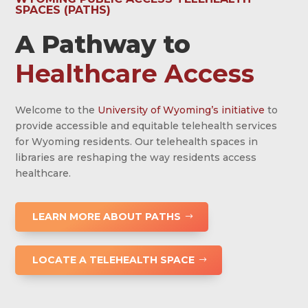
SPACES (PATHS)
A Pathway to
Healthcare Access
Welcome to the
University of Wyoming’s initiative
to
provide accessible and equitable telehealth services
for Wyoming residents. Our telehealth spaces in
libraries are reshaping the way residents access
healthcare.
LEARN MORE ABOUT PATHS
LOCATE A TELEHEALTH SPACE