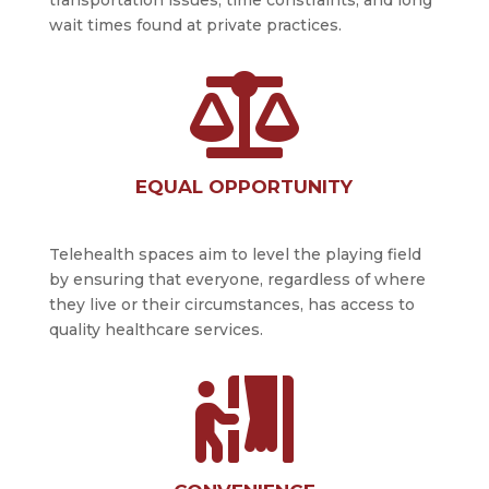
wait times found at private practices.

EQUAL OPPORTUNITY
Telehealth spaces aim to level the playing field
by ensuring that everyone, regardless of where
they live or their circumstances, has access to
quality healthcare services.
