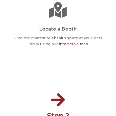

Locate a Booth
Find the nearest telehealth space at your local
library using our
interactive map
.

Step 2