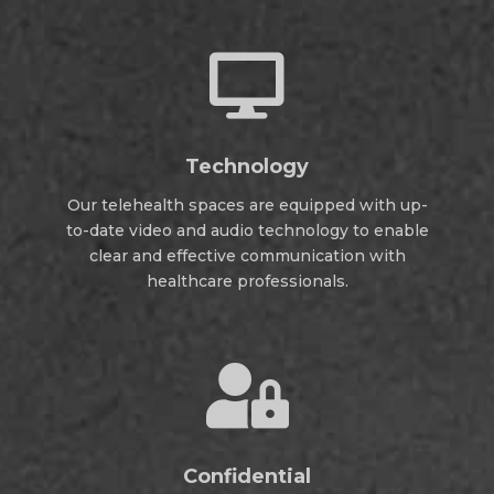

Technology
Our telehealth spaces are equipped with up-
to-date video and audio technology to enable
clear and effective communication with
healthcare professionals.

Confidential