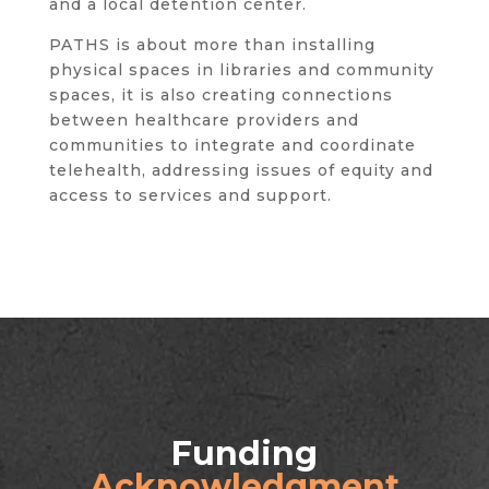
and a local detention center.
PATHS is about more than installing
physical spaces in libraries and community
spaces, it is also creating connections
between healthcare providers and
communities to integrate and coordinate
telehealth, addressing issues of equity and
access to services and support.
Funding
Acknowledgment