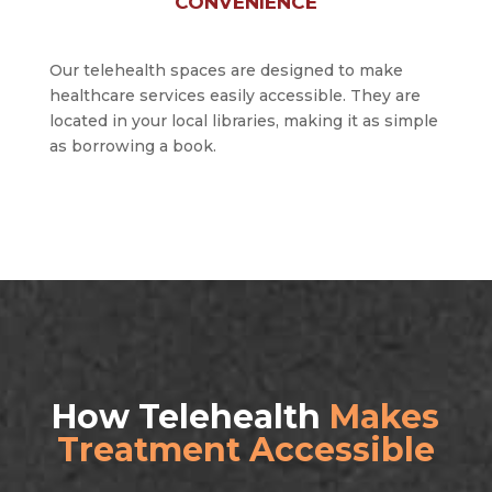
CONVENIENCE
Our telehealth spaces are designed to make
healthcare services easily accessible. They are
located in your local libraries, making it as simple
as borrowing a book.
How Telehealth
Makes
Treatment Accessible