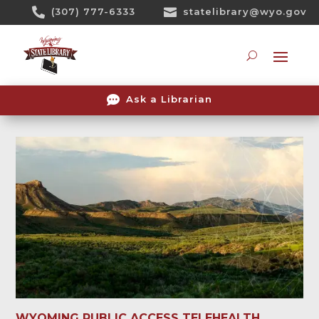
Skip

(307) 777-6333

statelibrary@wyo.gov
To
Content
Searc

Ask a Librarian
WYOMING PUBLIC ACCESS TELEHEALTH