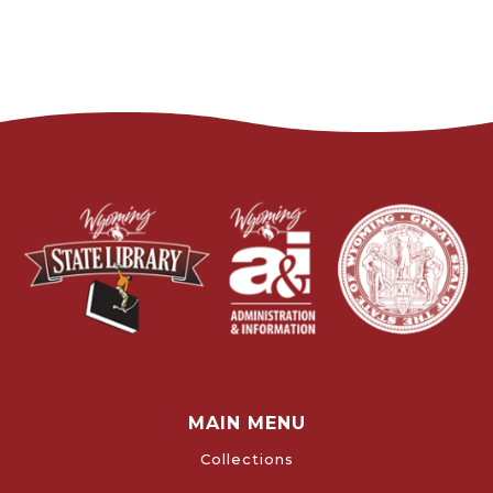
MAIN MENU
Collections