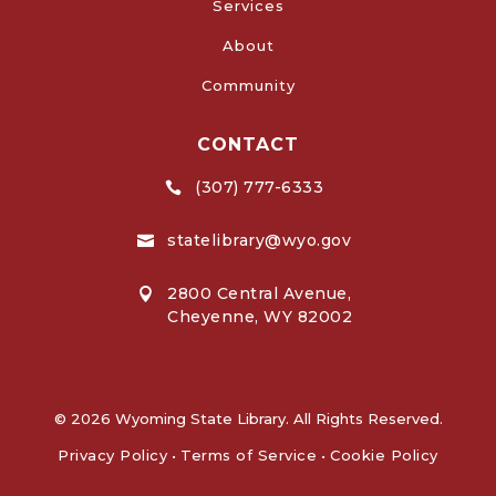
Services
About
Community
CONTACT
(307) 777-6333

statelibrary@wyo.gov

2800 Central Avenue,

Cheyenne, WY 82002
© 2026 Wyoming State Library. All Rights Reserved.
Privacy Policy
•
Terms of Service
•
Cookie Policy