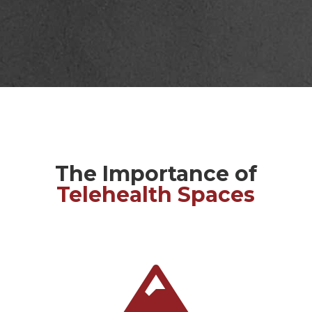
The Importance of
Telehealth Spaces
