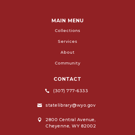
MAIN MENU
Collections
Services
About
Community
CONTACT
(307) 777-6333

statelibrary@wyo.gov

2800 Central Avenue,

Cheyenne, WY 82002