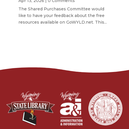
Apr 13, 2026
| 0 Comments
The Shared Purchases Committee would
like to have your feedback about the free
resources available on GoWYLD.net. This...