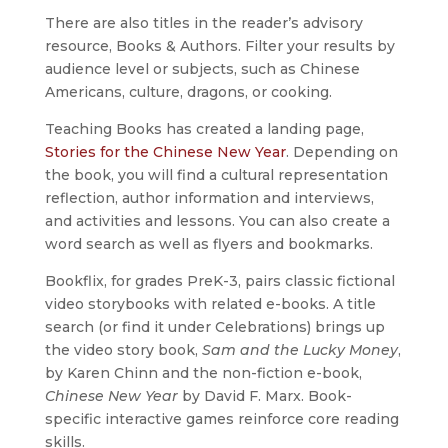
There are also titles in the reader’s advisory
resource, Books & Authors. Filter your results by
audience level or subjects, such as Chinese
Americans, culture, dragons, or cooking.
Teaching Books has created a landing page,
Stories for the Chinese New Year
. Depending on
the book, you will find a cultural representation
reflection, author information and interviews,
and activities and lessons. You can also create a
word search as well as flyers and bookmarks.
Bookflix, for grades PreK-3, pairs classic fictional
video storybooks with related e-books. A title
search (or find it under Celebrations) brings up
the video story book,
Sam and the Lucky Money
,
by Karen Chinn and the non-fiction e-book,
Chinese New Year
by David F. Marx. Book-
specific interactive games reinforce core reading
skills.