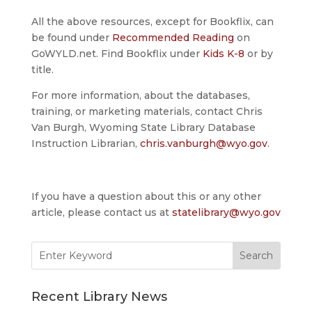
All the above resources, except for Bookflix, can
be found under
Recommended Reading
on
GoWYLD.net. Find Bookflix under
Kids K-8
or by
title.
For more information, about the databases,
training, or marketing materials, contact Chris
Van Burgh, Wyoming State Library Database
Instruction Librarian,
chris.vanburgh@wyo.gov
.
If you have a question about this or any other
article, please contact us at
statelibrary@wyo.gov
Search
for:
Recent Library News