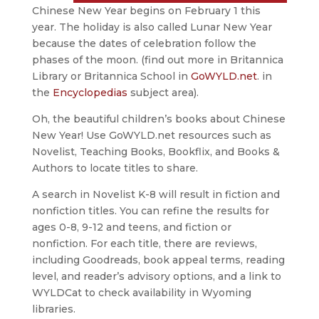
Chinese New Year begins on February 1 this
year. The holiday is also called Lunar New Year
because the dates of celebration follow the
phases of the moon. (find out more in Britannica
Library or Britannica School in
GoWYLD.net
. in
the
Encyclopedias
subject area).
Oh, the beautiful children’s books about Chinese
New Year! Use GoWYLD.net resources such as
Novelist, Teaching Books, Bookflix, and Books &
Authors to locate titles to share.
A search in Novelist K-8 will result in fiction and
nonfiction titles. You can refine the results for
ages 0-8, 9-12 and teens, and fiction or
nonfiction. For each title, there are reviews,
including Goodreads, book appeal terms, reading
level, and reader’s advisory options, and a link to
WYLDCat to check availability in Wyoming
libraries.