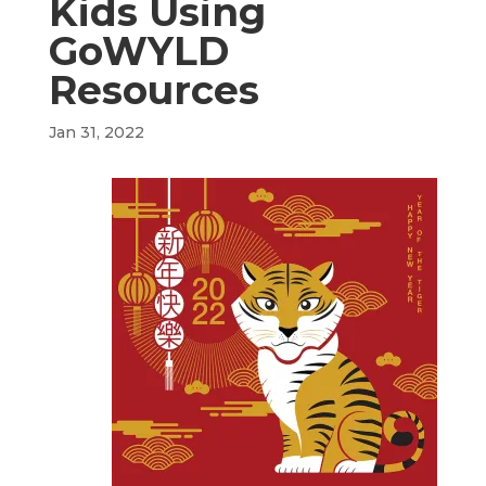
Kids Using
GoWYLD
Resources
Jan 31, 2022