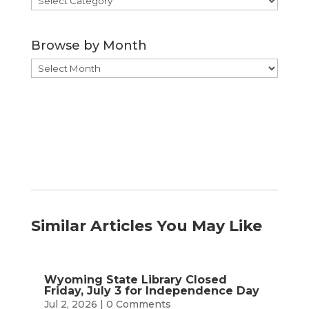
by
Category
Browse by Month
Browse
by
Month
Similar Articles You May Like
Wyoming State Library Closed
Friday, July 3 for Independence Day
Jul 2, 2026
| 0 Comments