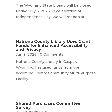
The Wyoming State Library will be closed
Friday, July 3, 2026, in celebration of
Independence Day. We will reopen at...
Natrona County Library Uses Grant
Funds for Enhanced Accessibility
and Privacy
Jun 9, 2026
| 0 Comments
Natrona County Library in Casper,
Wyoming, has used funds from their
Wyoming Library Community Multi-Purpose
Facility...
Shared Purchases Committee
Survey