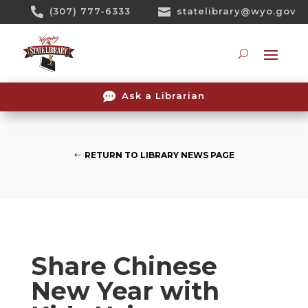
Skip

(307) 777-6333

statelibrary@wyo.gov
To
Content
Searc

Ask a Librarian
RETURN TO LIBRARY NEWS PAGE
Share Chinese
New Year with