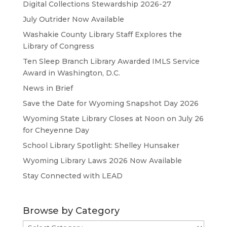
Digital Collections Stewardship 2026-27
July Outrider Now Available
Washakie County Library Staff Explores the
Library of Congress
Ten Sleep Branch Library Awarded IMLS Service
Award in Washington, D.C.
News in Brief
Save the Date for Wyoming Snapshot Day 2026
Wyoming State Library Closes at Noon on July 26
for Cheyenne Day
School Library Spotlight: Shelley Hunsaker
Wyoming Library Laws 2026 Now Available
Stay Connected with LEAD
Browse by Category
Browse