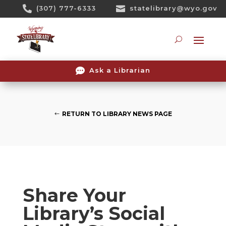
Skip

(307) 777-6333

statelibrary@wyo.gov
To
Content
Searc

Ask a Librarian
RETURN TO LIBRARY NEWS PAGE
Share Your
Library’s Social