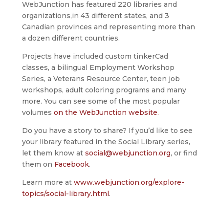
WebJunction has featured 220 libraries and
organizations,in 43 different states, and 3
Canadian provinces and representing more than
a dozen different countries.
Projects have included custom tinkerCad
classes, a bilingual Employment Workshop
Series, a Veterans Resource Center, teen job
workshops, adult coloring programs and many
more. You can see some of the most popular
volumes
on the WebJunction website.
Do you have a story to share? If you’d like to see
your library featured in the Social Library series,
let them know at
social@webjunction.org
, or find
them on
Facebook
.
Learn more at
www.webjunction.org/explore-
topics/social-library.html
.