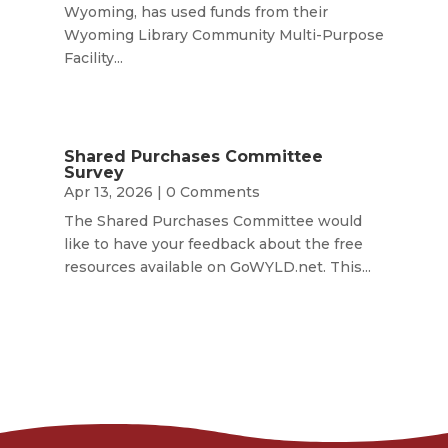
Wyoming, has used funds from their
Wyoming Library Community Multi-Purpose
Facility...
Shared Purchases Committee
Survey
Apr 13, 2026
| 0 Comments
The Shared Purchases Committee would
like to have your feedback about the free
resources available on GoWYLD.net. This...