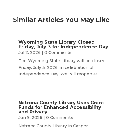
Similar Articles You May Like
Wyoming State Library Closed
Friday, July 3 for Independence Day
Jul 2, 2026
| 0 Comments
The Wyoming State Library will be closed
Friday, July 3, 2026, in celebration of
Independence Day. We will reopen at...
Natrona County Library Uses Grant
Funds for Enhanced Accessibility
and Privacy
Jun 9, 2026
| 0 Comments
Natrona County Library in Casper,