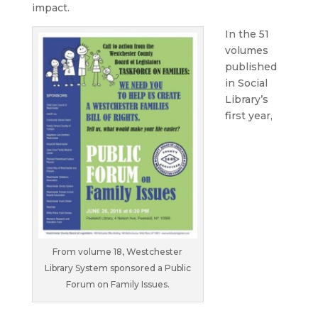
impact.
In the 51
volumes
published
in Social
Library’s
first year,
From volume 18, Westchester
Library System sponsored a Public
Forum on Family Issues.