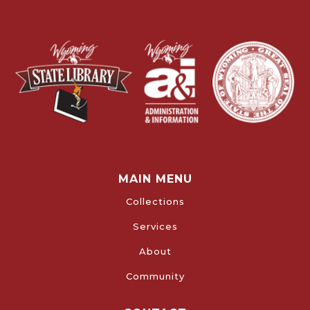
MAIN MENU
Collections
Services
About
Community