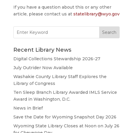
If you have a question about this or any other
article, please contact us at
statelibrary@wyo.gov
Search
for:
Recent Library News
Digital Collections Stewardship 2026-27
July Outrider Now Available
Washakie County Library Staff Explores the
Library of Congress
Ten Sleep Branch Library Awarded IMLS Service
Award in Washington, D.C.
News in Brief
Save the Date for Wyoming Snapshot Day 2026
Wyoming State Library Closes at Noon on July 26
for Cheyenne Day