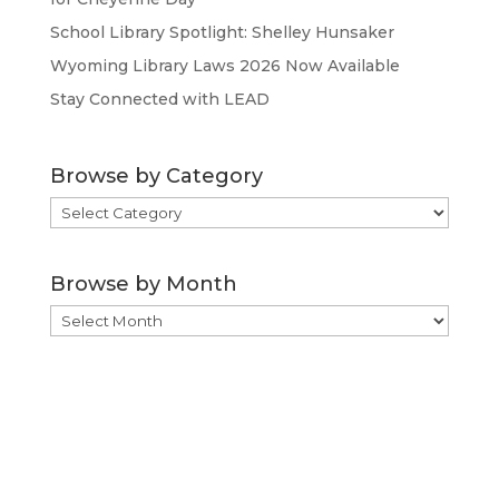
School Library Spotlight: Shelley Hunsaker
Wyoming Library Laws 2026 Now Available
Stay Connected with LEAD
Browse by Category
Browse
by
Category
Browse by Month
Browse
by
Month