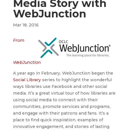
Media Story with
WebJunction
Mar 18, 2016
From
WebJunction
A year ago in February, WebJunction began the
Social Library
series to highlight the wonderful
ways libraries use Facebook and other social
media. It’s a great virtual tour of how libraries are
using social media to connect with their
communities, promote services and programs,
and engage with their patrons and fans. It’s a
place to find quick inspiration, examples of
innovative engagement, and stories of lasting