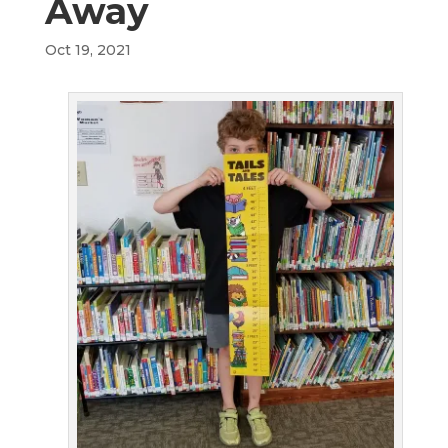
Away
Oct 19, 2021