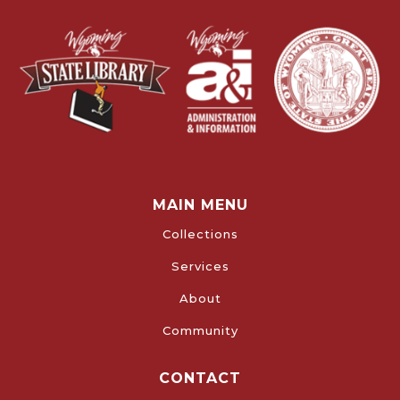
MAIN MENU
Collections
Services
About
Community
CONTACT