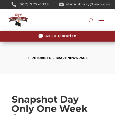
Skip

(307) 777-6333

statelibrary@wyo.gov
To
Content
Searc

Ask a Librarian
RETURN TO LIBRARY NEWS PAGE
Snapshot Day
Only One Week