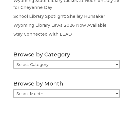
Wyoming State Library Closes at Noon on July 26
for Cheyenne Day
School Library Spotlight: Shelley Hunsaker
Wyoming Library Laws 2026 Now Available
Stay Connected with LEAD
Browse by Category
Browse
by
Category
Browse by Month
Browse
by
Month