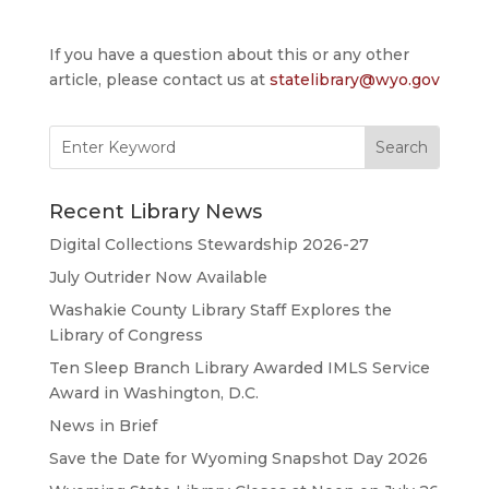
If you have a question about this or any other
article, please contact us at
statelibrary@wyo.gov
Search
for:
Recent Library News
Digital Collections Stewardship 2026-27
July Outrider Now Available
Washakie County Library Staff Explores the
Library of Congress
Ten Sleep Branch Library Awarded IMLS Service
Award in Washington, D.C.
News in Brief
Save the Date for Wyoming Snapshot Day 2026