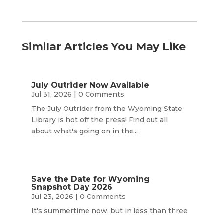
Similar Articles You May Like
July Outrider Now Available
Jul 31, 2026
| 0 Comments
The July Outrider from the Wyoming State
Library is hot off the press! Find out all
about what's going on in the...
Save the Date for Wyoming
Snapshot Day 2026
Jul 23, 2026
| 0 Comments
It's summertime now, but in less than three