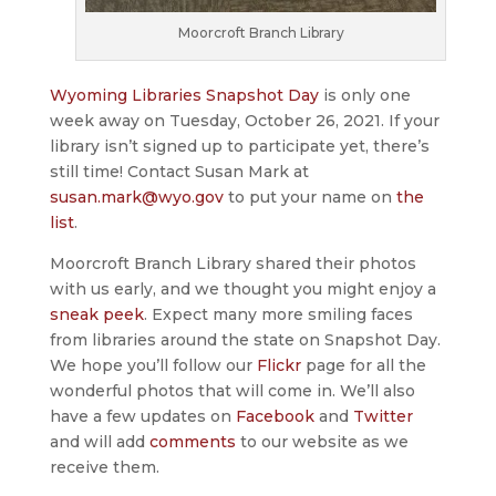
Moorcroft Branch Library
Wyoming Libraries Snapshot Day
is only one
week away on Tuesday, October 26, 2021. If your
library isn’t signed up to participate yet, there’s
still time! Contact Susan Mark at
susan.mark@wyo.gov
to put your name on
the
list
.
Moorcroft Branch Library shared their photos
with us early, and we thought you might enjoy a
sneak peek
. Expect many more smiling faces
from libraries around the state on Snapshot Day.
We hope you’ll follow our
Flickr
page for all the
wonderful photos that will come in. We’ll also
have a few updates on
Facebook
and
Twitter
and will add
comments
to our website as we
receive them.