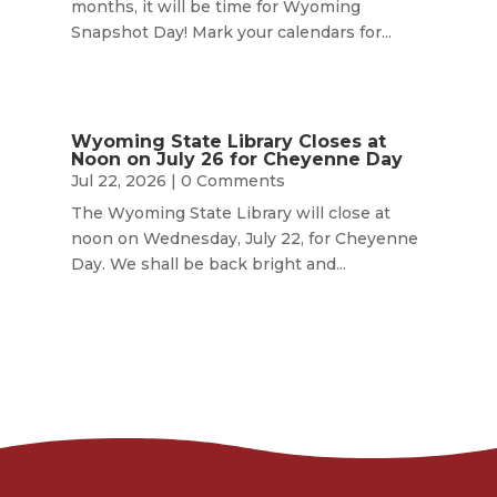
months, it will be time for Wyoming
Snapshot Day! Mark your calendars for...
Wyoming State Library Closes at
Noon on July 26 for Cheyenne Day
Jul 22, 2026
| 0 Comments
The Wyoming State Library will close at
noon on Wednesday, July 22, for Cheyenne
Day. We shall be back bright and...