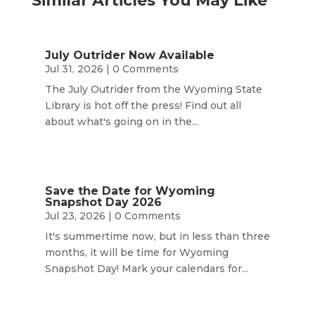
Similar Articles You May Like
July Outrider Now Available
Jul 31, 2026
| 0 Comments
The July Outrider from the Wyoming State
Library is hot off the press! Find out all
about what's going on in the...
Save the Date for Wyoming
Snapshot Day 2026
Jul 23, 2026
| 0 Comments
It's summertime now, but in less than three
months, it will be time for Wyoming
Snapshot Day! Mark your calendars for...