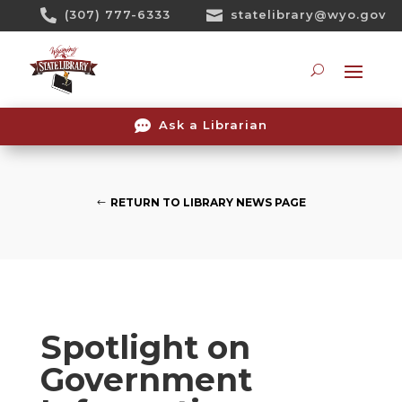
Skip

(307) 777-6333

statelibrary@wyo.gov
To
Content
Searc

Ask a Librarian
RETURN TO LIBRARY NEWS PAGE
Spotlight on
Government