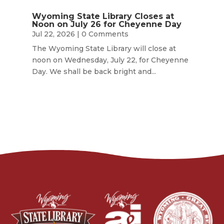
Wyoming State Library Closes at
Noon on July 26 for Cheyenne Day
Jul 22, 2026
| 0 Comments
The Wyoming State Library will close at
noon on Wednesday, July 22, for Cheyenne
Day. We shall be back bright and...