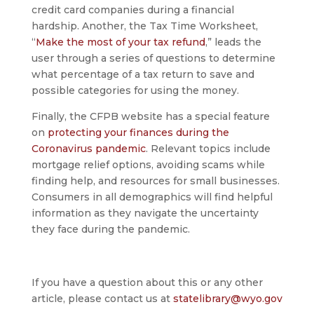
credit card companies during a financial
hardship. Another, the Tax Time Worksheet,
“
Make the most of your tax refund
,” leads the
user through a series of questions to determine
what percentage of a tax return to save and
possible categories for using the money.
Finally, the CFPB website has a special feature
on
protecting your finances during the
Coronavirus pandemic
. Relevant topics include
mortgage relief options, avoiding scams while
finding help, and resources for small businesses.
Consumers in all demographics will find helpful
information as they navigate the uncertainty
they face during the pandemic.
If you have a question about this or any other
article, please contact us at
statelibrary@wyo.gov