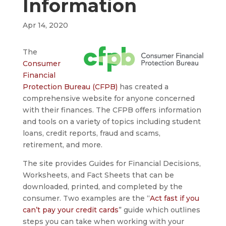
Information
Apr 14, 2020
The
Consumer
Financial
Protection Bureau (CFPB)
has created a
comprehensive website for anyone concerned
with their finances. The CFPB offers information
and tools on a variety of topics including student
loans, credit reports, fraud and scams,
retirement, and more.
The site provides Guides for Financial Decisions,
Worksheets, and Fact Sheets that can be
downloaded, printed, and completed by the
consumer. Two examples are the “
Act fast if you
can’t pay your credit cards
” guide which outlines
steps you can take when working with your