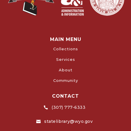
MAIN MENU
Collections
Services
About
Community
CONTACT
(307) 777-6333

statelibrary@wyo.gov
