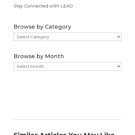
Stay Connected with LEAD
Browse by Category
Browse
by
Category
Browse by Month
Browse
by
Month