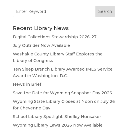
Search
for:
Recent Library News
Digital Collections Stewardship 2026-27
July Outrider Now Available
Washakie County Library Staff Explores the
Library of Congress
Ten Sleep Branch Library Awarded IMLS Service
Award in Washington, D.C.
News in Brief
Save the Date for Wyoming Snapshot Day 2026
Wyoming State Library Closes at Noon on July 26
for Cheyenne Day
School Library Spotlight: Shelley Hunsaker
Wyoming Library Laws 2026 Now Available