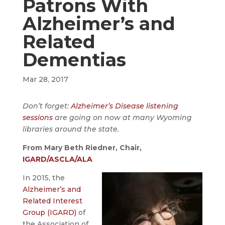
Patrons With
Alzheimer’s and
Related
Dementias
Mar 28, 2017
Don’t forget:
Alzheimer’s Disease listening
sessions
are going on now at many Wyoming
libraries around the state.
From Mary Beth Riedner, Chair,
IGARD/ASCLA/ALA
In 2015, the
Alzheimer’s and
Related Interest
Group (IGARD)
of
the Association of