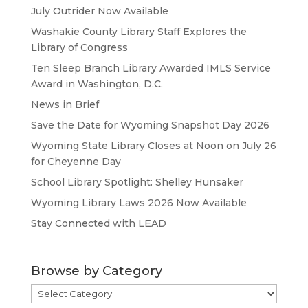
July Outrider Now Available
Washakie County Library Staff Explores the
Library of Congress
Ten Sleep Branch Library Awarded IMLS Service
Award in Washington, D.C.
News in Brief
Save the Date for Wyoming Snapshot Day 2026
Wyoming State Library Closes at Noon on July 26
for Cheyenne Day
School Library Spotlight: Shelley Hunsaker
Wyoming Library Laws 2026 Now Available
Stay Connected with LEAD
Browse by Category
Browse
by