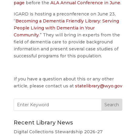
page
before the
ALA Annual Conference in June
.
IGARD is hosting a preconference on June 23,
“
Becoming a Dementia Friendly Library: Serving
People Living with Dementia in Your
Community
.” They will bring in experts from the
field of dementia care to provide background
information and present several case studies of
successful programs for this population.
If you have a question about this or any other
article, please contact us at
statelibrary@wyo.gov
Search
for:
Recent Library News
Digital Collections Stewardship 2026-27