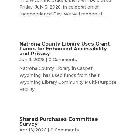
Friday, July 3, 2026, in celebration of
Independence Day. We will reopen at...
Natrona County Library Uses Grant
Funds for Enhanced Accessibility
and Privacy
Jun 9, 2026
| 0 Comments
Natrona County Library in Casper,
Wyoming, has used funds from their
Wyoming Library Community Multi-Purpose
Facility...
Shared Purchases Committee
Survey
Apr 13, 2026
| 0 Comments