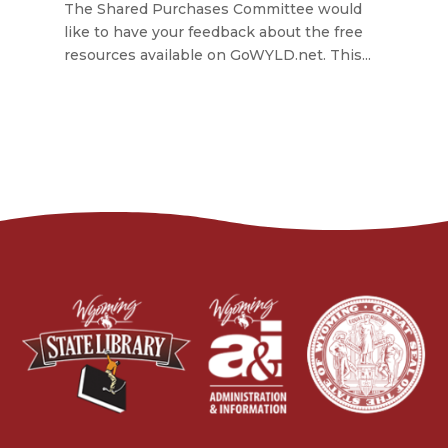
The Shared Purchases Committee would
like to have your feedback about the free
resources available on GoWYLD.net. This...