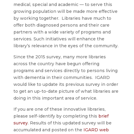
medical, special and academic — to serve this
growing population will be made more effective
by working together. Libraries have much to
offer both diagnosed persons and their care
partners with a wide variety of programs and
services. Such initiatives will enhance the
library’s relevance in the eyes of the community.
Since the 2015 survey, many more libraries
across the country have begun offering
programs and services directly to persons living
with dementia in their communities. IGARD
would like to update its previous survey in order
to get an up-to-date picture of what libraries are
doing in this important area of service.
If you are one of these innovative libraries,
please self-identify by completing this
brief
survey
. Results of this updated survey will be
accumulated and posted on the
IGARD web