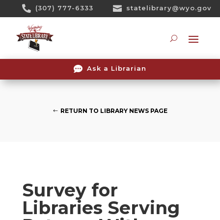
Skip

(307) 777-6333

statelibrary@wyo.gov
To
Content
Searc

Ask a Librarian
RETURN TO LIBRARY NEWS PAGE
Survey for
Libraries Serving