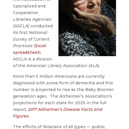
Specialized and
Cooperative
Libraries Agencies
(ASCLA) conducted
its first
National
Survey of Current
Practices
(
Excel
spreadsheet
).
ASCLA is a division
of the American Library Association (ALA)
More than 5 million Americans are currently
diagnosed with some form of dementia and this
number is projected to rise as the Baby Boomer
generation ages. The Alzheimer’s Association’s
projections for each state for 2025 in the full
report,
2017 Alzheimer’s Disease Facts and
Figures
.
The efforts of librarians of all types — public,