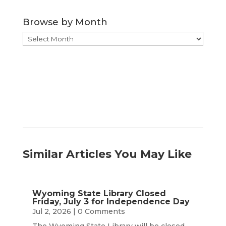
Category
Browse by Month
Browse
by
Month
Similar Articles You May Like
Wyoming State Library Closed
Friday, July 3 for Independence Day
Jul 2, 2026
| 0 Comments
The Wyoming State Library will be closed