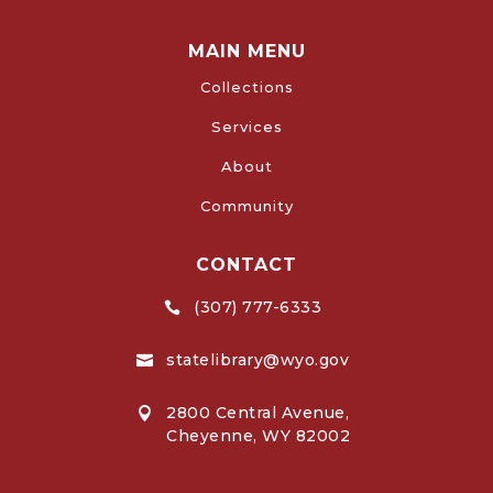
MAIN MENU
Collections
Services
About
Community
CONTACT
(307) 777-6333

statelibrary@wyo.gov

2800 Central Avenue,

Cheyenne, WY 82002