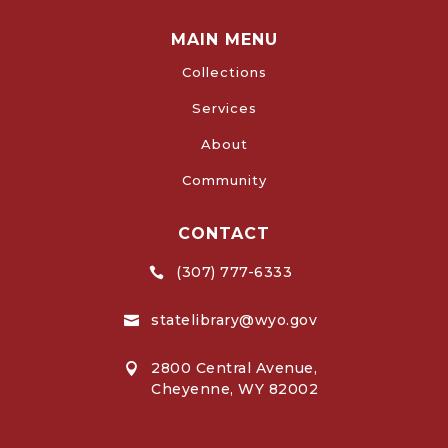
MAIN MENU
Collections
Services
About
Community
CONTACT
(307) 777-6333

statelibrary@wyo.gov

2800 Central Avenue,

Cheyenne, WY 82002