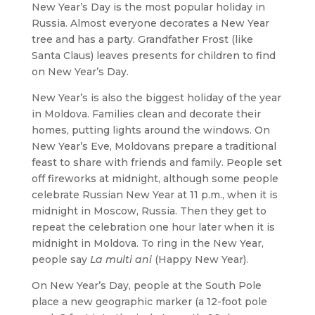
New Year’s Day is the most popular holiday in
Russia. Almost everyone decorates a New Year
tree and has a party. Grandfather Frost (like
Santa Claus) leaves presents for children to find
on New Year’s Day.
New Year’s is also the biggest holiday of the year
in Moldova. Families clean and decorate their
homes, putting lights around the windows. On
New Year’s Eve, Moldovans prepare a traditional
feast to share with friends and family. People set
off fireworks at midnight, although some people
celebrate Russian New Year at 11 p.m., when it is
midnight in Moscow, Russia. Then they get to
repeat the celebration one hour later when it is
midnight in Moldova. To ring in the New Year,
people say
La multi ani
(Happy New Year).
On New Year’s Day, people at the South Pole
place a new geographic marker (a 12-foot pole