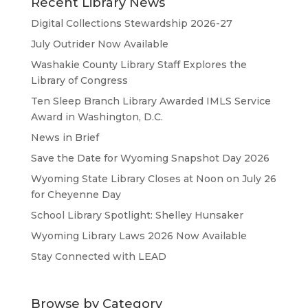
Recent Library News
Digital Collections Stewardship 2026-27
July Outrider Now Available
Washakie County Library Staff Explores the
Library of Congress
Ten Sleep Branch Library Awarded IMLS Service
Award in Washington, D.C.
News in Brief
Save the Date for Wyoming Snapshot Day 2026
Wyoming State Library Closes at Noon on July 26
for Cheyenne Day
School Library Spotlight: Shelley Hunsaker
Wyoming Library Laws 2026 Now Available
Stay Connected with LEAD
Browse by Category