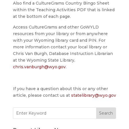
Also find a CultureGrams Country Bingo Sheet
within the Teaching Activities PDF that is linked
at the bottom of each page.
Access CultureGrams and other GoWYLD
resources from your library or from anywhere
with your Wyoming library card and PIN. For
more information contact your local library or
Chris Van Burgh, Database Instruction Librarian
at the Wyoming State Library,
chris.vanburgh@wyo.gov
.
If you have a question about this or any other
article, please contact us at
statelibrary@wyo.gov
Search
for: