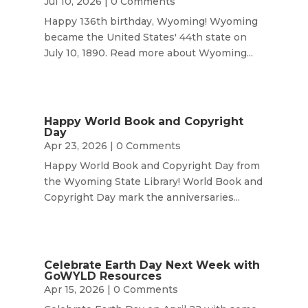
Jul 10, 2026
| 0 Comments
Happy 136th birthday, Wyoming! Wyoming
became the United States' 44th state on
July 10, 1890. Read more about Wyoming...
Happy World Book and Copyright
Day
Apr 23, 2026
| 0 Comments
Happy World Book and Copyright Day from
the Wyoming State Library! World Book and
Copyright Day mark the anniversaries...
Celebrate Earth Day Next Week with
GoWYLD Resources
Apr 15, 2026
| 0 Comments