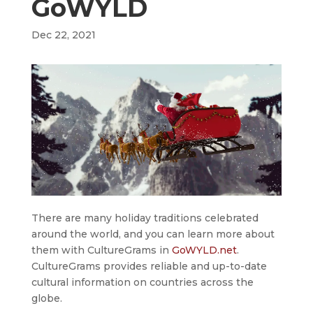
GoWYLD
Dec 22, 2021
There are many holiday traditions celebrated
around the world, and you can learn more about
them with CultureGrams in
GoWYLD.net
.
CultureGrams provides reliable and up-to-date
cultural information on countries across the
globe.