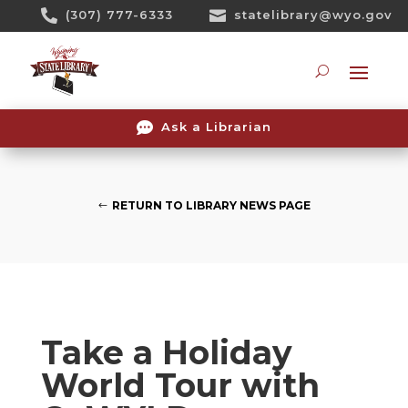
Skip

(307) 777-6333

statelibrary@wyo.gov
To
Content
Searc

Ask a Librarian
RETURN TO LIBRARY NEWS PAGE
Take a Holiday
World Tour with