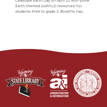
Celebrate Earth Day on April 22 with some
Earth-themed GoWYLD resources! For
students PreK to grade 3, BookFlix has...