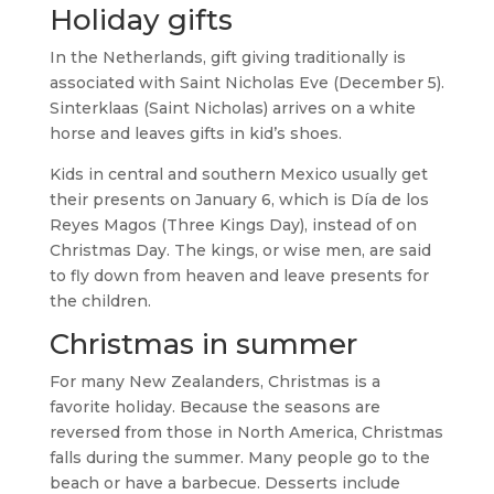
Holiday gifts
In the Netherlands, gift giving traditionally is
associated with Saint Nicholas Eve (December 5).
Sinterklaas (Saint Nicholas) arrives on a white
horse and leaves gifts in kid’s shoes.
Kids in central and southern Mexico usually get
their presents on January 6, which is Día de los
Reyes Magos (Three Kings Day), instead of on
Christmas Day. The kings, or wise men, are said
to fly down from heaven and leave presents for
the children.
Christmas in summer
For many New Zealanders, Christmas is a
favorite holiday. Because the seasons are
reversed from those in North America, Christmas
falls during the summer. Many people go to the
beach or have a barbecue. Desserts include