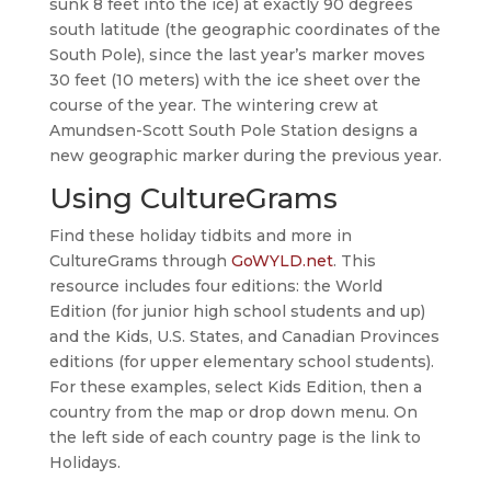
sunk 8 feet into the ice) at exactly 90 degrees
south latitude (the geographic coordinates of the
South Pole), since the last year’s marker moves
30 feet (10 meters) with the ice sheet over the
course of the year. The wintering crew at
Amundsen-Scott South Pole Station designs a
new geographic marker during the previous year.
Using CultureGrams
Find these holiday tidbits and more in
CultureGrams through
GoWYLD.net
. This
resource includes four editions: the World
Edition (for junior high school students and up)
and the Kids, U.S. States, and Canadian Provinces
editions (for upper elementary school students).
For these examples, select Kids Edition, then a
country from the map or drop down menu. On
the left side of each country page is the link to
Holidays.