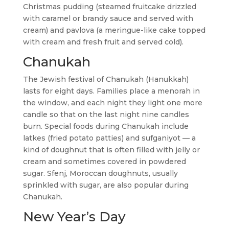
Christmas pudding (steamed fruitcake drizzled
with caramel or brandy sauce and served with
cream) and pavlova (a meringue-like cake topped
with cream and fresh fruit and served cold).
Chanukah
The Jewish festival of Chanukah (Hanukkah)
lasts for eight days. Families place a menorah in
the window, and each night they light one more
candle so that on the last night nine candles
burn. Special foods during Chanukah include
latkes (fried potato patties) and sufganiyot — a
kind of doughnut that is often filled with jelly or
cream and sometimes covered in powdered
sugar. Sfenj, Moroccan doughnuts, usually
sprinkled with sugar, are also popular during
Chanukah.
New Year’s Day