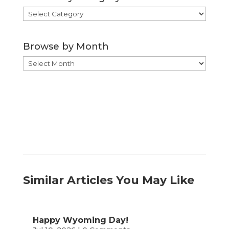
Browse
by
Category
Browse by Month
Browse
by
Month
Similar Articles You May Like
Happy Wyoming Day!