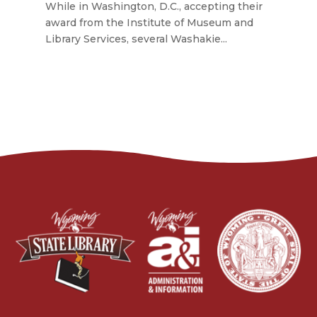
While in Washington, D.C., accepting their
award from the Institute of Museum and
Library Services, several Washakie...