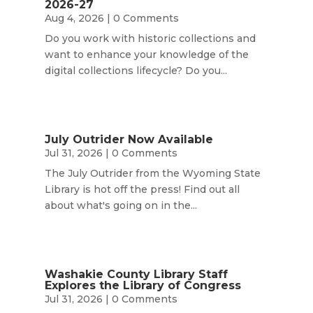
2026-27
Aug 4, 2026
| 0 Comments
Do you work with historic collections and
want to enhance your knowledge of the
digital collections lifecycle? Do you...
July Outrider Now Available
Jul 31, 2026
| 0 Comments
The July Outrider from the Wyoming State
Library is hot off the press! Find out all
about what's going on in the...
Washakie County Library Staff
Explores the Library of Congress
Jul 31, 2026
| 0 Comments