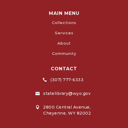
MAIN MENU
Collections
Services
About
Community
CONTACT
(307) 777-6333

statelibrary@wyo.gov

2800 Central Avenue,

Cheyenne, WY 82002