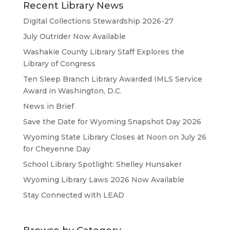
Recent Library News
Digital Collections Stewardship 2026-27
July Outrider Now Available
Washakie County Library Staff Explores the
Library of Congress
Ten Sleep Branch Library Awarded IMLS Service
Award in Washington, D.C.
News in Brief
Save the Date for Wyoming Snapshot Day 2026
Wyoming State Library Closes at Noon on July 26
for Cheyenne Day
School Library Spotlight: Shelley Hunsaker
Wyoming Library Laws 2026 Now Available
Stay Connected with LEAD