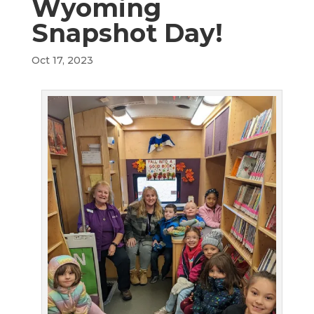
Wyoming
Snapshot Day!
Oct 17, 2023