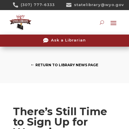
Skip

(307) 777-6333

statelibrary@wyo.gov
To
Content
Searc

Ask a Librarian
RETURN TO LIBRARY NEWS PAGE
There’s Still Time
to Sign Up for