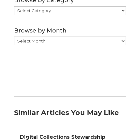
Browse by Category
Browse
by
Category
Browse by Month
Browse
by
Month
Similar Articles You May Like
Digital Collections Stewardship