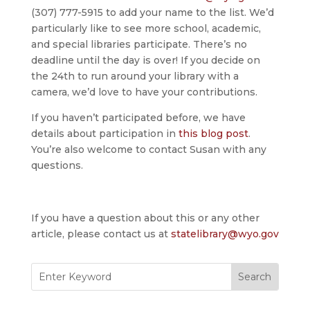
(307) 777-5915 to add your name to the list. We’d
particularly like to see more school, academic,
and special libraries participate. There’s no
deadline until the day is over! If you decide on
the 24th to run around your library with a
camera, we’d love to have your contributions.
If you haven’t participated before, we have
details about participation in
this blog post
.
You’re also welcome to contact Susan with any
questions.
If you have a question about this or any other
article, please contact us at
statelibrary@wyo.gov
Search
for: