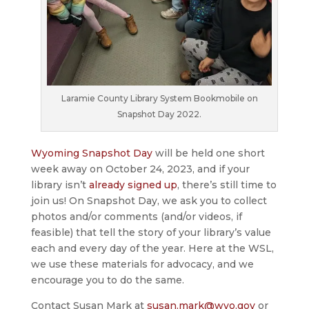
Laramie County Library System Bookmobile on
Snapshot Day 2022.
Wyoming Snapshot Day
will be held one short
week away on October 24, 2023, and if your
library isn’t
already signed up
, there’s still time to
join us! On Snapshot Day, we ask you to collect
photos and/or comments (and/or videos, if
feasible) that tell the story of your library’s value
each and every day of the year. Here at the WSL,
we use these materials for advocacy, and we
encourage you to do the same.
Contact Susan Mark at
susan.mark@wyo.gov
or