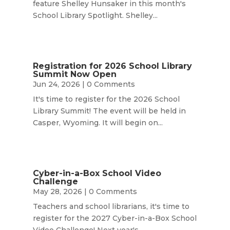
feature Shelley Hunsaker in this month's
School Library Spotlight. Shelley...
Registration for 2026 School Library
Summit Now Open
Jun 24, 2026
| 0 Comments
It's time to register for the 2026 School
Library Summit! The event will be held in
Casper, Wyoming. It will begin on...
Cyber-in-a-Box School Video
Challenge
May 28, 2026
| 0 Comments
Teachers and school librarians, it's time to
register for the 2027 Cyber-in-a-Box School