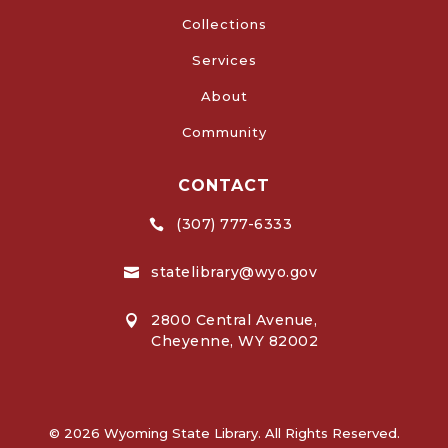
Collections
Services
About
Community
CONTACT
(307) 777-6333

statelibrary@wyo.gov

2800 Central Avenue,

Cheyenne, WY 82002
© 2026 Wyoming State Library. All Rights Reserved.