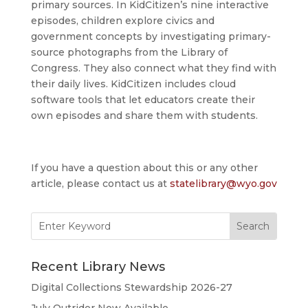
primary sources. In KidCitizen’s nine interactive
episodes, children explore civics and
government concepts by investigating primary-
source photographs from the Library of
Congress. They also connect what they find with
their daily lives. KidCitizen includes cloud
software tools that let educators create their
own episodes and share them with students.
If you have a question about this or any other
article, please contact us at
statelibrary@wyo.gov
Search
for:
Recent Library News
Digital Collections Stewardship 2026-27