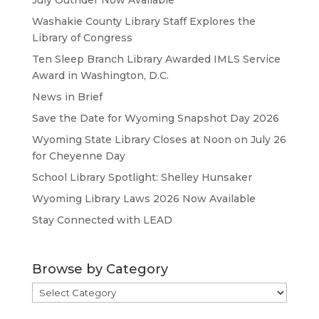
July Outrider Now Available
Washakie County Library Staff Explores the
Library of Congress
Ten Sleep Branch Library Awarded IMLS Service
Award in Washington, D.C.
News in Brief
Save the Date for Wyoming Snapshot Day 2026
Wyoming State Library Closes at Noon on July 26
for Cheyenne Day
School Library Spotlight: Shelley Hunsaker
Wyoming Library Laws 2026 Now Available
Stay Connected with LEAD
Browse by Category
Browse
by