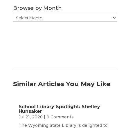
Category
Browse by Month
Browse
by
Month
Similar Articles You May Like
School Library Spotlight: Shelley
Hunsaker
Jul 21, 2026
| 0 Comments
The Wyoming State Library is delighted to