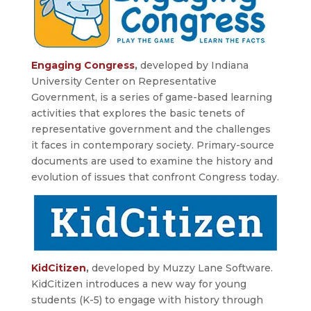
Engaging Congress
,
developed by Indiana
University Center on Representative
Government, is a series of game-based learning
activities that explores the basic tenets of
representative government and the challenges
it faces in contemporary society. Primary-source
documents are used to examine the history and
evolution of issues that confront Congress today.
KidCitizen
,
developed by Muzzy Lane Software.
KidCitizen introduces a new way for young
students (K-5) to engage with history through