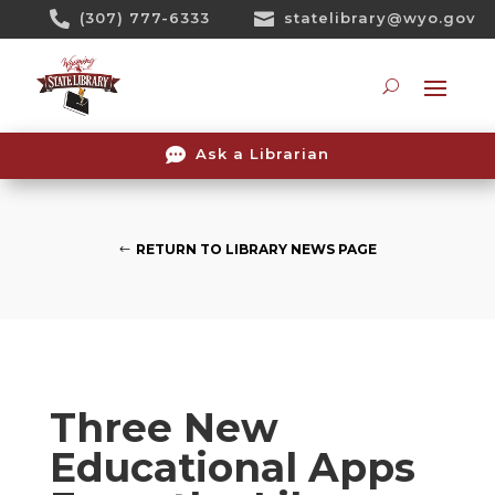
Skip

(307) 777-6333

statelibrary@wyo.gov
To
Content
Searc

Ask a Librarian
RETURN TO LIBRARY NEWS PAGE
Three New
Educational Apps