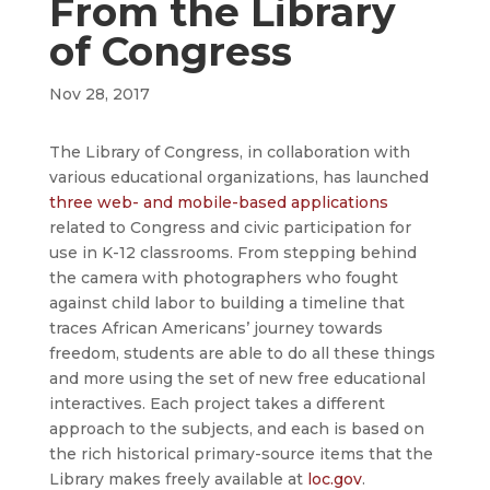
From the Library
of Congress
Nov 28, 2017
The Library of Congress, in collaboration with
various educational organizations, has launched
three web- and mobile-based applications
related to Congress and civic participation for
use in K-12 classrooms. From stepping behind
the camera with photographers who fought
against child labor to building a timeline that
traces African Americans’ journey towards
freedom, students are able to do all these things
and more using the set of new free educational
interactives. Each project takes a different
approach to the subjects, and each is based on
the rich historical primary-source items that the
Library makes freely available at
loc.gov
.