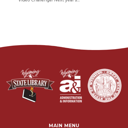
Video Challenge! Next year's...
MAIN MENU