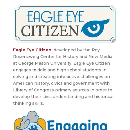
Eagle Eye Citizen
,
developed by the Roy
Rosenzweig Center for History and New Media
at George Mason University. Eagle Eye Citizen
engages middle and high school students in
solving and creating interactive challenges on
American history, civics and government with
Library of Congress primary sources in order to
develop their civic understanding and historical
thinking skills.