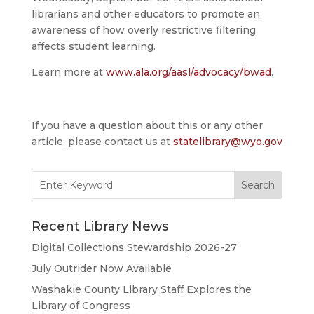
librarians and other educators to promote an
awareness of how overly restrictive filtering
affects student learning.
Learn more at
www.ala.org/aasl/advocacy/bwad
.
If you have a question about this or any other
article, please contact us at
statelibrary@wyo.gov
Search
for:
Recent Library News
Digital Collections Stewardship 2026-27
July Outrider Now Available
Washakie County Library Staff Explores the
Library of Congress