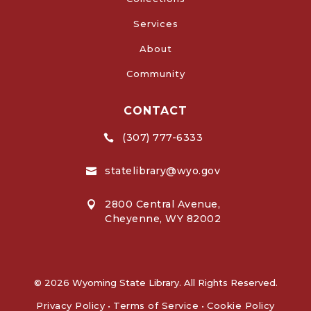
Services
About
Community
CONTACT
(307) 777-6333

statelibrary@wyo.gov

2800 Central Avenue,

Cheyenne, WY 82002
© 2026 Wyoming State Library. All Rights Reserved.
Privacy Policy
•
Terms of Service
•
Cookie Policy