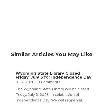
by
Month
Similar Articles You May Like
Wyoming State Library Closed
Friday, July 3 for Independence Day
Jul 2, 2026
| 0 Comments
The Wyoming State Library will be closed
Friday, July 3, 2026, in celebration of
Independence Day. We will reopen at...