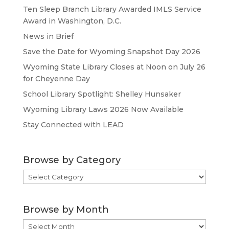
Ten Sleep Branch Library Awarded IMLS Service
Award in Washington, D.C.
News in Brief
Save the Date for Wyoming Snapshot Day 2026
Wyoming State Library Closes at Noon on July 26
for Cheyenne Day
School Library Spotlight: Shelley Hunsaker
Wyoming Library Laws 2026 Now Available
Stay Connected with LEAD
Browse by Category
Browse
by
Category
Browse by Month
Browse