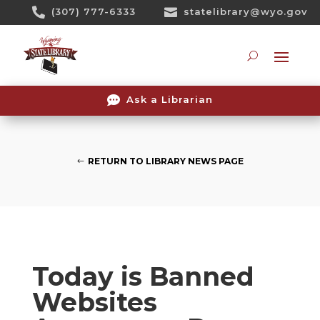
Skip

(307) 777-6333

statelibrary@wyo.gov
To
Content
Searc

Ask a Librarian
RETURN TO LIBRARY NEWS PAGE
Today is Banned
Websites