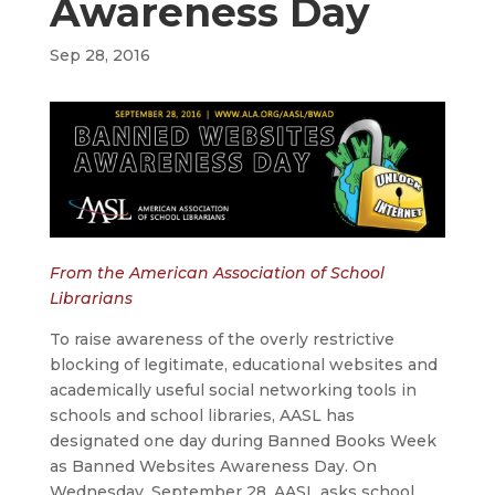
Awareness Day
Sep 28, 2016
From the American Association of School
Librarians
To raise awareness of the overly restrictive
blocking of legitimate, educational websites and
academically useful social networking tools in
schools and school libraries, AASL has
designated one day during Banned Books Week
as Banned Websites Awareness Day. On
Wednesday, September 28, AASL asks school