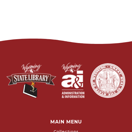
MAIN MENU
Collections