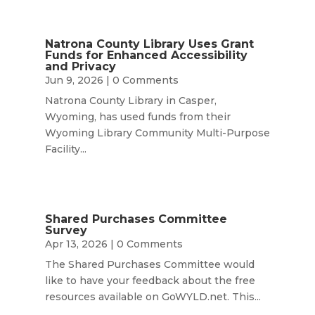
Natrona County Library Uses Grant
Funds for Enhanced Accessibility
and Privacy
Jun 9, 2026
| 0 Comments
Natrona County Library in Casper,
Wyoming, has used funds from their
Wyoming Library Community Multi-Purpose
Facility...
Shared Purchases Committee
Survey
Apr 13, 2026
| 0 Comments
The Shared Purchases Committee would
like to have your feedback about the free
resources available on GoWYLD.net. This...