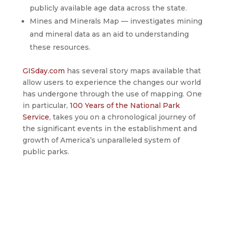
publicly available age data across the state.
Mines and Minerals Map — investigates mining
and mineral data as an aid to understanding
these resources.
GISday.com
has several story maps available that
allow users to experience the changes our world
has undergone through the use of mapping. One
in particular,
100 Years of the National Park
Service
, takes you on a chronological journey of
the significant events in the establishment and
growth of America’s unparalleled system of
public parks.