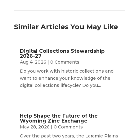
Similar Articles You May Like
Digital Collections Stewardship
2026-27
Aug 4, 2026
| 0 Comments
Do you work with historic collections and
want to enhance your knowledge of the
digital collections lifecycle? Do you...
Help Shape the Future of the
Wyoming Zine Exchange
May 28, 2026
| 0 Comments
Over the past two years, the Laramie Plains