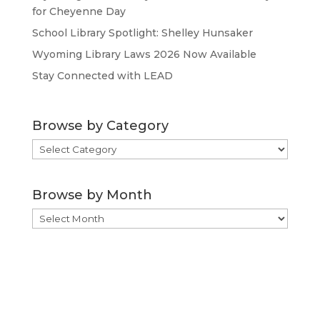
for Cheyenne Day
School Library Spotlight: Shelley Hunsaker
Wyoming Library Laws 2026 Now Available
Stay Connected with LEAD
Browse by Category
Browse
by
Category
Browse by Month
Browse
by
Month