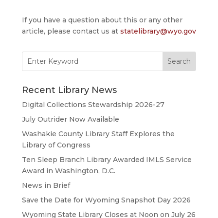
If you have a question about this or any other
article, please contact us at
statelibrary@wyo.gov
Search
for:
Recent Library News
Digital Collections Stewardship 2026-27
July Outrider Now Available
Washakie County Library Staff Explores the
Library of Congress
Ten Sleep Branch Library Awarded IMLS Service
Award in Washington, D.C.
News in Brief
Save the Date for Wyoming Snapshot Day 2026
Wyoming State Library Closes at Noon on July 26