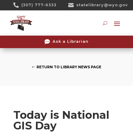
Skip

(307) 777-6333

statelibrary@wyo.gov
To
Content
Searc

Ask a Librarian
RETURN TO LIBRARY NEWS PAGE
Today is National
GIS Day