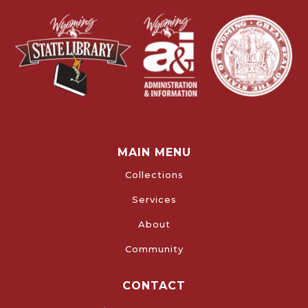
MAIN MENU
Collections
Services
About
Community
CONTACT