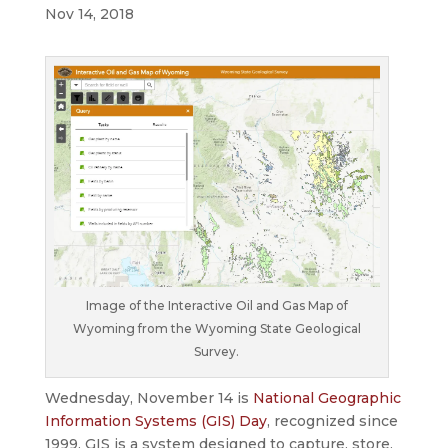
Nov 14, 2018
Image of the Interactive Oil and Gas Map of
Wyoming from the Wyoming State Geological
Survey.
Wednesday, November 14 is
National Geographic
Information Systems (GIS) Day
, recognized since
1999. GIS is a system designed to capture, store,