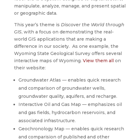
manipulate, analyze, manage, and present spatial
or geographic data.
This year’s theme is
Discover the World through
GIS
, with a focus on demonstrating the real-
world GIS applications that are making a
difference in our society. As one example, the
Wyoming State Geological Survey offers several
interactive maps of Wyoming.
View them all
on
their website:
Groundwater Atlas — enables quick research
and comparison of groundwater wells,
groundwater quality, aquifers, and recharge.
Interactive Oil and Gas Map — emphasizes oil
and gas fields, hydrocarbon reservoirs, and
associated infrastructure.
Geochronology Map — enables quick research
and comparision of published and other