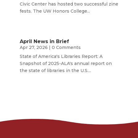
Civic Center has hosted two successful zine
fests. The UW Honors College...
April News in Brief
Apr 27, 2026
| 0 Comments
State of America's Libraries Report: A
Snapshot of 2025-ALA's annual report on
the state of libraries in the U.S....