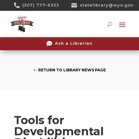
Skip

(307) 777-6333

statelibrary@wyo.gov
To
Content
Searc

Ask a Librarian
RETURN TO LIBRARY NEWS PAGE
Tools for
Developmental