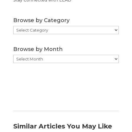
Stay Connected with LEAD
Browse by Category
Browse
by
Category
Browse by Month
Browse
by
Month
Similar Articles You May Like