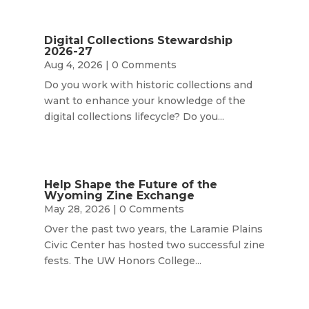
Digital Collections Stewardship
2026-27
Aug 4, 2026
| 0 Comments
Do you work with historic collections and
want to enhance your knowledge of the
digital collections lifecycle? Do you...
Help Shape the Future of the
Wyoming Zine Exchange
May 28, 2026
| 0 Comments
Over the past two years, the Laramie Plains
Civic Center has hosted two successful zine
fests. The UW Honors College...