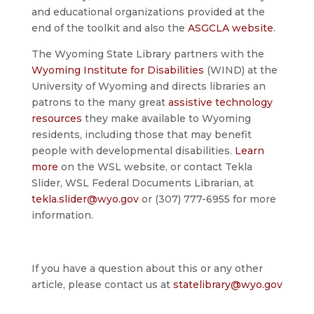
and educational organizations provided at the
end of the toolkit and also the
ASGCLA website
.
The Wyoming State Library partners with the
Wyoming Institute for Disabilities
(WIND) at the
University of Wyoming and directs libraries an
patrons to the many great
assistive technology
resources
they make available to Wyoming
residents, including those that may benefit
people with developmental disabilities.
Learn
more
on the WSL website, or contact Tekla
Slider, WSL Federal Documents Librarian, at
tekla.slider@wyo.gov
or (307) 777-6955 for more
information.
If you have a question about this or any other
article, please contact us at
statelibrary@wyo.gov