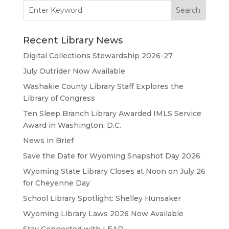
Search
for:
Recent Library News
Digital Collections Stewardship 2026-27
July Outrider Now Available
Washakie County Library Staff Explores the
Library of Congress
Ten Sleep Branch Library Awarded IMLS Service
Award in Washington, D.C.
News in Brief
Save the Date for Wyoming Snapshot Day 2026
Wyoming State Library Closes at Noon on July 26
for Cheyenne Day
School Library Spotlight: Shelley Hunsaker
Wyoming Library Laws 2026 Now Available