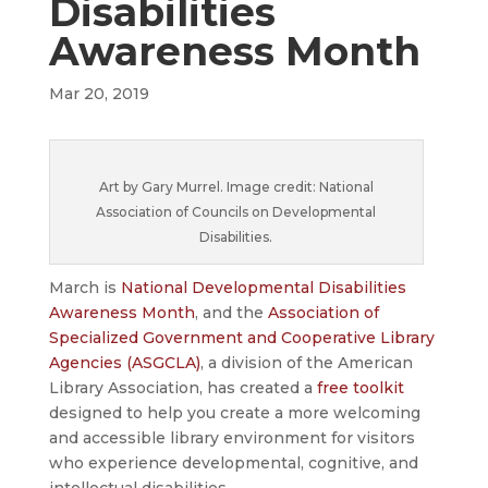
Disabilities
Awareness Month
Mar 20, 2019
Art by Gary Murrel. Image credit: National
Association of Councils on Developmental
Disabilities.
March is
National Developmental Disabilities
Awareness Month
, and the
Association of
Specialized Government and Cooperative Library
Agencies (ASGCLA)
, a division of the American
Library Association, has created a
free toolkit
designed to help you create a more welcoming
and accessible library environment for visitors
who experience developmental, cognitive, and