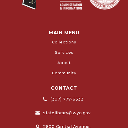
MAIN MENU
Collections
Services
About
Community
CONTACT
(307) 777-6333

statelibrary@wyo.gov

2800 Central Avenue,
