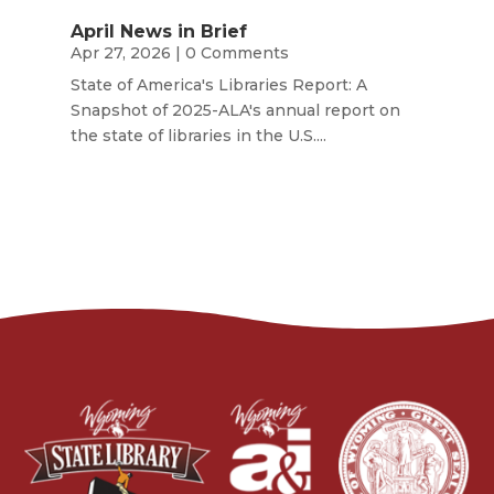
April News in Brief
Apr 27, 2026
| 0 Comments
State of America's Libraries Report: A
Snapshot of 2025-ALA's annual report on
the state of libraries in the U.S....