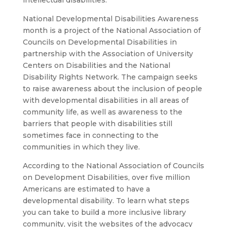
intellectual disabilities.
National Developmental Disabilities Awareness
month is a project of the National Association of
Councils on Developmental Disabilities in
partnership with the Association of University
Centers on Disabilities and the National
Disability Rights Network. The campaign seeks
to raise awareness about the inclusion of people
with developmental disabilities in all areas of
community life, as well as awareness to the
barriers that people with disabilities still
sometimes face in connecting to the
communities in which they live.
According to the National Association of Councils
on Development Disabilities, over five million
Americans are estimated to have a
developmental disability. To learn what steps
you can take to build a more inclusive library
community, visit the websites of the advocacy