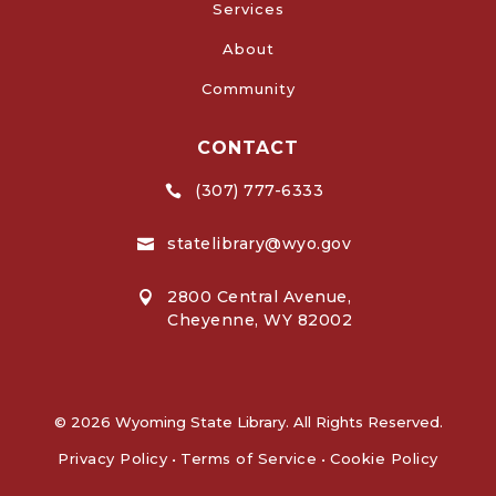
Services
About
Community
CONTACT
(307) 777-6333

statelibrary@wyo.gov

2800 Central Avenue,

Cheyenne, WY 82002
© 2026 Wyoming State Library. All Rights Reserved.
Privacy Policy
•
Terms of Service
•
Cookie Policy