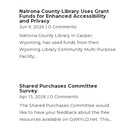
Natrona County Library Uses Grant
Funds for Enhanced Accessibility
and Privacy
Jun 9, 2026
| 0 Comments
Natrona County Library in Casper,
Wyoming, has used funds from their
Wyoming Library Community Multi-Purpose
Facility...
Shared Purchases Committee
Survey
Apr 13, 2026
| 0 Comments
The Shared Purchases Committee would
like to have your feedback about the free
resources available on GoWYLD.net. This...