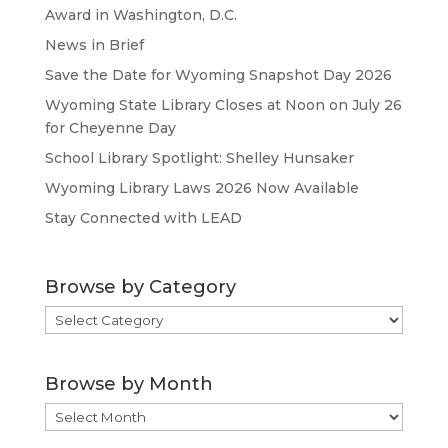
Award in Washington, D.C.
News in Brief
Save the Date for Wyoming Snapshot Day 2026
Wyoming State Library Closes at Noon on July 26
for Cheyenne Day
School Library Spotlight: Shelley Hunsaker
Wyoming Library Laws 2026 Now Available
Stay Connected with LEAD
Browse by Category
Browse
by
Category
Browse by Month
Browse
by