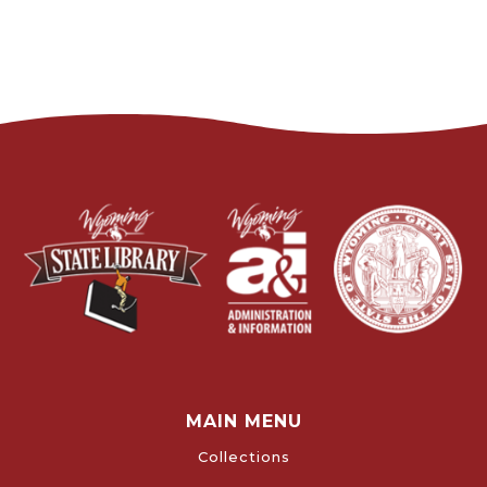
MAIN MENU
Collections