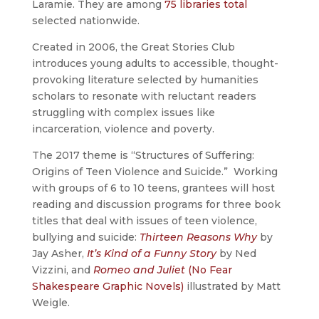
Laramie. They are among
75 libraries total
selected nationwide.
Created in 2006, the Great Stories Club
introduces young adults to accessible, thought-
provoking literature selected by humanities
scholars to resonate with reluctant readers
struggling with complex issues like
incarceration, violence and poverty.
The 2017 theme is “Structures of Suffering:
Origins of Teen Violence and Suicide.” Working
with groups of 6 to 10 teens, grantees will host
reading and discussion programs for three book
titles that deal with issues of teen violence,
bullying and suicide:
Thirteen Reasons Why
by
Jay Asher,
It’s Kind of a Funny Story
by Ned
Vizzini, and
Romeo and Juliet
(No Fear
Shakespeare Graphic Novels)
illustrated by Matt
Weigle.