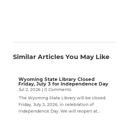
Month
Similar Articles You May Like
Wyoming State Library Closed
Friday, July 3 for Independence Day
Jul 2, 2026
| 0 Comments
The Wyoming State Library will be closed
Friday, July 3, 2026, in celebration of
Independence Day. We will reopen at...