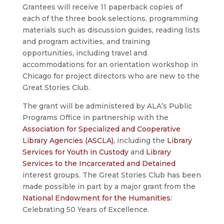
Grantees will receive 11 paperback copies of
each of the three book selections, programming
materials such as discussion guides, reading lists
and program activities, and training
opportunities, including travel and
accommodations for an orientation workshop in
Chicago for project directors who are new to the
Great Stories Club.
The grant will be administered by ALA’s Public
Programs Office in partnership with the
Association for Specialized and Cooperative
Library Agencies (ASCLA)
, including the
Library
Services for Youth in Custody
and
Library
Services to the Incarcerated and Detained
interest groups. The Great Stories Club has been
made possible in part by a major grant from the
National Endowment for the Humanities
:
Celebrating 50 Years of Excellence.