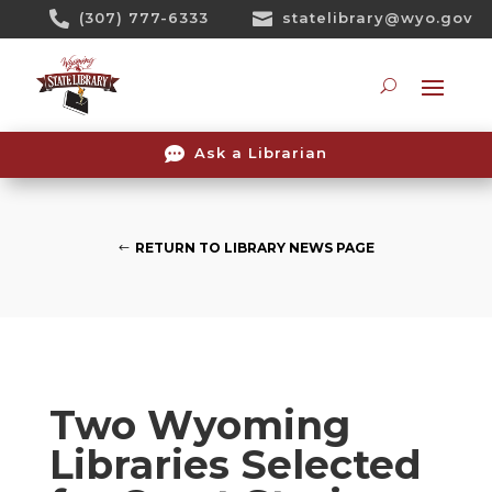
Skip

(307) 777-6333

statelibrary@wyo.gov
To
Content
Searc

Ask a Librarian
RETURN TO LIBRARY NEWS PAGE
Two Wyoming
Libraries Selected