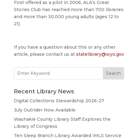
First offered as a pilot in 2006, ALA’s Great
Stories Club has reached more than 700 libraries
and more than 30,000 young adults (ages 12 to
21).
If you have a question about this or any other
article, please contact us at
statelibrary@wyo.gov
Search
for:
Recent Library News
Digital Collections Stewardship 2026-27
July Outrider Now Available
Washakie County Library Staff Explores the
Library of Congress
Ten Sleep Branch Library Awarded IMLS Service