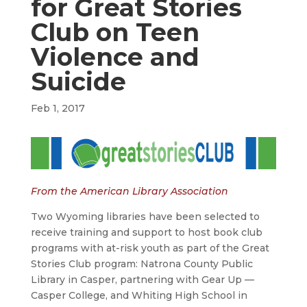
for Great Stories
Club on Teen
Violence and
Suicide
Feb 1, 2017
From the American Library Association
Two Wyoming libraries have been selected to
receive training and support to host book club
programs with at-risk youth as part of the Great
Stories Club program: Natrona County Public
Library in Casper, partnering with Gear Up —
Casper College, and Whiting High School in