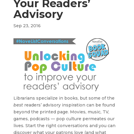
Your Readers’
Advisory
Sep 23, 2016
Librarians specialize in books, but some of the
best
readers’ advisory inspiration can be found
beyond the printed page. Movies, music, TV,
games, podcasts — pop culture permeates our
lives. Start the right conversations and you can
discover what your patrons love (and what