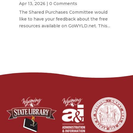
Apr 13, 2026
| 0 Comments
The Shared Purchases Committee would
like to have your feedback about the free
resources available on GoWYLD.net. This...