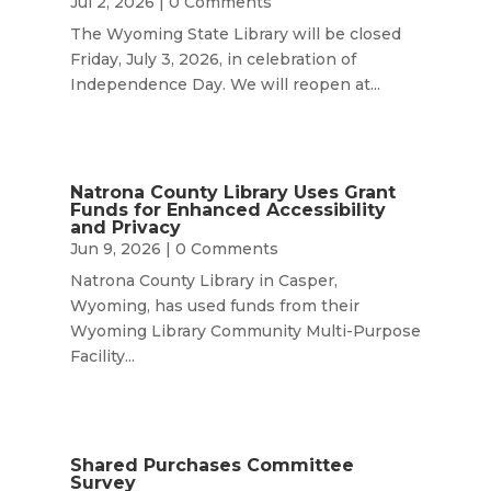
Jul 2, 2026
| 0 Comments
The Wyoming State Library will be closed
Friday, July 3, 2026, in celebration of
Independence Day. We will reopen at...
Natrona County Library Uses Grant
Funds for Enhanced Accessibility
and Privacy
Jun 9, 2026
| 0 Comments
Natrona County Library in Casper,
Wyoming, has used funds from their
Wyoming Library Community Multi-Purpose
Facility...
Shared Purchases Committee
Survey