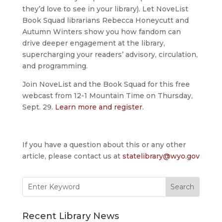
they’d love to see in your library). Let NoveList
Book Squad librarians Rebecca Honeycutt and
Autumn Winters show you how fandom can
drive deeper engagement at the library,
supercharging your readers’ advisory, circulation,
and programming.
Join NoveList and the Book Squad for this free
webcast from 12-1 Mountain Time on Thursday,
Sept. 29.
Learn more and register
.
If you have a question about this or any other
article, please contact us at
statelibrary@wyo.gov
Search
for:
Recent Library News