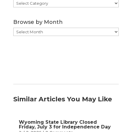
Browse
by
Category
Browse by Month
Browse
by
Month
Similar Articles You May Like
Wyoming State Library Closed
Friday, July 3 for Independence Day