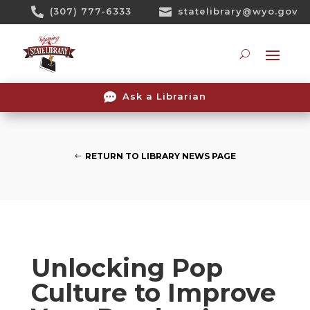
Skip

(307) 777-6333

statelibrary@wyo.gov
To
Content
Searc

Ask a Librarian
RETURN TO LIBRARY NEWS PAGE
Unlocking Pop
Culture to Improve