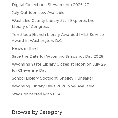
Digital Collections Stewardship 2026-27
July Outrider Now Available
Washakie County Library Staff Explores the
Library of Congress
Ten Sleep Branch Library Awarded IMLS Service
Award in Washington, D.C.
News in Brief
Save the Date for Wyoming Snapshot Day 2026
Wyoming State Library Closes at Noon on July 26
for Cheyenne Day
School Library Spotlight: Shelley Hunsaker
Wyoming Library Laws 2026 Now Available
Stay Connected with LEAD
Browse by Category