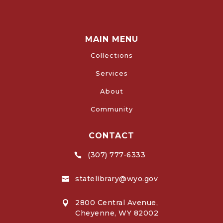
MAIN MENU
Collections
Services
About
Community
CONTACT
(307) 777-6333

statelibrary@wyo.gov

2800 Central Avenue,

Cheyenne, WY 82002