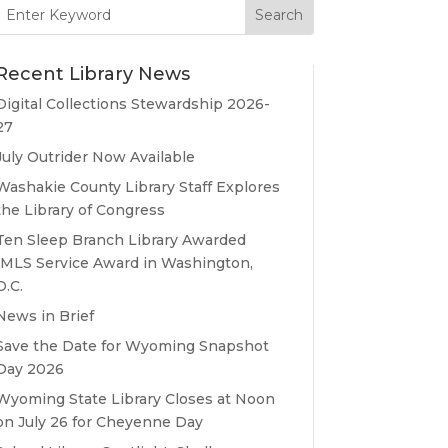
Search
for:
Recent Library News
Digital Collections Stewardship 2026-
27
July Outrider Now Available
Washakie County Library Staff Explores
the Library of Congress
Ten Sleep Branch Library Awarded
IMLS Service Award in Washington,
D.C.
News in Brief
Save the Date for Wyoming Snapshot
Day 2026
Wyoming State Library Closes at Noon
on July 26 for Cheyenne Day