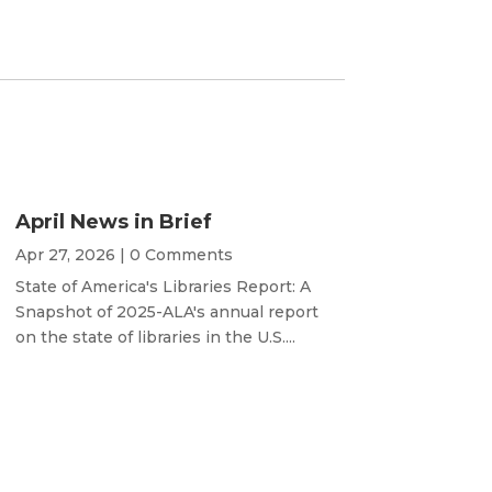
April News in Brief
Apr 27, 2026
| 0 Comments
State of America's Libraries Report: A
Snapshot of 2025-ALA's annual report
on the state of libraries in the U.S....