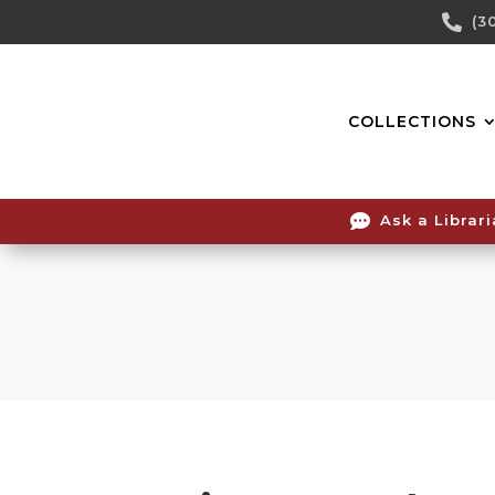
Skip

(3
To
Content
COLLECTIONS

Ask a Librar