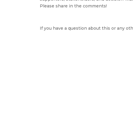
Please share in the comments!
If you have a question about this or any oth