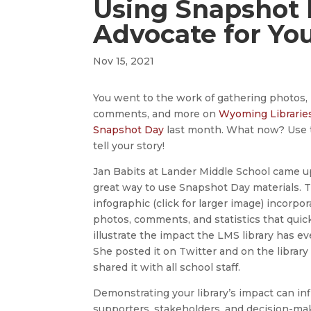
Using Snapshot 
Advocate for You
Nov 15, 2021
You went to the work of gathering photos,
comments, and more on
Wyoming Librarie
Snapshot Day
last month. What now? Use 
tell your story!
Jan Babits at Lander Middle School came u
great way to use Snapshot Day materials. 
infographic (click for larger image) incorpo
photos, comments, and statistics that quic
illustrate the impact the LMS library has ev
She posted it on Twitter and on the library
shared it with all school staff.
Demonstrating your library’s impact can in
supporters, stakeholders, and decision-ma