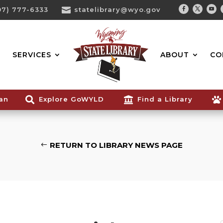
07) 777-6333

statelibrary@wyo.gov
Facebook
Twitter
You
Search...
SERVICES
ABOUT
CO
ian

Explore GoWYLD

Find a Library

RETURN TO LIBRARY NEWS PAGE