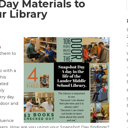
Day Materials to
r Library
s
them to
p with a
This
rated
kly
ery day.
 door and
fluence
kers. How are you using your Snapshot Day findings?