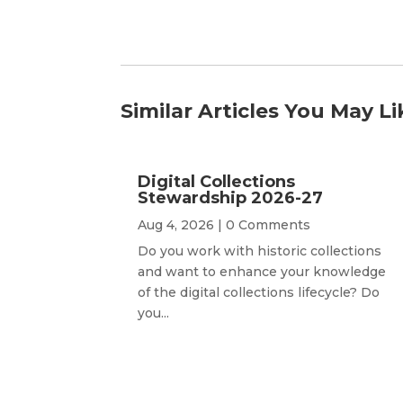
Similar Articles You May Li
Digital Collections
Stewardship 2026-27
Aug 4, 2026
| 0 Comments
Do you work with historic collections
and want to enhance your knowledge
of the digital collections lifecycle? Do
you...