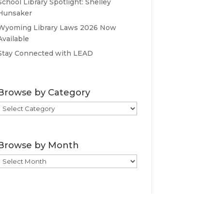
School Library Spotlight: Shelley
Hunsaker
Wyoming Library Laws 2026 Now
Available
Stay Connected with LEAD
Browse by Category
Browse
by
Category
Browse by Month
Browse
by
Month