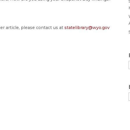
er article, please contact us at
statelibrary@wyo.gov