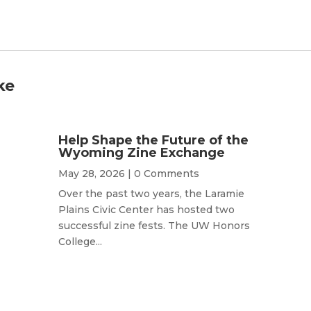
ke
Help Shape the Future of the
Wyoming Zine Exchange
May 28, 2026
| 0 Comments
Over the past two years, the Laramie
Plains Civic Center has hosted two
successful zine fests. The UW Honors
College...