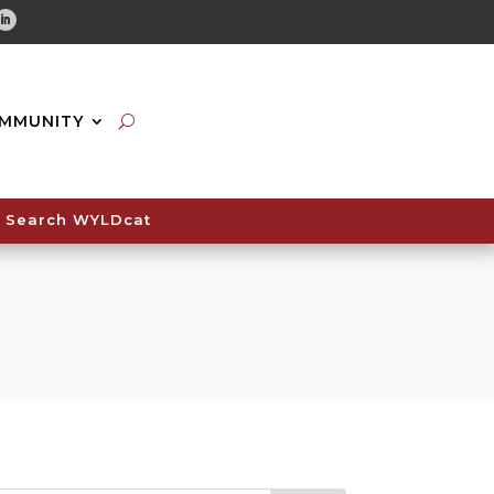
tube
Linkedin
MMUNITY
Search WYLDcat