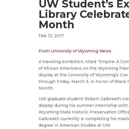
UW Student’s Ex
Library Celebrat
Month
Feb 13, 2017
From University of Wyoming News
A traveling exhibition, titled “Empire: A C
of African Americans on the Wyoming Plains
display at the University of Wyoming’s Coe 
through Friday, March 3, in honor of Black 
Month.
UW graduate student Robert Galbreath cre
display during his summer internship with
Wyoming State Historic Preservation Office
Galbreath currently is completing his mast
degree in American Studies at UW.