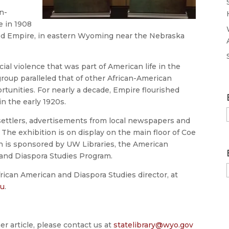
n-
e in 1908
d Empire, in eastern Wyoming near the Nebraska
al violence that was part of American life in the
roup paralleled that of other African-American
tunities. For nearly a decade, Empire flourished
n the early 1920s.
settlers, advertisements from local newspapers and
 The exhibition is on display on the main floor of Coe
on is sponsored by UW Libraries, the American
and Diaspora Studies Program.
frican American and Diaspora Studies director, at
du
.
er article, please contact us at
statelibrary@wyo.gov