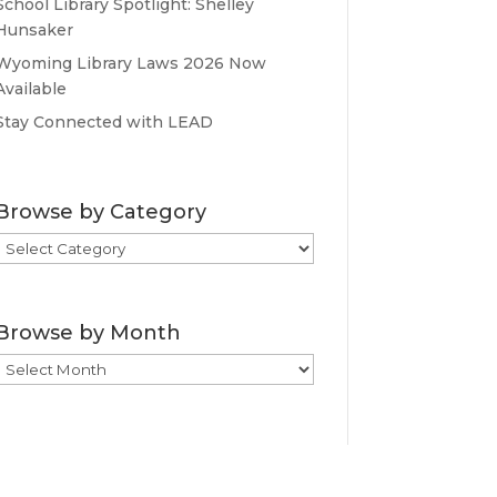
School Library Spotlight: Shelley
Hunsaker
Wyoming Library Laws 2026 Now
Available
Stay Connected with LEAD
Browse by Category
Browse
by
Category
Browse by Month
Browse
by
Month