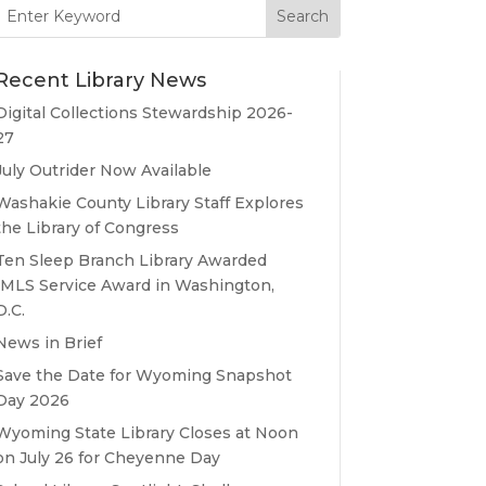
Search
for:
Recent Library News
Digital Collections Stewardship 2026-
27
July Outrider Now Available
Washakie County Library Staff Explores
the Library of Congress
Ten Sleep Branch Library Awarded
IMLS Service Award in Washington,
D.C.
News in Brief
Save the Date for Wyoming Snapshot
Day 2026
Wyoming State Library Closes at Noon
on July 26 for Cheyenne Day