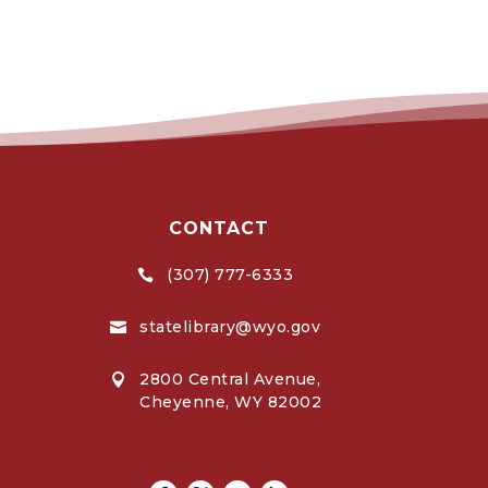
CONTACT
(307) 777-6333

statelibrary@wyo.gov

2800 Central Avenue,

Cheyenne, WY 82002