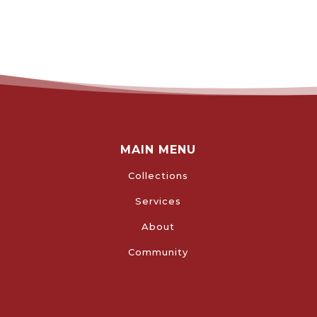
MAIN MENU
Collections
Services
About
Community