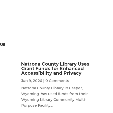
ke
Natrona County Library Uses
Grant Funds for Enhanced
Accessibility and Privacy
Jun 9, 2026
| 0 Comments
Natrona County Library in Casper,
Wyoming, has used funds from their
Wyoming Library Community Multi-
Purpose Facility...