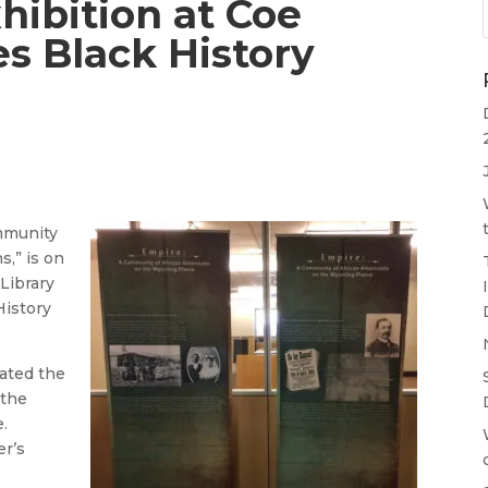
hibition at Coe
es Black History
ommunity
,” is on
Library
History
ated the
 the
.
er’s