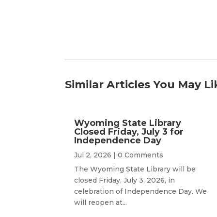
Similar Articles You May Li
Wyoming State Library
Closed Friday, July 3 for
Independence Day
Jul 2, 2026
| 0 Comments
The Wyoming State Library will be
closed Friday, July 3, 2026, in
celebration of Independence Day. We
will reopen at...