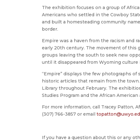
The exhibition focuses on a group of Africa
Americans who settled in the Cowboy Stat
and built a homesteading community name
border.
Empire was a haven from the racism and raci
early 20th century. The movement of this g
groups leaving the south to seek new oppor
until it disappeared from Wyoming culture i
“Empire” displays the few photographs of 
historic articles that remain from the town.
Library throughout February. The exhibiti
Studies Program and the African American 
For more information, call Tracey Patton, A
(307) 766-3857 or email
topatton@uwyo.e
If you have a question about this or any oth