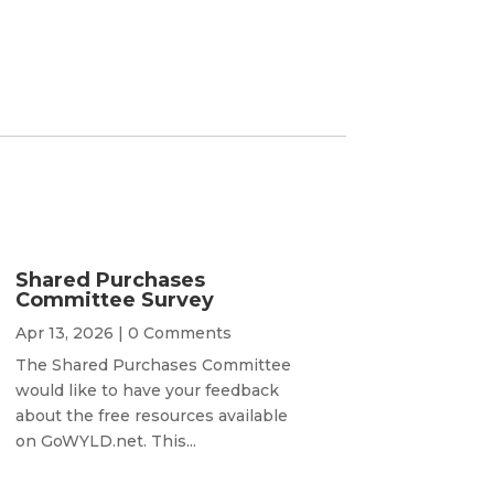
Shared Purchases
Committee Survey
Apr 13, 2026
| 0 Comments
The Shared Purchases Committee
would like to have your feedback
about the free resources available
on GoWYLD.net. This...