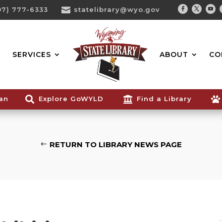
07) 777-6333

statelibrary@wyo.gov
Facebook
Twitter
You
Search...
SERVICES
ABOUT
CO
ian

Explore GoWYLD

Find a Library

RETURN TO LIBRARY NEWS PAGE