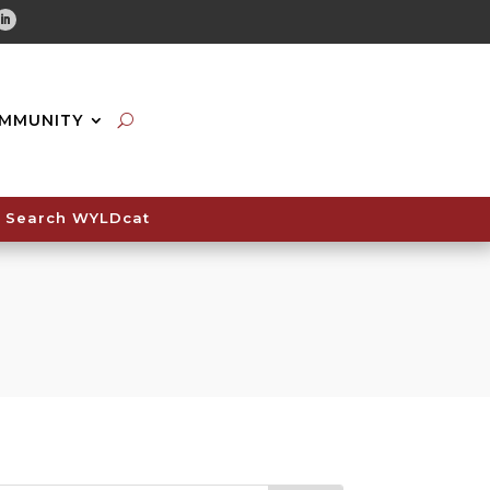
tube
Linkedin
MMUNITY
Search WYLDcat