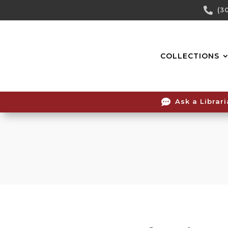
Skip

(3
To
Content
COLLECTIONS

Ask a Librar