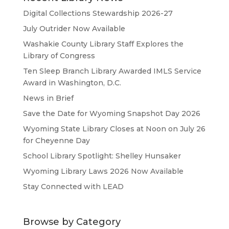
Digital Collections Stewardship 2026-27
July Outrider Now Available
Washakie County Library Staff Explores the
Library of Congress
Ten Sleep Branch Library Awarded IMLS Service
Award in Washington, D.C.
News in Brief
Save the Date for Wyoming Snapshot Day 2026
Wyoming State Library Closes at Noon on July 26
for Cheyenne Day
School Library Spotlight: Shelley Hunsaker
Wyoming Library Laws 2026 Now Available
Stay Connected with LEAD
Browse by Category