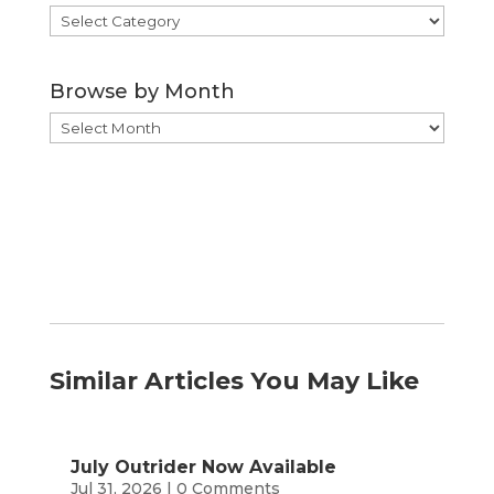
Browse
by
Category
Browse by Month
Browse
by
Month
Similar Articles You May Like
July Outrider Now Available
Jul 31, 2026
| 0 Comments