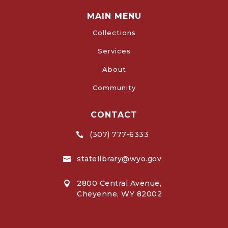
MAIN MENU
Collections
Services
About
Community
CONTACT
(307) 777-6333

statelibrary@wyo.gov

2800 Central Avenue,

Cheyenne, WY 82002