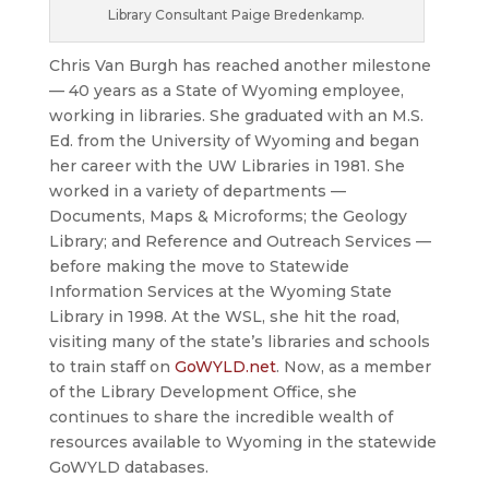
Library Consultant Paige Bredenkamp.
Chris Van Burgh has reached another milestone
— 40 years as a State of Wyoming employee,
working in libraries. She graduated with an M.S.
Ed. from the University of Wyoming and began
her career with the UW Libraries in 1981. She
worked in a variety of departments —
Documents, Maps & Microforms; the Geology
Library; and Reference and Outreach Services —
before making the move to Statewide
Information Services at the Wyoming State
Library in 1998. At the WSL, she hit the road,
visiting many of the state’s libraries and schools
to train staff on
GoWYLD.net
. Now, as a member
of the Library Development Office, she
continues to share the incredible wealth of
resources available to Wyoming in the statewide
GoWYLD databases.