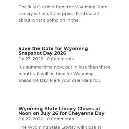
The July Outrider from the Wyoming State
Library is hot off the press! Find out all
about what's going on in the...
Save the Date for Wyoming
Snapshot Day 2026
Jul 23, 2026
| 0 Comments
It's summertime now, but in less than three
months, it will be time for Wyoming
Snapshot Day! Mark your calendars for...
Wyoming State Library Closes at
Noon on July 26 for Cheyenne Day
Jul 22, 2026
| 0 Comments
The Wyoming State Library will close at