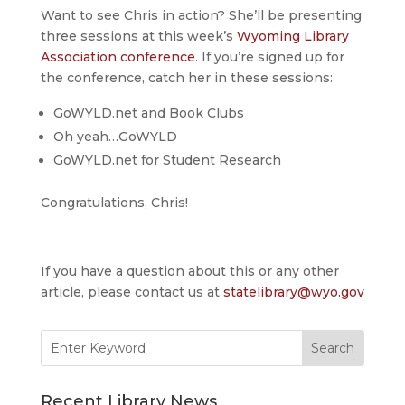
Want to see Chris in action? She’ll be presenting
three sessions at this week’s
Wyoming Library
Association conference
. If you’re signed up for
the conference, catch her in these sessions:
GoWYLD.net and Book Clubs
Oh yeah…GoWYLD
GoWYLD.net for Student Research
Congratulations, Chris!
If you have a question about this or any other
article, please contact us at
statelibrary@wyo.gov
Search
for:
Recent Library News