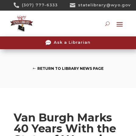
Skip

(307) 777-6333

statelibrary@wyo.gov
To
Content
Searc

Ask a Librarian
RETURN TO LIBRARY NEWS PAGE
Van Burgh Marks
40 Years With the