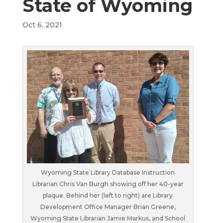
State of Wyoming
Oct 6, 2021
Wyoming State Library Database Instruction
Librarian Chris Van Burgh showing off her 40-year
plaque. Behind her (left to right) are Library
Development Office Manager Brian Greene,
Wyoming State Librarian Jamie Markus, and School