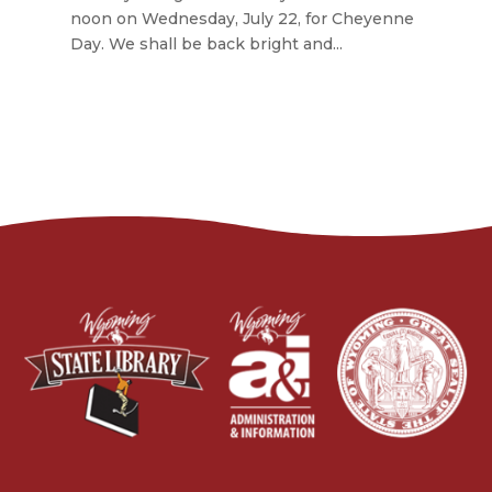
noon on Wednesday, July 22, for Cheyenne
Day. We shall be back bright and...