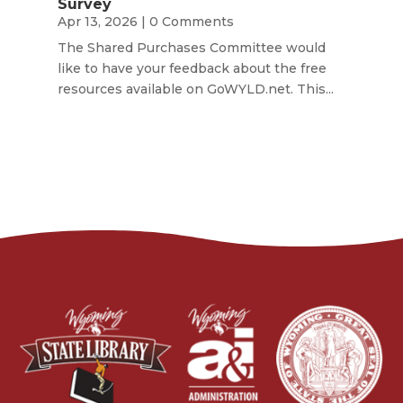
Survey
Apr 13, 2026
| 0 Comments
The Shared Purchases Committee would
like to have your feedback about the free
resources available on GoWYLD.net. This...