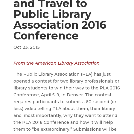
and Travel to
Public Library
Association 2016
Conference
Oct 23, 2015
From the American Library Association
The Public Library Association (PLA) has just
opened a contest for two library professionals or
library students to win their way to the PLA 2016
Conference, April 5-9, in Denver. The contest
requires participants to submit a 60-second (or
less) video telling PLA about them, their library
and, most importantly, why they want to attend
the PLA 2016 Conference and how it will help
them to “be extraordinary.” Submissions will be