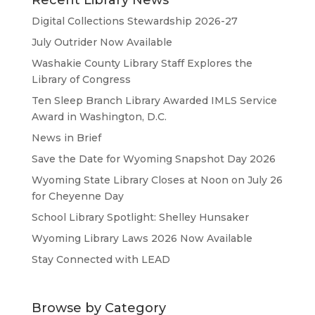
Recent Library News
Digital Collections Stewardship 2026-27
July Outrider Now Available
Washakie County Library Staff Explores the
Library of Congress
Ten Sleep Branch Library Awarded IMLS Service
Award in Washington, D.C.
News in Brief
Save the Date for Wyoming Snapshot Day 2026
Wyoming State Library Closes at Noon on July 26
for Cheyenne Day
School Library Spotlight: Shelley Hunsaker
Wyoming Library Laws 2026 Now Available
Stay Connected with LEAD
Browse by Category