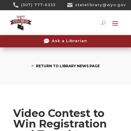
Skip

(307) 777-6333

statelibrary@wyo.gov
To
Content
Searc

Ask a Librarian
RETURN TO LIBRARY NEWS PAGE
Video Contest to
Win Registration