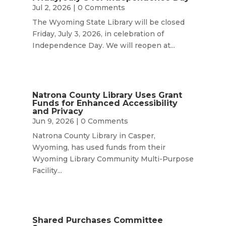
Jul 2, 2026
| 0 Comments
The Wyoming State Library will be closed
Friday, July 3, 2026, in celebration of
Independence Day. We will reopen at...
Natrona County Library Uses Grant
Funds for Enhanced Accessibility
and Privacy
Jun 9, 2026
| 0 Comments
Natrona County Library in Casper,
Wyoming, has used funds from their
Wyoming Library Community Multi-Purpose
Facility...
Shared Purchases Committee