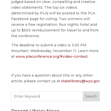
judged based on clear, compelling and creative
video statements. The top six videos
(determined by PLA) will be posted to the PLA
Facebook page for voting. Two winners will
receive a free registration, four nights hotel and
up to $500 reimbursement for travel to and from
the conference.
The deadline to submit a video is 3:30 PM
Mountain, Wednesday, November 11. Learn more
at
www.placonference.org/#video-contest
.
If you have a question about this or any other
article, please contact us at
statelibrary@wyo.gov
Search
for: