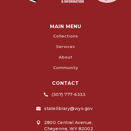
MAIN MENU
Collections
Services
About
Community
CONTACT
(307) 777-6333

statelibrary@wyo.gov

2800 Central Avenue,

Cheyenne, WY 82002