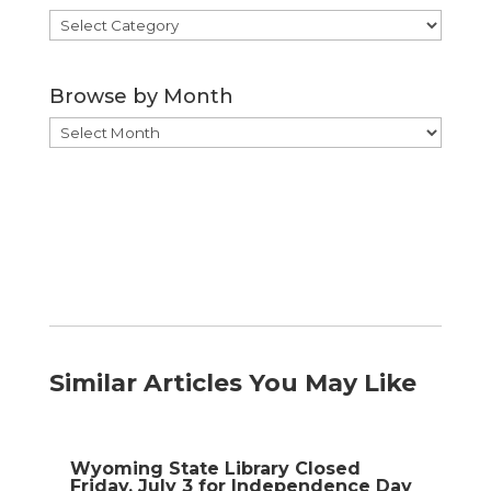
Browse
by
Category
Browse by Month
Browse
by
Month
Similar Articles You May Like
Wyoming State Library Closed
Friday, July 3 for Independence Day