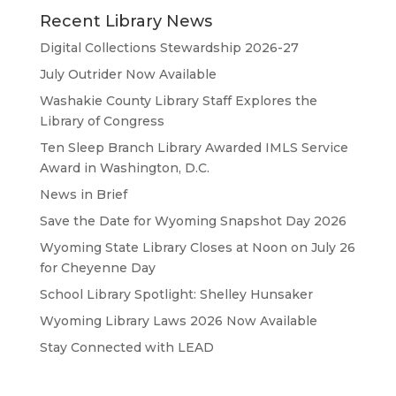
Recent Library News
Digital Collections Stewardship 2026-27
July Outrider Now Available
Washakie County Library Staff Explores the
Library of Congress
Ten Sleep Branch Library Awarded IMLS Service
Award in Washington, D.C.
News in Brief
Save the Date for Wyoming Snapshot Day 2026
Wyoming State Library Closes at Noon on July 26
for Cheyenne Day
School Library Spotlight: Shelley Hunsaker
Wyoming Library Laws 2026 Now Available
Stay Connected with LEAD