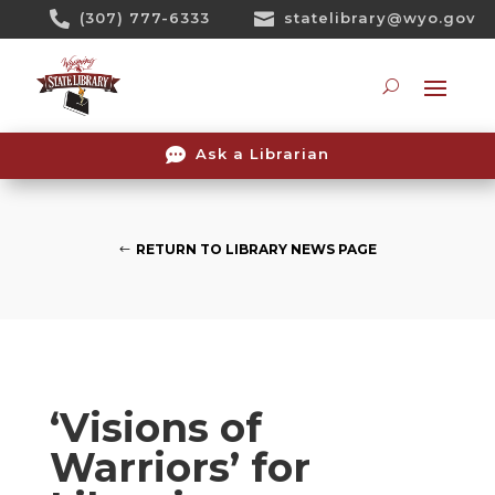
Skip

(307) 777-6333

statelibrary@wyo.gov
To
Content
Searc

Ask a Librarian
RETURN TO LIBRARY NEWS PAGE
‘Visions of
Warriors’ for