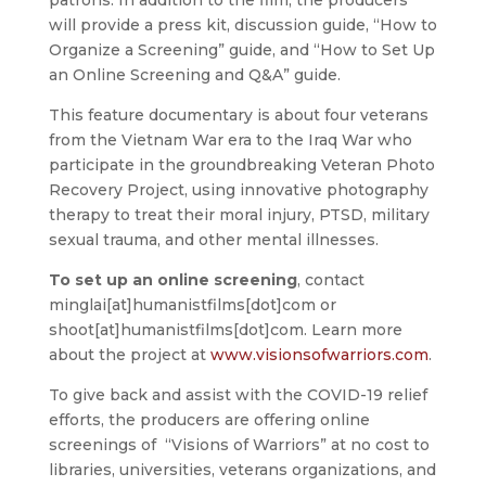
will provide a press kit, discussion guide, “How to
Organize a Screening” guide, and “How to Set Up
an Online Screening and Q&A” guide.
This feature documentary is about four veterans
from the Vietnam War era to the Iraq War who
participate in the groundbreaking Veteran Photo
Recovery Project, using innovative photography
therapy to treat their moral injury, PTSD, military
sexual trauma, and other mental illnesses.
To set up an online screening
, contact
minglai[at]humanistfilms[dot]com or
shoot[at]humanistfilms[dot]com. Learn more
about the project at
www.visionsofwarriors.com
.
To give back and assist with the COVID-19 relief
efforts, the producers are offering online
screenings of “Visions of Warriors” at no cost to
libraries, universities, veterans organizations, and