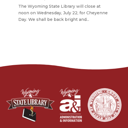
The Wyoming State Library will close at
noon on Wednesday, July 22, for Cheyenne
Day. We shall be back bright and...