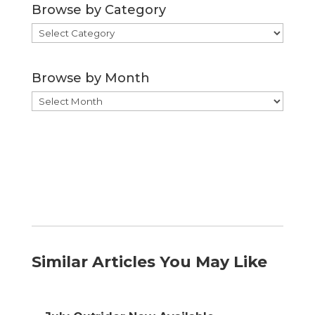
Browse by Category
Browse
by
Category
Browse by Month
Browse
by
Month
Similar Articles You May Like