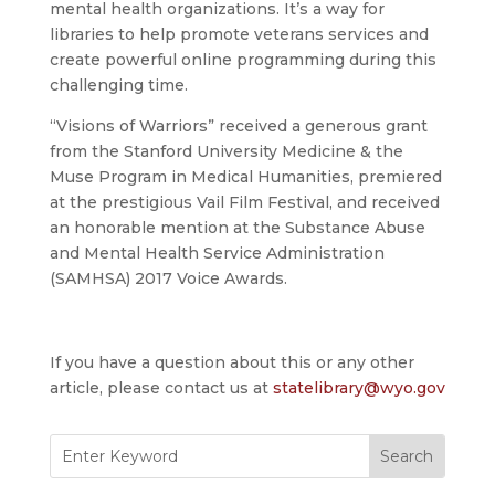
mental health organizations. It’s a way for
libraries to help promote veterans services and
create powerful online programming during this
challenging time.
“Visions of Warriors” received a generous grant
from the Stanford University Medicine & the
Muse Program in Medical Humanities, premiered
at the prestigious Vail Film Festival, and received
an honorable mention at the Substance Abuse
and Mental Health Service Administration
(SAMHSA) 2017 Voice Awards.
If you have a question about this or any other
article, please contact us at
statelibrary@wyo.gov
Search
for: