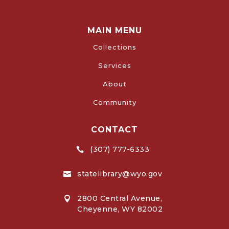
MAIN MENU
Collections
Services
About
Community
CONTACT
(307) 777-6333

statelibrary@wyo.gov

2800 Central Avenue,

Cheyenne, WY 82002