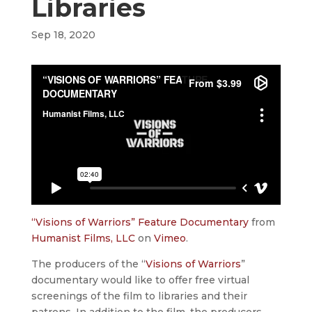
Libraries
Sep 18, 2020
“Visions of Warriors” Feature Documentary
from
Humanist Films, LLC
on
Vimeo
.
The producers of the “
Visions of Warriors
”
documentary would like to offer free virtual
screenings of the film to libraries and their
patrons. In addition to the film, the producers