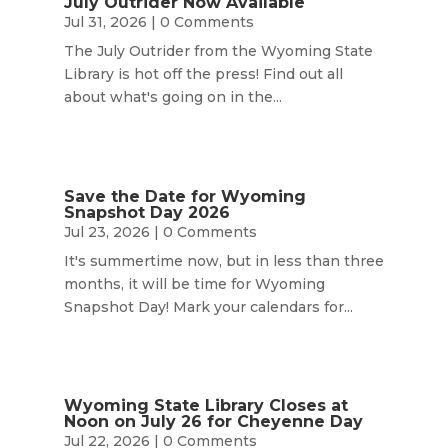
July Outrider Now Available
Jul 31, 2026
| 0 Comments
The July Outrider from the Wyoming State
Library is hot off the press! Find out all
about what's going on in the...
Save the Date for Wyoming
Snapshot Day 2026
Jul 23, 2026
| 0 Comments
It's summertime now, but in less than three
months, it will be time for Wyoming
Snapshot Day! Mark your calendars for...
Wyoming State Library Closes at
Noon on July 26 for Cheyenne Day
Jul 22, 2026
| 0 Comments