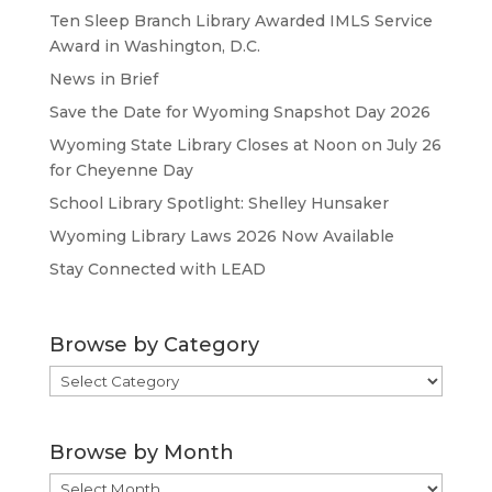
Ten Sleep Branch Library Awarded IMLS Service
Award in Washington, D.C.
News in Brief
Save the Date for Wyoming Snapshot Day 2026
Wyoming State Library Closes at Noon on July 26
for Cheyenne Day
School Library Spotlight: Shelley Hunsaker
Wyoming Library Laws 2026 Now Available
Stay Connected with LEAD
Browse by Category
Browse
by
Category
Browse by Month
Browse