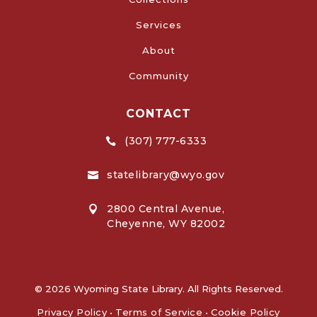
Services
About
Community
CONTACT
(307) 777-6333

statelibrary@wyo.gov

2800 Central Avenue,

Cheyenne, WY 82002
© 2026 Wyoming State Library. All Rights Reserved.
Privacy Policy
•
Terms of Service
•
Cookie Policy