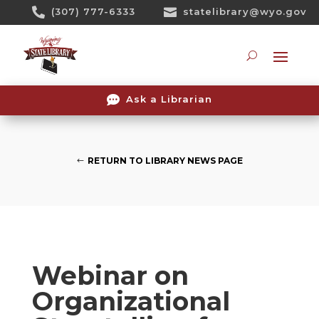
Skip

(307) 777-6333

statelibrary@wyo.gov
To
Content
Searc

Ask a Librarian
RETURN TO LIBRARY NEWS PAGE
Webinar on
Organizational