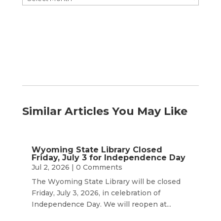
by
Month
Similar Articles You May Like
Wyoming State Library Closed
Friday, July 3 for Independence Day
Jul 2, 2026
| 0 Comments
The Wyoming State Library will be closed
Friday, July 3, 2026, in celebration of
Independence Day. We will reopen at...