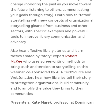
change (honoring the past as you move toward
the future; listening to others, communicating
your goals through story). Learn how to “retool”
storytelling with new concepts of organizational
storytelling gleaned from business and other
sectors, with specific examples and powerful
tools to improve library communication and
advocacy.
Also hear effective library stories and learn
tactics shared by “story” expert
Robert
McKee
who uses screenwriting methods to
bring truth and tension to storytelling. In this
webinar, co-sponsored by ALA TechSource and
WebJunction, hear how libraries tell their story
to strengthen organizations, build community
and to amplify the value they bring to their
communities.
Presenters:
Kate Marek
, professor at Dominican