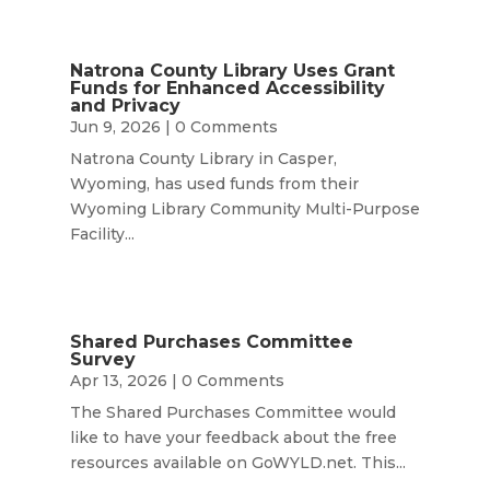
Natrona County Library Uses Grant
Funds for Enhanced Accessibility
and Privacy
Jun 9, 2026
| 0 Comments
Natrona County Library in Casper,
Wyoming, has used funds from their
Wyoming Library Community Multi-Purpose
Facility...
Shared Purchases Committee
Survey
Apr 13, 2026
| 0 Comments
The Shared Purchases Committee would
like to have your feedback about the free
resources available on GoWYLD.net. This...