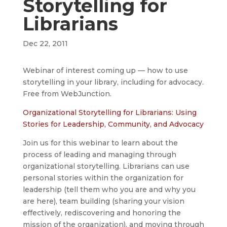
Storytelling for
Librarians
Dec 22, 2011
Webinar of interest coming up — how to use
storytelling in your library, including for advocacy.
Free from WebJunction.
Organizational Storytelling for Librarians: Using
Stories for Leadership, Community, and Advocacy
Join us for this webinar to learn about the
process of leading and managing through
organizational storytelling. Librarians can use
personal stories within the organization for
leadership (tell them who you are and why you
are here), team building (sharing your vision
effectively, rediscovering and honoring the
mission of the organization), and moving through