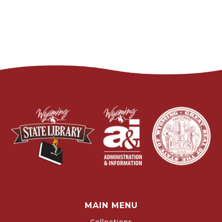
MAIN MENU
Collections