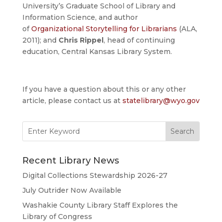
University’s Graduate School of Library and
Information Science, and author
of
Organizational Storytelling for Librarians
(ALA,
2011); and
Chris Rippel
, head of continuing
education, Central Kansas Library System.
If you have a question about this or any other
article, please contact us at
statelibrary@wyo.gov
Search
for:
Recent Library News
Digital Collections Stewardship 2026-27
July Outrider Now Available
Washakie County Library Staff Explores the
Library of Congress