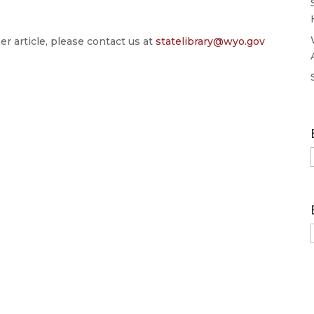
er article, please contact us at
statelibrary@wyo.gov