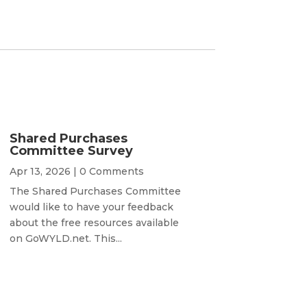
Shared Purchases
Committee Survey
Apr 13, 2026
| 0 Comments
The Shared Purchases Committee
would like to have your feedback
about the free resources available
on GoWYLD.net. This...