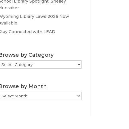
School Library Spotlight: Shelley
Hunsaker
Wyoming Library Laws 2026 Now
Available
Stay Connected with LEAD
Browse by Category
Browse
by
Category
Browse by Month
Browse
by
Month