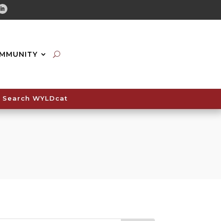
tube
Linkedin
MMUNITY
Search WYLDcat