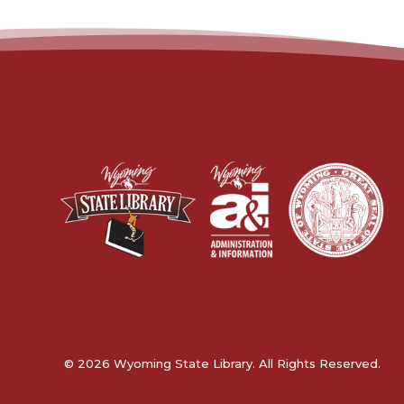
© 2026 Wyoming State Library. All Rights Reserved.