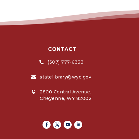
CONTACT
(307) 777-6333

statelibrary@wyo.gov

2800 Central Avenue,

Cheyenne, WY 82002
Facebook
Twitter
Youtube
Linkedin