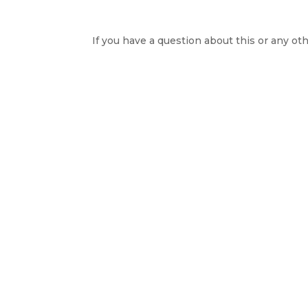
If you have a question about this or any oth