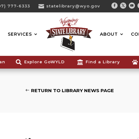
07) 777-6333

statelibrary@wyo.gov
Facebook
Twitter
You
Search...
SERVICES
ABOUT
CO
ian

Explore GoWYLD

Find a Library

RETURN TO LIBRARY NEWS PAGE