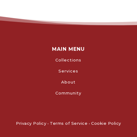
MAIN MENU
Collections
Services
About
Community
Privacy Policy
•
Terms of Service
•
Cookie Policy