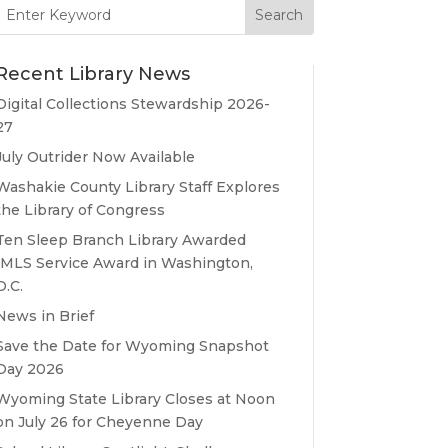
Search
for:
Recent Library News
Digital Collections Stewardship 2026-
27
July Outrider Now Available
Washakie County Library Staff Explores
the Library of Congress
Ten Sleep Branch Library Awarded
IMLS Service Award in Washington,
D.C.
News in Brief
Save the Date for Wyoming Snapshot
Day 2026
Wyoming State Library Closes at Noon
on July 26 for Cheyenne Day