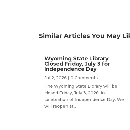
Similar Articles You May Li
Wyoming State Library
Closed Friday, July 3 for
Independence Day
Jul 2, 2026
| 0 Comments
The Wyoming State Library will be
closed Friday, July 3, 2026, in
celebration of Independence Day. We
will reopen at...