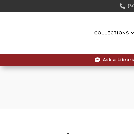
Skip

(3
To
Content
COLLECTIONS

Ask a Librar