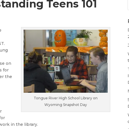
tanding Teens 101
e
ST.
oung
rse on
s for
er the
Tongue River High School Library on
Wyoming Snapshot Day
r
for
ork in the library.