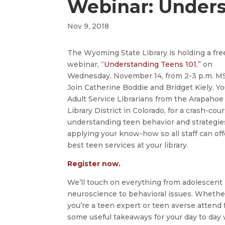
Webinar: Unders
Nov 9, 2018
The Wyoming State Library is holding a fre
webinar, “
Understanding Teens 101
,” on
Wednesday, November 14, from 2-3 p.m. M
Join Catherine Boddie and Bridget Kiely, Y
Adult Service Librarians from the Arapahoe
Library District in Colorado, for a crash-cou
understanding teen behavior and strategie
applying your know-how so all staff can off
best teen services at your library.
Register now.
We’ll touch on everything from adolescent
neuroscience to behavioral issues. Whethe
you’re a teen expert or teen averse attend 
some useful takeaways for your day to day w