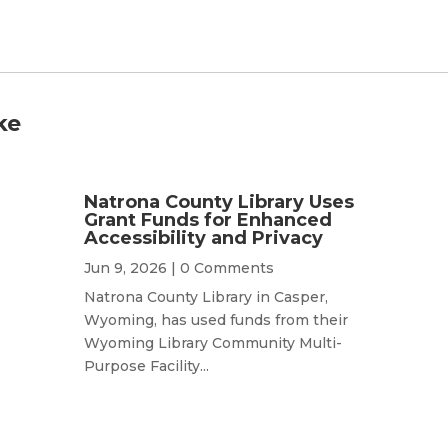
ke
Natrona County Library Uses
Grant Funds for Enhanced
Accessibility and Privacy
Jun 9, 2026
| 0 Comments
Natrona County Library in Casper,
Wyoming, has used funds from their
Wyoming Library Community Multi-
Purpose Facility...