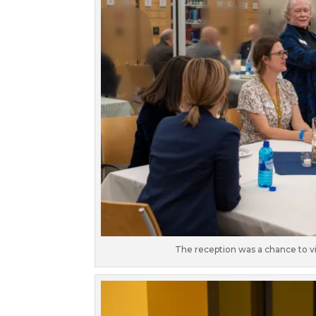
The reception was a chance to vis