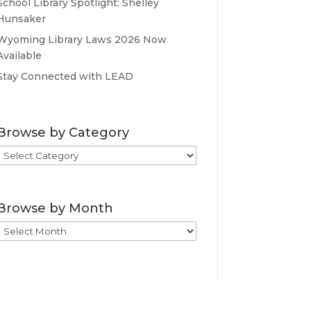
School Library Spotlight: Shelley
Hunsaker
Wyoming Library Laws 2026 Now
Available
Stay Connected with LEAD
Browse by Category
Browse
by
Category
Browse by Month
Browse
by
Month