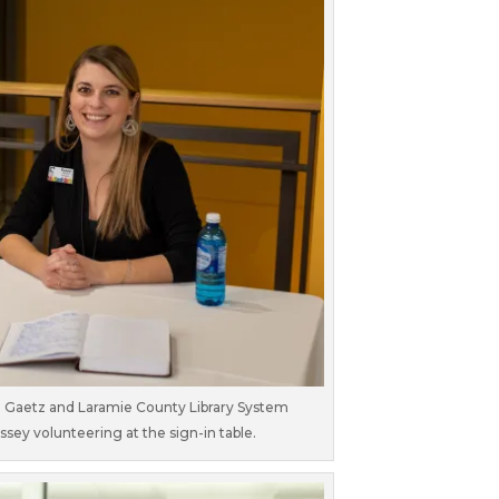
n Gaetz and Laramie County Library System
y volunteering at the sign-in table.