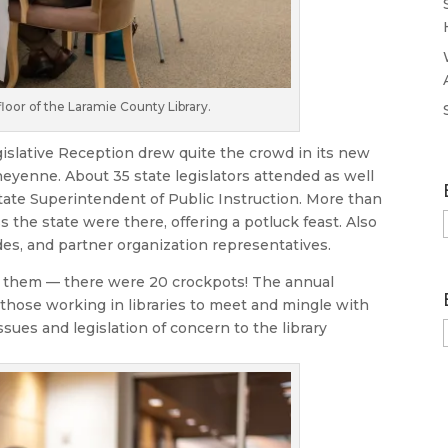
loor of the Laramie County Library.
islative Reception drew quite the crowd in its new
heyenne. About 35 state legislators attended as well
State Superintendent of Public Instruction. More than
s the state were there, offering a potluck feast. Also
des, and partner organization representatives.
 them — there were 20 crockpots! The annual
 those working in libraries to meet and mingle with
sues and legislation of concern to the library