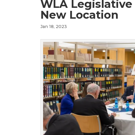
WLA Legislative
New Location
Jan 18, 2023