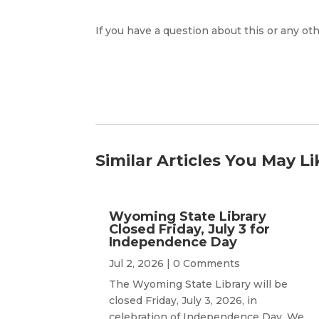
If you have a question about this or any oth
Similar Articles You May Li
Wyoming State Library
Closed Friday, July 3 for
Independence Day
Jul 2, 2026
| 0 Comments
The Wyoming State Library will be
closed Friday, July 3, 2026, in
celebration of Independence Day. We