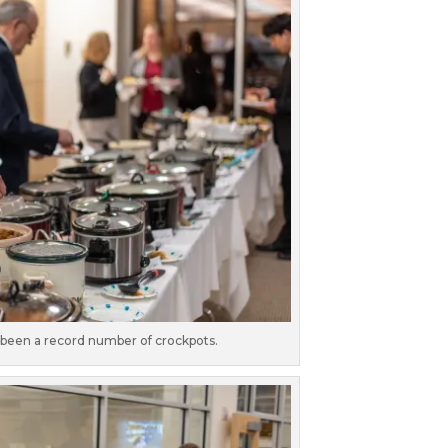
been a record number of crockpots.