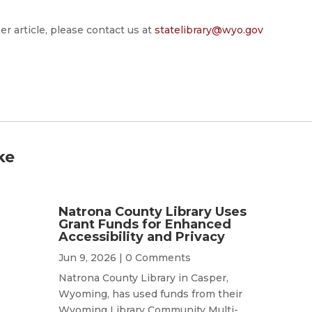
er article, please contact us at
statelibrary@wyo.gov
ke
Natrona County Library Uses
Grant Funds for Enhanced
Accessibility and Privacy
Jun 9, 2026
| 0 Comments
Natrona County Library in Casper,
Wyoming, has used funds from their
Wyoming Library Community Multi-