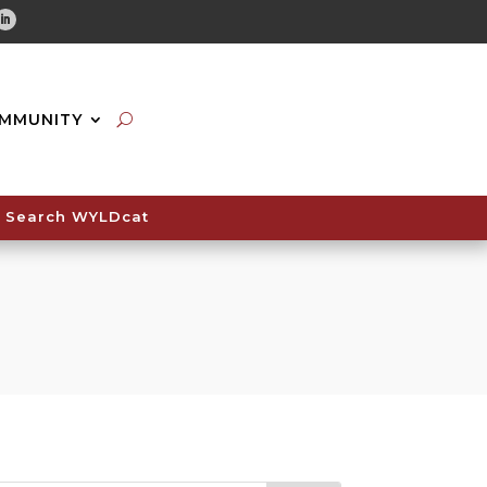
tube
Linkedin
MMUNITY
Search WYLDcat