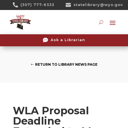
Skip

(307) 777-6333

statelibrary@wyo.gov
To
Content
Searc

Ask a Librarian
RETURN TO LIBRARY NEWS PAGE
WLA Proposal
Deadline