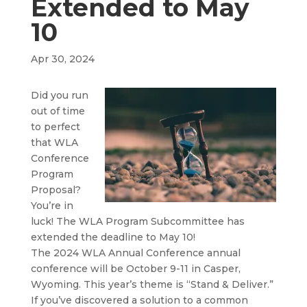
Extended to May
10
Apr 30, 2024
Did you run
out of time
to perfect
that WLA
Conference
Program
Proposal?
You’re in
luck! The WLA Program Subcommittee has
extended the deadline to May 10!
The 2024 WLA Annual Conference annual
conference will be October 9-11 in Casper,
Wyoming. This year’s theme is “Stand & Deliver.”
If you’ve discovered a solution to a common