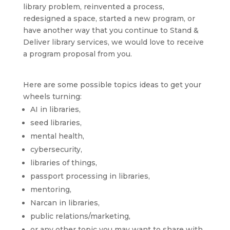
library problem, reinvented a process,
redesigned a space, started a new program, or
have another way that you continue to Stand &
Deliver library services, we would love to receive
a program proposal from you.
Here are some possible topics ideas to get your
wheels turning:
AI in libraries,
seed libraries,
mental health,
cybersecurity,
libraries of things,
passport processing in libraries,
mentoring,
Narcan in libraries,
public relations/marketing,
or any other topic you may want to share with