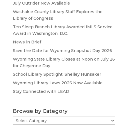
July Outrider Now Available
Washakie County Library Staff Explores the
Library of Congress
Ten Sleep Branch Library Awarded IMLS Service
Award in Washington, D.C.
News in Brief
Save the Date for Wyoming Snapshot Day 2026
Wyoming State Library Closes at Noon on July 26
for Cheyenne Day
School Library Spotlight: Shelley Hunsaker
Wyoming Library Laws 2026 Now Available
Stay Connected with LEAD
Browse by Category
Browse
by