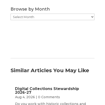
Category
Browse by Month
Browse
by
Month
Similar Articles You May Like
Digital Collections Stewardship
2026-27
Aug 4, 2026
| 0 Comments
Do you work with historic collections and