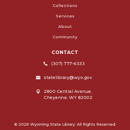
Collections
Services
About
Community
CONTACT
(307) 777-6333

statelibrary@wyo.gov

2800 Central Avenue,

Cheyenne, WY 82002
© 2026 Wyoming State Library. All Rights Reserved.