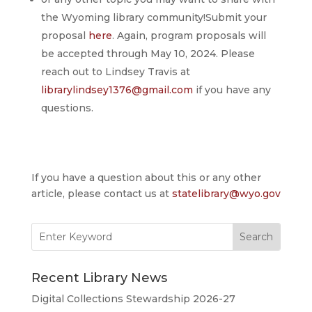
the Wyoming library community!Submit your
proposal
here
. Again, program proposals will
be accepted through May 10, 2024. Please
reach out to Lindsey Travis at
librarylindsey1376@gmail.com
if you have any
questions.
If you have a question about this or any other
article, please contact us at
statelibrary@wyo.gov
Search
for:
Recent Library News
Digital Collections Stewardship 2026-27