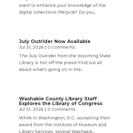
want to enhance your knowledge of the
digital collections lifecycle? Do you...
July Outrider Now Available
Jul 31, 2026
| 0 Comments
The July Outrider from the Wyoming State
Library is hot off the press! Find out all
about what's going on in the...
Washakie County Library Staff
Explores the Library of Congress
Jul 31, 2026
| 0 Comments
While in Washington, D.C., accepting their
award from the Institute of Museum and
Library Services, several Washakie...