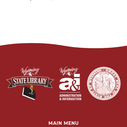
MAIN MENU