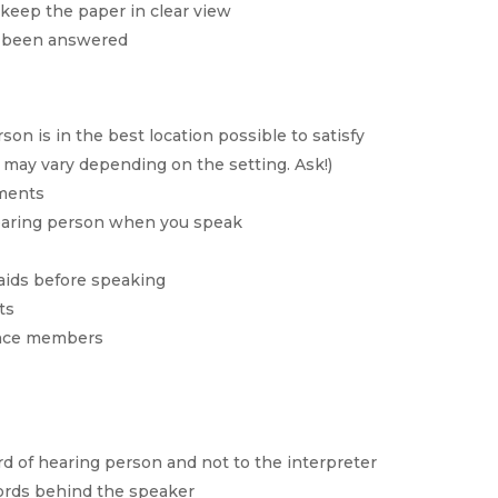
keep the paper in clear view
s been answered
son is in the best location possible to satisfy
may vary depending on the setting. Ask!)
ements
hearing person when you speak
 aids before speaking
ts
ence members
rd of hearing person and not to the interpreter
words behind the speaker