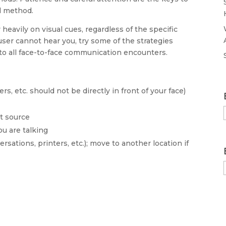
d method.
heavily on visual cues, regardless of the specific
ser cannot hear you, try some of the strategies
to all face-to-face communication encounters.
s, etc. should not be directly in front of your face)
ht source
u are talking
sations, printers, etc.); move to another location if