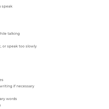
u speak
hile talking
, or speak too slowly
es
writing if necessary
ary words
s