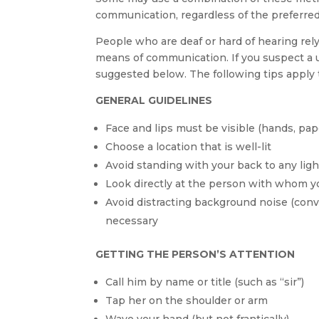
communication, regardless of the preferre
People who are deaf or hard of hearing rely 
means of communication. If you suspect a u
suggested below. The following tips apply 
GENERAL GUIDELINES
Face and lips must be visible (hands, paper
Choose a location that is well-lit
Avoid standing with your back to any lig
Look directly at the person with whom yo
Avoid distracting background noise (conver
necessary
GETTING THE PERSON’S ATTENTION
Call him by name or title (such as “sir”)
Tap her on the shoulder or arm
Wave your hand (but not frantically)