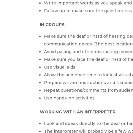
Write important words as you speak and 
Follow up to make sure the question ha
IN GROUPS
Make sure the deaf or hard of hearing per
communication needs (The best location 
Avoid pacing and other distracting mov
Make sure you face the deaf or hard of 
Use visual aids
Allow the audience time to look at visual
Prepare written instructions and handou
Repeat questions/comments from audi
Use hands-on activities
WORKING WITH AN INTERPRETER
Look and speak directly to the deaf or ha
The interpreter will probably be a few 