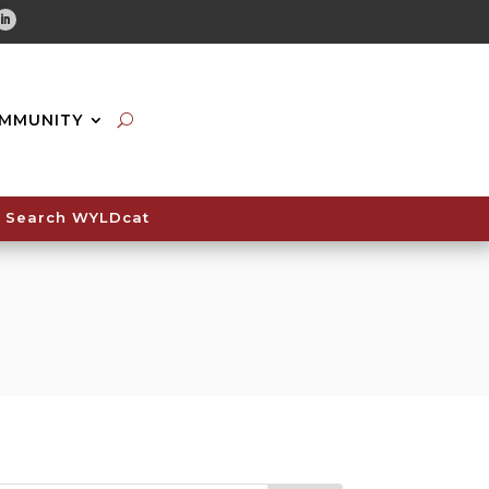
tube
Linkedin
MMUNITY
Search WYLDcat