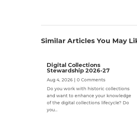
Similar Articles You May Li
Digital Collections
Stewardship 2026-27
Aug 4, 2026
| 0 Comments
Do you work with historic collections
and want to enhance your knowledge
of the digital collections lifecycle? Do
you...