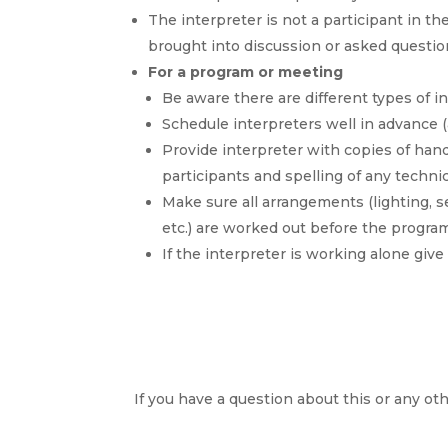
The interpreter is not a participant in t
brought into discussion or asked questi
For a program or meeting
Be aware there are different types of 
Schedule interpreters well in advance 
Provide interpreter with copies of ha
participants and spelling of any techn
Make sure all arrangements (lighting, s
etc.) are worked out before the progr
If the interpreter is working alone giv
If you have a question about this or any oth