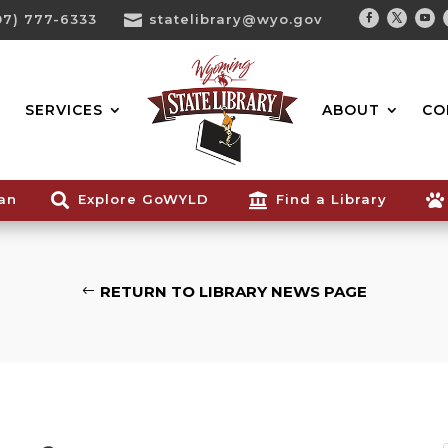
07) 777-6333

statelibrary@wyo.gov
Facebook
Twitter
You
Search...
SERVICES
ABOUT
CO
ian

Explore GoWYLD

Find a Library

RETURN TO LIBRARY NEWS PAGE