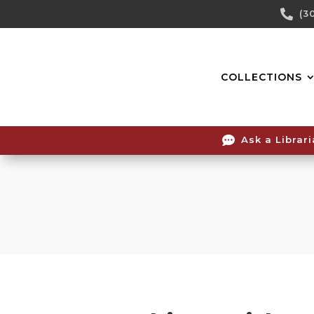
Skip

(3
To
Content
COLLECTIONS

Ask a Librar