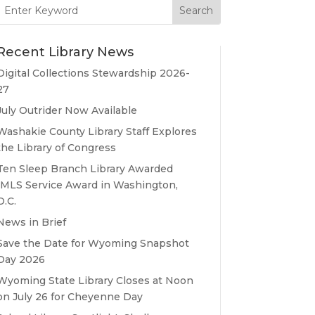
Search
for:
Recent Library News
Digital Collections Stewardship 2026-
27
July Outrider Now Available
Washakie County Library Staff Explores
the Library of Congress
Ten Sleep Branch Library Awarded
IMLS Service Award in Washington,
D.C.
News in Brief
Save the Date for Wyoming Snapshot
Day 2026
Wyoming State Library Closes at Noon
on July 26 for Cheyenne Day