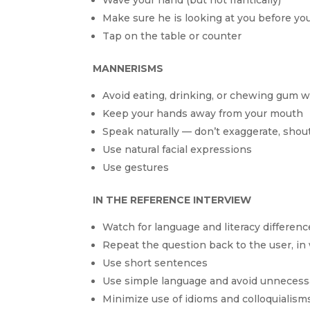
Make sure he is looking at you before yo
Tap on the table or counter
MANNERISMS
Avoid eating, drinking, or chewing gum w
Keep your hands away from your mouth
Speak naturally — don’t exaggerate, shout
Use natural facial expressions
Use gestures
IN THE REFERENCE INTERVIEW
Watch for language and literacy differenc
Repeat the question back to the user, in 
Use short sentences
Use simple language and avoid unnecess
Minimize use of idioms and colloquialism