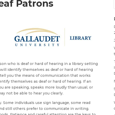
af Patrons
on who is deaf or hard of hearing in a library setting
will identify themselves as deaf or hard of hearing
al tell you the means of communication that works
ntify themselves as deaf or hard of hearing. If an
ou are speaking, speaks more loudly than usual, or
y not be able to hear you clearly.
. Some individuals use sign language, some read
and still others prefer to communicate in writing.
ds. Patience and careful attention are the keys to