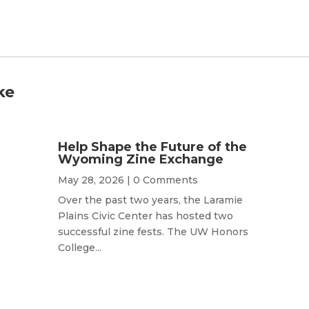
ke
Help Shape the Future of the
Wyoming Zine Exchange
May 28, 2026
| 0 Comments
Over the past two years, the Laramie
Plains Civic Center has hosted two
successful zine fests. The UW Honors
College...