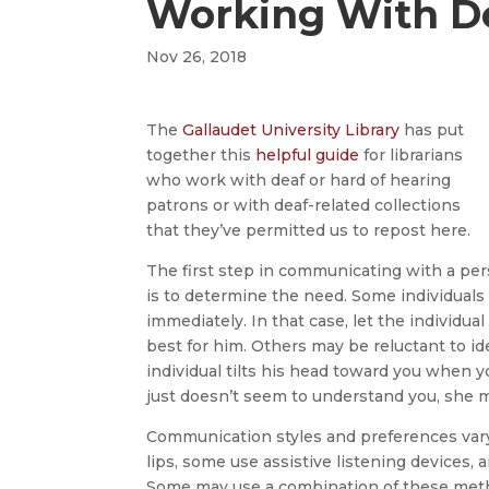
Working With De
Nov 26, 2018
The
Gallaudet University Library
has put
together this
helpful guide
for librarians
who work with deaf or hard of hearing
patrons or with deaf-related collections
that they’ve permitted us to repost here.
The first step in communicating with a pers
is to determine the need. Some individuals 
immediately. In that case, let the individu
best for him. Others may be reluctant to ide
individual tilts his head toward you when y
just doesn’t seem to understand you, she ma
Communication styles and preferences vary
lips, some use assistive listening devices, 
Some may use a combination of these metho