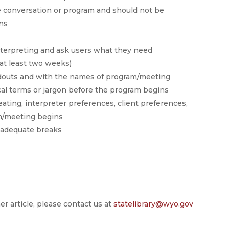
he conversation or program and should not be
ons
interpreting and ask users what they need
(at least two weeks)
ndouts and with the names of program/meeting
ical terms or jargon before the program begins
eating, interpreter preferences, client preferences,
am/meeting begins
e adequate breaks
er article, please contact us at
statelibrary@wyo.gov