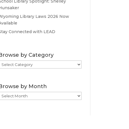
School Library Spotlight: Shelley
Hunsaker
Wyoming Library Laws 2026 Now
Available
Stay Connected with LEAD
Browse by Category
Browse
by
Category
Browse by Month
Browse
by
Month