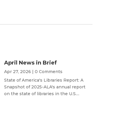
April News in Brief
Apr 27, 2026
| 0 Comments
State of America's Libraries Report: A
Snapshot of 2025-ALA's annual report
on the state of libraries in the U.S....