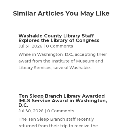
Similar Articles You May Like
Washakie County Library Staff
Explores the Library of Congress
Jul 31, 2026
| 0 Comments
While in Washington, D.C., accepting their
award from the Institute of Museum and
Library Services, several Washakie...
Ten Sleep Branch Library Awarded
IMLS Service Award in Washington,
D.C.
Jul 30, 2026
| 0 Comments
The Ten Sleep Branch staff recently
returned from their trip to receive the