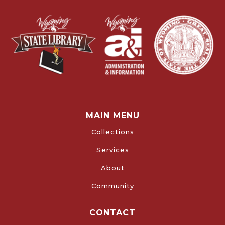
MAIN MENU
Collections
Services
About
Community
CONTACT