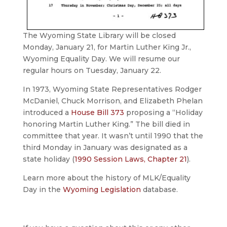
The Wyoming State Library will be closed
Monday, January 21, for Martin Luther King Jr.,
Wyoming Equality Day. We will resume our
regular hours on Tuesday, January 22.
In 1973, Wyoming State Representatives Rodger
McDaniel, Chuck Morrison, and Elizabeth Phelan
introduced a
House Bill 373
proposing a “Holiday
honoring Martin Luther King.” The bill died in
committee that year. It wasn’t until 1990 that the
third Monday in January was designated as a
state holiday (
1990 Session Laws, Chapter 21
).
Learn more about the history of MLK/Equality
Day in the
Wyoming Legislation
database.