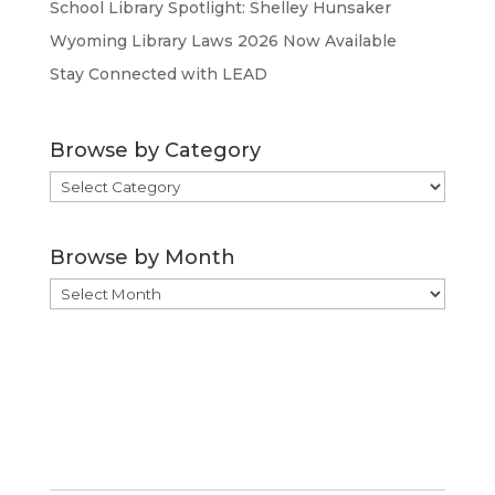
School Library Spotlight: Shelley Hunsaker
Wyoming Library Laws 2026 Now Available
Stay Connected with LEAD
Browse by Category
Browse
by
Category
Browse by Month
Browse
by
Month