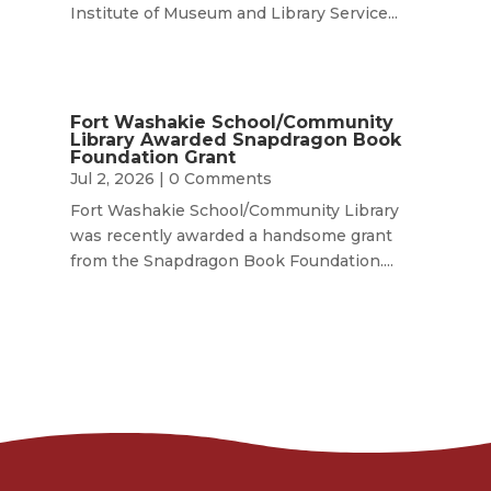
Institute of Museum and Library Service...
Fort Washakie School/Community
Library Awarded Snapdragon Book
Foundation Grant
Jul 2, 2026
| 0 Comments
Fort Washakie School/Community Library
was recently awarded a handsome grant
from the Snapdragon Book Foundation....