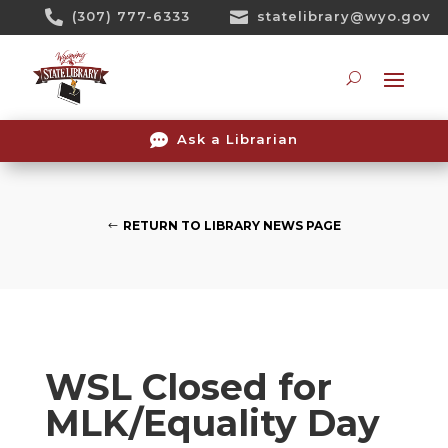
Skip

(307) 777-6333

statelibrary@wyo.gov
To
Content
Searc

Ask a Librarian
RETURN TO LIBRARY NEWS PAGE
WSL Closed for
MLK/Equality Day