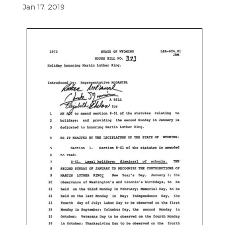
Jan 17, 2019