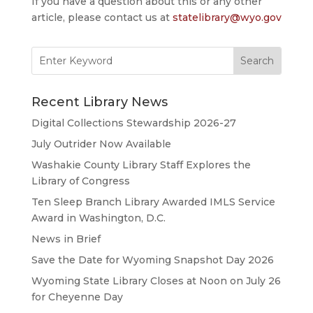
If you have a question about this or any other
article, please contact us at
statelibrary@wyo.gov
Search
for:
Recent Library News
Digital Collections Stewardship 2026-27
July Outrider Now Available
Washakie County Library Staff Explores the
Library of Congress
Ten Sleep Branch Library Awarded IMLS Service
Award in Washington, D.C.
News in Brief
Save the Date for Wyoming Snapshot Day 2026
Wyoming State Library Closes at Noon on July 26
for Cheyenne Day