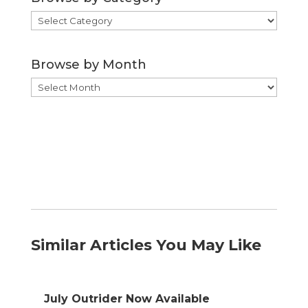
Browse
by
Category
Browse by Month
Browse
by
Month
Similar Articles You May Like
July Outrider Now Available