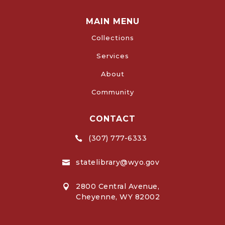
MAIN MENU
Collections
Services
About
Community
CONTACT
(307) 777-6333

statelibrary@wyo.gov

2800 Central Avenue,

Cheyenne, WY 82002