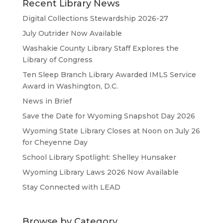
Recent Library News
Digital Collections Stewardship 2026-27
July Outrider Now Available
Washakie County Library Staff Explores the
Library of Congress
Ten Sleep Branch Library Awarded IMLS Service
Award in Washington, D.C.
News in Brief
Save the Date for Wyoming Snapshot Day 2026
Wyoming State Library Closes at Noon on July 26
for Cheyenne Day
School Library Spotlight: Shelley Hunsaker
Wyoming Library Laws 2026 Now Available
Stay Connected with LEAD
Browse by Category