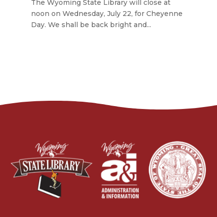
The Wyoming State Library will close at
noon on Wednesday, July 22, for Cheyenne
Day. We shall be back bright and...