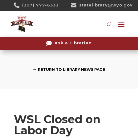
Skip

(307) 777-6333

statelibrary@wyo.gov
To
Content
Searc

Ask a Librarian
RETURN TO LIBRARY NEWS PAGE
WSL Closed on
Labor Day