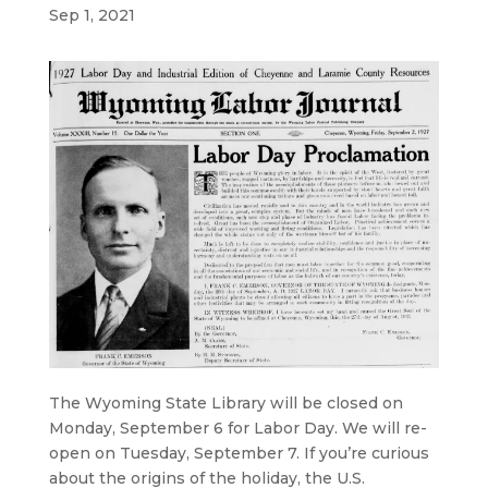
Sep 1, 2021
The Wyoming State Library will be closed on
Monday, September 6 for Labor Day. We will re-
open on Tuesday, September 7. If you’re curious
about the origins of the holiday, the U.S.