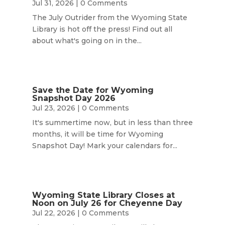
Jul 31, 2026
| 0 Comments
The July Outrider from the Wyoming State
Library is hot off the press! Find out all
about what's going on in the...
Save the Date for Wyoming
Snapshot Day 2026
Jul 23, 2026
| 0 Comments
It's summertime now, but in less than three
months, it will be time for Wyoming
Snapshot Day! Mark your calendars for...
Wyoming State Library Closes at
Noon on July 26 for Cheyenne Day
Jul 22, 2026
| 0 Comments