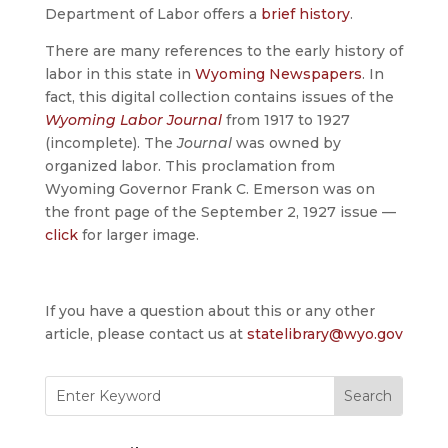
Department of Labor offers a
brief history
.
There are many references to the early history of
labor in this state in
Wyoming Newspapers
. In
fact, this digital collection contains issues of the
Wyoming Labor Journal
from 1917 to 1927
(incomplete). The
Journal
was owned by
organized labor. This proclamation from
Wyoming Governor Frank C. Emerson was on
the front page of the September 2, 1927 issue —
click
for larger image.
If you have a question about this or any other
article, please contact us at
statelibrary@wyo.gov
Search
for: