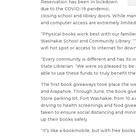
Reservation has been in lockdown
due to the COVID-19 pandemic,
closing school and library doors. While many
and computer access are extremely limited 
“Physical books work best with our families
Washakie School and Community Library. “Th
wifi hot spot or access to internet for do
“Every community is different and has its
State Librarian. “We were so pleased to be
able to use these funds to truly benefit the
The first book giveaways took place the we
and Arapahoe. Through June, the book giv
Store parking lot, Fort Washakie, from 10 a.
driving to health screenings and food giv
taken to ensure social distancing and minim
up their books safely.
“It’s like a bookmobile, but with free books