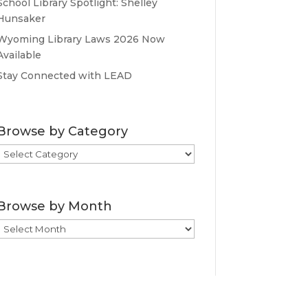
School Library Spotlight: Shelley
Hunsaker
Wyoming Library Laws 2026 Now
Available
Stay Connected with LEAD
Browse by Category
Browse
by
Category
Browse by Month
Browse
by
Month