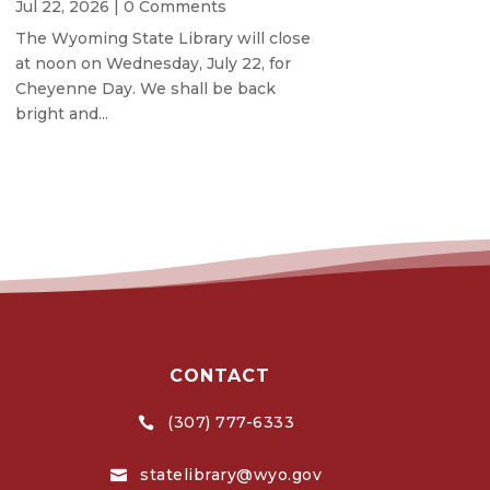
Jul 22, 2026
| 0 Comments
The Wyoming State Library will close
at noon on Wednesday, July 22, for
Cheyenne Day. We shall be back
bright and...
CONTACT
(307) 777-6333

statelibrary@wyo.gov
