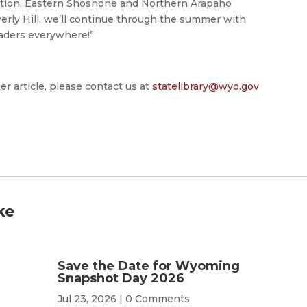
ation, Eastern Shoshone and Northern Arapaho
verly Hill, we’ll continue through the summer with
aders everywhere!”
er article, please contact us at
statelibrary@wyo.gov
ke
Save the Date for Wyoming
Snapshot Day 2026
Jul 23, 2026
| 0 Comments