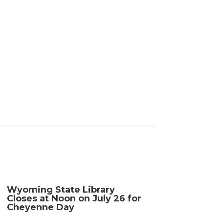
Wyoming State Library
Closes at Noon on July 26 for
Cheyenne Day