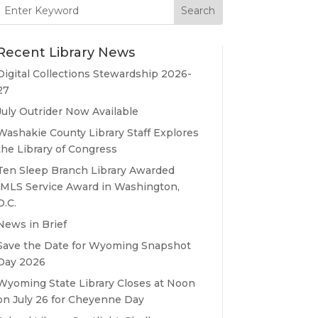
Search
for:
Recent Library News
Digital Collections Stewardship 2026-
27
July Outrider Now Available
Washakie County Library Staff Explores
the Library of Congress
Ten Sleep Branch Library Awarded
IMLS Service Award in Washington,
D.C.
News in Brief
Save the Date for Wyoming Snapshot
Day 2026
Wyoming State Library Closes at Noon
on July 26 for Cheyenne Day