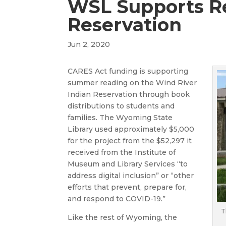
WSL Supports R
Reservation
Jun 2, 2020
CARES Act funding is supporting
summer reading on the Wind River
Indian Reservation through book
distributions to students and
families. The Wyoming State
Library used approximately $5,000
for the project from the $52,297 it
received from the Institute of
Museum and Library Services “to
address digital inclusion” or “other
efforts that prevent, prepare for,
and respond to COVID-19.”
T
Like the rest of Wyoming, the