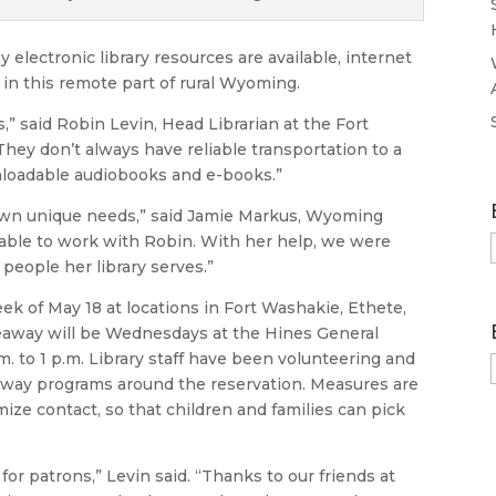
 electronic library resources are available, internet
in this remote part of rural Wyoming.
,” said Robin Levin, Head Librarian at the Fort
ey don’t always have reliable transportation to a
wnloadable audiobooks and e-books.”
 own unique needs,” said Jamie Markus, Wyoming
 able to work with Robin. With her help, we were
 people her library serves.”
ek of May 18 at locations in Fort Washakie, Ethete,
eaway will be Wednesdays at the Hines General
m. to 1 p.m. Library staff have been volunteering and
eaway programs around the reservation. Measures are
ize contact, so that children and families can pick
 for patrons,” Levin said. “Thanks to our friends at