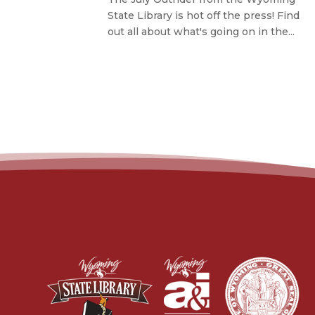
State Library is hot off the press! Find
out all about what's going on in the...