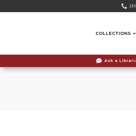
Skip

(3
To
Content
COLLECTIONS

Ask a Librar