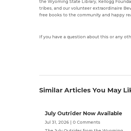
the Wyoming State Library, Kellogg Found
tribes, and our volunteer extraordinaire Be
free books to the community and happy re
If you have a question about this or any oth
Similar Articles You May Li
July Outrider Now Available
Jul 31, 2026
| 0 Comments
The July Outrider from the Wyoming