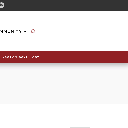
tube
Linkedin
MMUNITY
Search WYLDcat