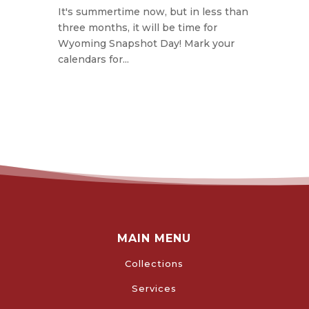
It's summertime now, but in less than
three months, it will be time for
Wyoming Snapshot Day! Mark your
calendars for...
MAIN MENU
Collections
Services