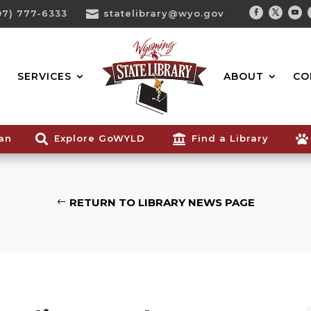
07) 777-6333

statelibrary@wyo.gov
Facebook
Twitter
You
Search...
SERVICES
ABOUT
CO
ian

Explore GoWYLD

Find a Library

RETURN TO LIBRARY NEWS PAGE