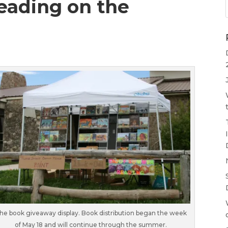
eading on the
he book giveaway display. Book distribution began the week
of May 18 and will continue through the summer.