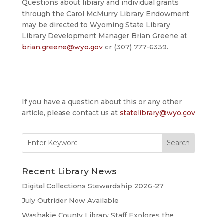
Questions about library and individual grants
through the Carol McMurry Library Endowment
may be directed to Wyoming State Library
Library Development Manager Brian Greene at
brian.greene@wyo.gov
or (307) 777-6339.
If you have a question about this or any other
article, please contact us at
statelibrary@wyo.gov
Search
for:
Recent Library News
Digital Collections Stewardship 2026-27
July Outrider Now Available
Washakie County Library Staff Explores the