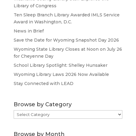
Library of Congress
Ten Sleep Branch Library Awarded IMLS Service
Award in Washington, D.C.
News in Brief
Save the Date for Wyoming Snapshot Day 2026
Wyoming State Library Closes at Noon on July 26
for Cheyenne Day
School Library Spotlight: Shelley Hunsaker
Wyoming Library Laws 2026 Now Available
Stay Connected with LEAD
Browse by Category
Browse
by
Category
Browse by Month