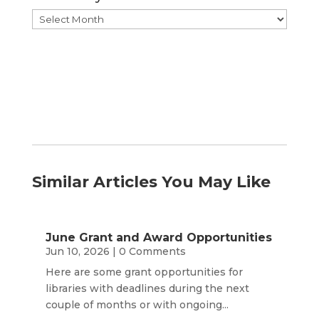
Browse
by
Month
Similar Articles You May Like
June Grant and Award Opportunities
Jun 10, 2026
| 0 Comments
Here are some grant opportunities for
libraries with deadlines during the next
couple of months or with ongoing...