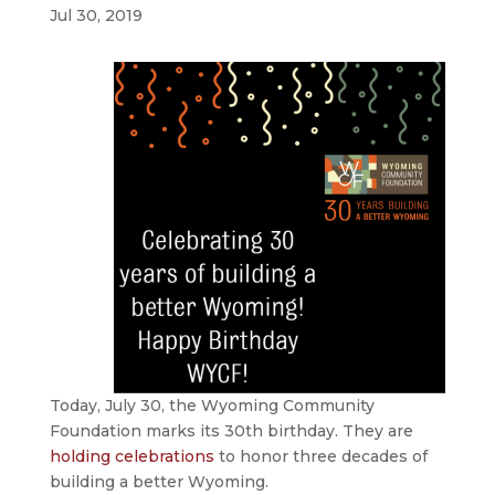
Jul 30, 2019
Today, July 30, the Wyoming Community
Foundation marks its 30th birthday. They are
holding celebrations
to honor three decades of
building a better Wyoming.