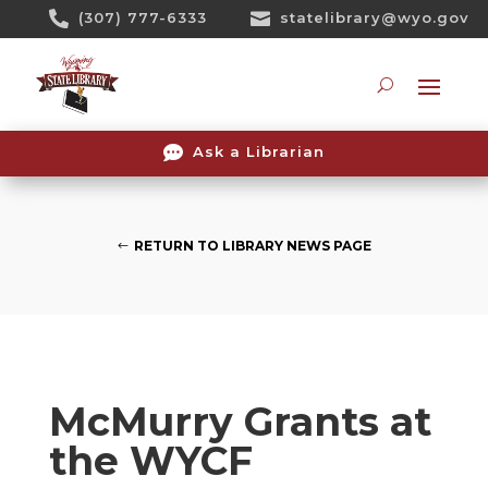
Skip

(307) 777-6333

statelibrary@wyo.gov
To
Content
Searc

Ask a Librarian
RETURN TO LIBRARY NEWS PAGE
McMurry Grants at
the WYCF