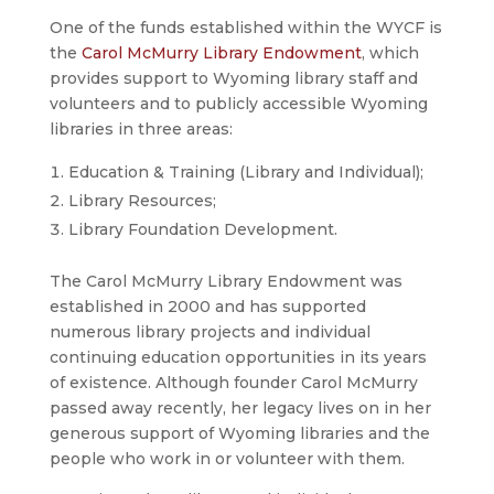
One of the funds established within the WYCF is
the
Carol McMurry Library Endowment
, which
provides support to Wyoming library staff and
volunteers and to publicly accessible Wyoming
libraries in three areas:
Education & Training (Library and Individual);
Library Resources;
Library Foundation Development.
The Carol McMurry Library Endowment was
established in 2000 and has supported
numerous library projects and individual
continuing education opportunities in its years
of existence. Although founder Carol McMurry
passed away recently, her legacy lives on in her
generous support of Wyoming libraries and the
people who work in or volunteer with them.