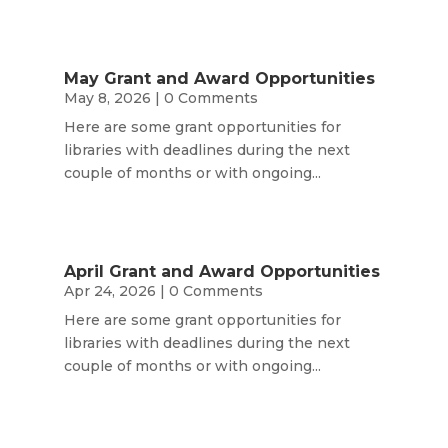
May Grant and Award Opportunities
May 8, 2026
| 0 Comments
Here are some grant opportunities for
libraries with deadlines during the next
couple of months or with ongoing...
April Grant and Award Opportunities
Apr 24, 2026
| 0 Comments
Here are some grant opportunities for
libraries with deadlines during the next
couple of months or with ongoing...