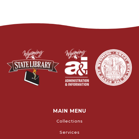
MAIN MENU
Collections
Services