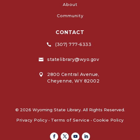
About
Community
CONTACT
(307) 777-6333

statelibrary@wyo.gov

2800 Central Avenue,

Cheyenne, WY 82002
© 2026 Wyoming State Library. All Rights Reserved.
Privacy Policy
•
Terms of Service
•
Cookie Policy