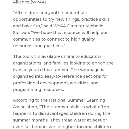
Alliance (WYAA).
“All children and youth need robust
opportunities to try new things, practice skills
and have fun,” said WYAA Director Michelle
Sullivan. “We hope this resource will help our
communities to connect to high quality
resources and practices.”
The toolkit is available online to educators,
organizations, and families looking to enrich the
lives of youth this summer. The webpage is
organized into easy-to-reference sections for
professional development, activities, and
programming resources.
According to the National Summer Learning
Association, “The ‘summer slide’ is what often
happens to disadvantaged children during the
summer months. They tread water at best or
even fall behind, while higher-income children