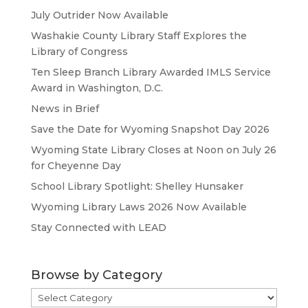
July Outrider Now Available
Washakie County Library Staff Explores the
Library of Congress
Ten Sleep Branch Library Awarded IMLS Service
Award in Washington, D.C.
News in Brief
Save the Date for Wyoming Snapshot Day 2026
Wyoming State Library Closes at Noon on July 26
for Cheyenne Day
School Library Spotlight: Shelley Hunsaker
Wyoming Library Laws 2026 Now Available
Stay Connected with LEAD
Browse by Category
Browse