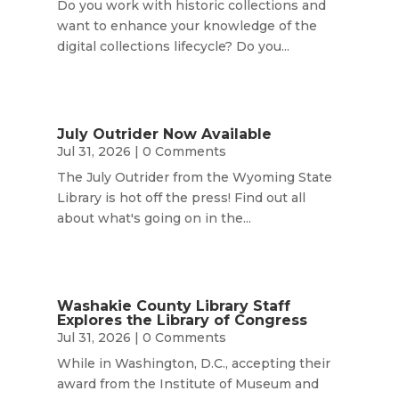
Do you work with historic collections and
want to enhance your knowledge of the
digital collections lifecycle? Do you...
July Outrider Now Available
Jul 31, 2026
| 0 Comments
The July Outrider from the Wyoming State
Library is hot off the press! Find out all
about what's going on in the...
Washakie County Library Staff
Explores the Library of Congress
Jul 31, 2026
| 0 Comments
While in Washington, D.C., accepting their
award from the Institute of Museum and