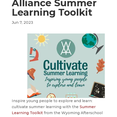
Alliance Summer
Learning Toolkit
Jun 7, 2023
Inspire young people to explore and learn:
cultivate summer learning with the
Summer
Learning Toolkit
from the Wyoming Afterschool