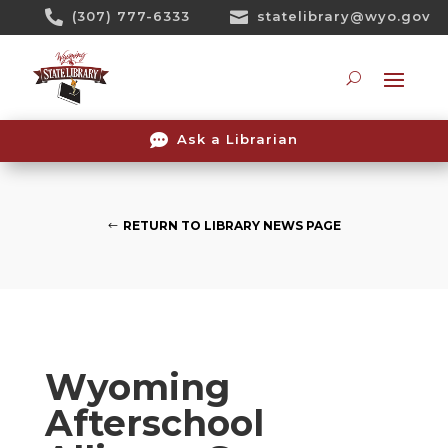
Skip

(307) 777-6333

statelibrary@wyo.gov
To
Content
Searc

Ask a Librarian
RETURN TO LIBRARY NEWS PAGE
Wyoming
Afterschool