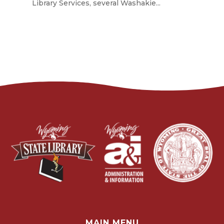
Library Services, several Washakie...
MAIN MENU