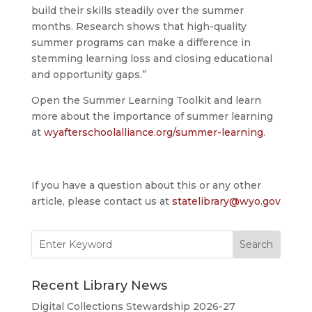
build their skills steadily over the summer
months. Research shows that high-quality
summer programs can make a difference in
stemming learning loss and closing educational
and opportunity gaps.”
Open the Summer Learning Toolkit and learn
more about the importance of summer learning
at
wyafterschoolalliance.org/summer-learning
.
If you have a question about this or any other
article, please contact us at
statelibrary@wyo.gov
Search
for:
Recent Library News
Digital Collections Stewardship 2026-27