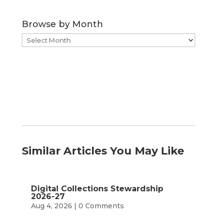
by
Category
Browse by Month
Browse
by
Month
Similar Articles You May Like
Digital Collections Stewardship
2026-27
Aug 4, 2026
| 0 Comments