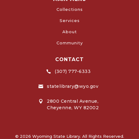
Collections
Services
About
Community
CONTACT
(307) 777-6333

statelibrary@wyo.gov

2800 Central Avenue,

Cheyenne, WY 82002
© 2026 Wyoming State Library. All Rights Reserved.