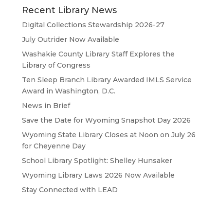
Recent Library News
Digital Collections Stewardship 2026-27
July Outrider Now Available
Washakie County Library Staff Explores the
Library of Congress
Ten Sleep Branch Library Awarded IMLS Service
Award in Washington, D.C.
News in Brief
Save the Date for Wyoming Snapshot Day 2026
Wyoming State Library Closes at Noon on July 26
for Cheyenne Day
School Library Spotlight: Shelley Hunsaker
Wyoming Library Laws 2026 Now Available
Stay Connected with LEAD