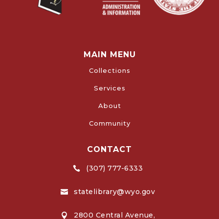
MAIN MENU
Collections
Services
About
Community
CONTACT
(307) 777-6333

statelibrary@wyo.gov

2800 Central Avenue,
