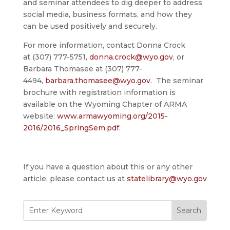
and seminar attendees to dig deeper to address
social media, business formats, and how they
can be used positively and securely.
For more information, contact Donna Crock
at (307) 777-5751,
donna.crock@wyo.gov
, or
Barbara Thomasee at (307) 777-
4494,
barbara.thomasee@wyo.gov
. The seminar
brochure with registration information is
available on the Wyoming Chapter of ARMA
website:
www.armawyoming.org/2015-
2016/2016_SpringSem.pdf
.
If you have a question about this or any other
article, please contact us at
statelibrary@wyo.gov
Search
for: