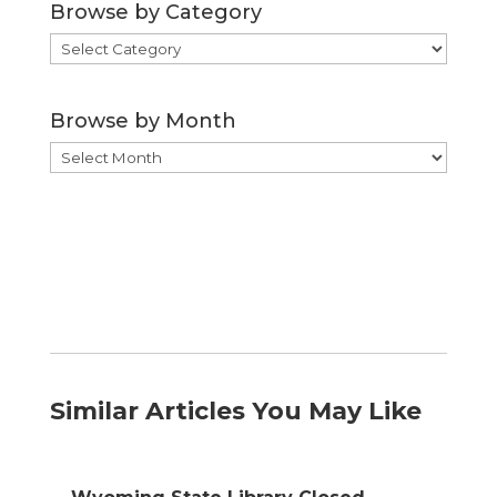
Browse by Category
Browse
by
Category
Browse by Month
Browse
by
Month
Similar Articles You May Like