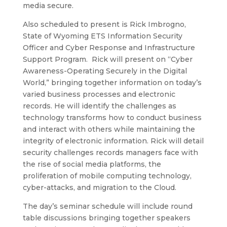
media secure.
Also scheduled to present is Rick Imbrogno,
State of Wyoming ETS Information Security
Officer and Cyber Response and Infrastructure
Support Program. Rick will present on “Cyber
Awareness-Operating Securely in the Digital
World,” bringing together information on today’s
varied business processes and electronic
records. He will identify the challenges as
technology transforms how to conduct business
and interact with others while maintaining the
integrity of electronic information. Rick will detail
security challenges records managers face with
the rise of social media platforms, the
proliferation of mobile computing technology,
cyber-attacks, and migration to the Cloud.
The day’s seminar schedule will include round
table discussions bringing together speakers