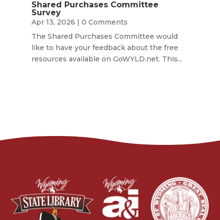
Shared Purchases Committee
Survey
Apr 13, 2026
| 0 Comments
The Shared Purchases Committee would
like to have your feedback about the free
resources available on GoWYLD.net. This...