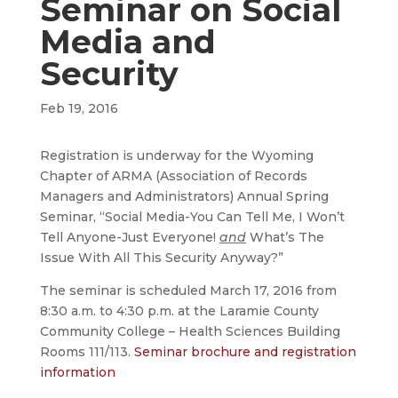
Seminar on Social
Media and
Security
Feb 19, 2016
Registration is underway for the Wyoming
Chapter of ARMA (Association of Records
Managers and Administrators) Annual Spring
Seminar, “Social Media-You Can Tell Me, I Won’t
Tell Anyone-Just Everyone!
and
What’s The
Issue With All This Security Anyway?”
The seminar is scheduled March 17, 2016 from
8:30 a.m. to 4:30 p.m. at the Laramie County
Community College – Health Sciences Building
Rooms 111/113.
Seminar brochure and registration
information