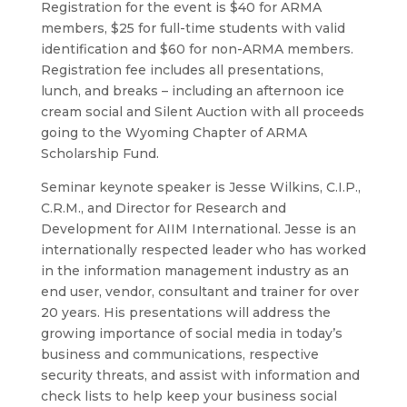
Registration for the event is $40 for ARMA
members, $25 for full-time students with valid
identification and $60 for non-ARMA members.
Registration fee includes all presentations,
lunch, and breaks – including an afternoon ice
cream social and Silent Auction with all proceeds
going to the Wyoming Chapter of ARMA
Scholarship Fund.
Seminar keynote speaker is Jesse Wilkins, C.I.P.,
C.R.M., and Director for Research and
Development for AIIM International. Jesse is an
internationally respected leader who has worked
in the information management industry as an
end user, vendor, consultant and trainer for over
20 years. His presentations will address the
growing importance of social media in today’s
business and communications, respective
security threats, and assist with information and
check lists to help keep your business social