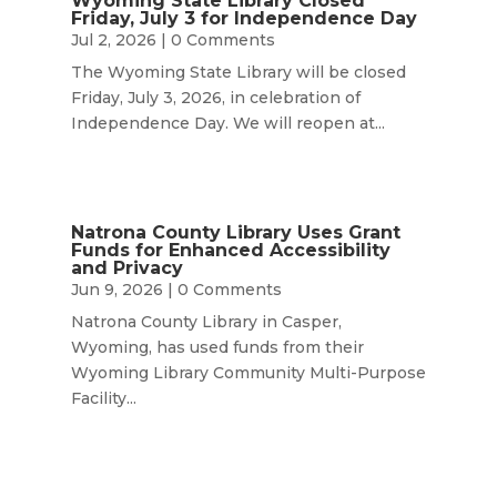
Wyoming State Library Closed
Friday, July 3 for Independence Day
Jul 2, 2026
| 0 Comments
The Wyoming State Library will be closed
Friday, July 3, 2026, in celebration of
Independence Day. We will reopen at...
Natrona County Library Uses Grant
Funds for Enhanced Accessibility
and Privacy
Jun 9, 2026
| 0 Comments
Natrona County Library in Casper,
Wyoming, has used funds from their
Wyoming Library Community Multi-Purpose
Facility...