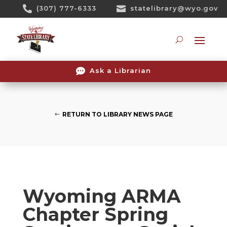
Skip

(307) 777-6333

statelibrary@wyo.gov
To
Content
Searc

Ask a Librarian
RETURN TO LIBRARY NEWS PAGE
Wyoming ARMA
Chapter Spring