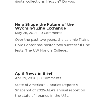
digital collections lifecycle? Do you...
Help Shape the Future of the
Wyoming Zine Exchange
May 28, 2026
| 0 Comments
Over the past two years, the Laramie Plains
Civic Center has hosted two successful zine
fests. The UW Honors College...
April News in Brief
Apr 27, 2026
| 0 Comments
State of America's Libraries Report: A
Snapshot of 2025-ALA's annual report on
the state of libraries in the U.S....