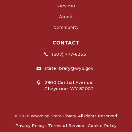
Services
About
Community
CONTACT
(307) 777-6333

statelibrary@wyo.gov

2800 Central Avenue,

Cheyenne, WY 82002
© 2026 Wyoming State Library. All Rights Reserved.
Privacy Policy
•
Terms of Service
•
Cookie Policy