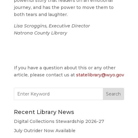
powerful story that readers on an emotional
journey, and has the power to move them to
both tears and laughter.
Lisa Scroggins, Executive Director
Natrona County Library
If you have a question about this or any other
article, please contact us at
statelibrary@wyo.gov
Search
for:
Recent Library News
Digital Collections Stewardship 2026-27
July Outrider Now Available