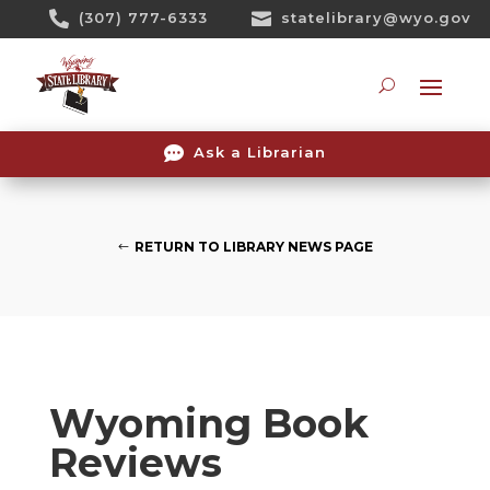
Skip

(307) 777-6333

statelibrary@wyo.gov
To
Content
Searc

Ask a Librarian
RETURN TO LIBRARY NEWS PAGE
Wyoming Book
Reviews