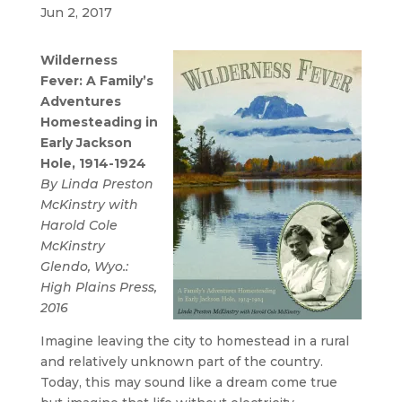
Jun 2, 2017
Wilderness
Fever: A Family’s
Adventures
Homesteading in
Early Jackson
Hole, 1914-1924
By Linda Preston
McKinstry with
Harold Cole
McKinstry
Glendo, Wyo.:
High Plains Press,
2016
Imagine leaving the city to homestead in a rural
and relatively unknown part of the country.
Today, this may sound like a dream come true