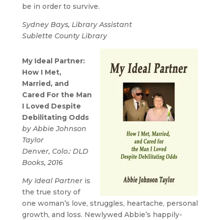
be in order to survive.
Sydney Bays, Library Assistant
Sublette County Library
My Ideal Partner:
How I Met,
Married, and
Cared For the Man
I Loved Despite
Debilitating Odds
by Abbie Johnson
Taylor
Denver, Colo.: DLD
Books, 2016
My Ideal Partner
is
the true story of
one woman’s love, struggles, heartache, personal
growth, and loss. Newlywed Abbie’s happily-