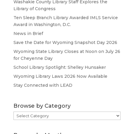
Washakie County Library Staff Explores the
Library of Congress
Ten Sleep Branch Library Awarded IMLS Service
Award in Washington, D.C.
News in Brief
Save the Date for Wyoming Snapshot Day 2026
Wyoming State Library Closes at Noon on July 26
for Cheyenne Day
School Library Spotlight: Shelley Hunsaker
Wyoming Library Laws 2026 Now Available
Stay Connected with LEAD
Browse by Category
Browse
by
Category