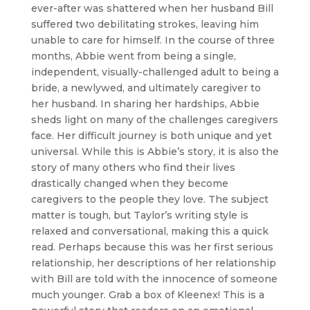
ever-after was shattered when her husband Bill
suffered two debilitating strokes, leaving him
unable to care for himself. In the course of three
months, Abbie went from being a single,
independent, visually-challenged adult to being a
bride, a newlywed, and ultimately caregiver to
her husband. In sharing her hardships, Abbie
sheds light on many of the challenges caregivers
face. Her difficult journey is both unique and yet
universal. While this is Abbie’s story, it is also the
story of many others who find their lives
drastically changed when they become
caregivers to the people they love. The subject
matter is tough, but Taylor’s writing style is
relaxed and conversational, making this a quick
read. Perhaps because this was her first serious
relationship, her descriptions of her relationship
with Bill are told with the innocence of someone
much younger. Grab a box of Kleenex! This is a