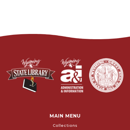
MAIN MENU
Collections