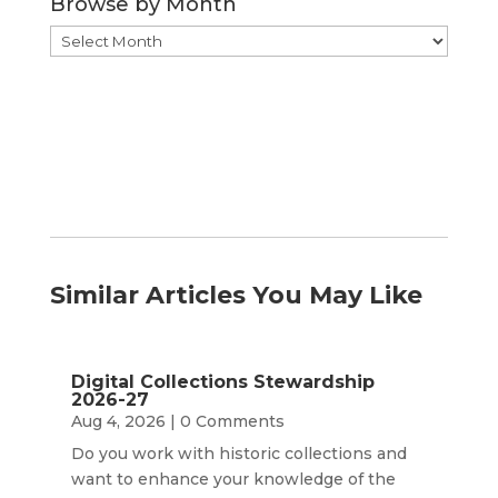
Browse by Month
Browse
by
Month
Similar Articles You May Like
Digital Collections Stewardship
2026-27
Aug 4, 2026
| 0 Comments
Do you work with historic collections and
want to enhance your knowledge of the