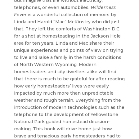
but imagine that life without electricity,
telephones, or even automobiles.
Wilderness
Fever
is a wonderful collection of memoirs by
Linda and Harold “Mac” McKinstry who did just
that. They left the comforts of Washington D.C.
for a shot at homesteading in the Jackson Hole
area for ten years. Linda and Mac share their
unique experiences and points of view on trying
to live and raise a family in the harsh conditions
of North Western Wyoming. Modern
homesteaders and city dwellers alike will find
that there is much to be grateful for after reading
how early homesteaders’ lives were easily
impacted by much more than unpredictable
weather and rough terrain. Everything from the
introduction of modern technologies such as the
telephone to the development of Yellowstone
National Park guided homestead decision-
making. This book will drive home just how
brave and tenacious early homesteaders had to