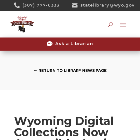
Skip

(307) 777-6333

statelibrary@wyo.gov
To
Content
Searc

Ask a Librarian
RETURN TO LIBRARY NEWS PAGE
Wyoming Digital
Collections Now