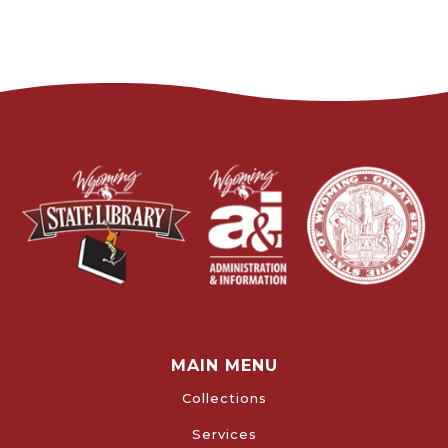
MAIN MENU
Collections
Services