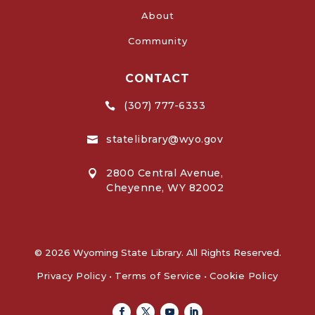
About
Community
CONTACT
(307) 777-6333

statelibrary@wyo.gov

2800 Central Avenue,

Cheyenne, WY 82002
© 2026 Wyoming State Library. All Rights Reserved.
Privacy Policy
•
Terms of Service
•
Cookie Policy