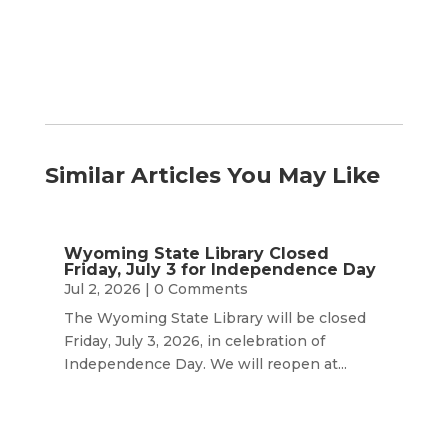
Similar Articles You May Like
Wyoming State Library Closed
Friday, July 3 for Independence Day
Jul 2, 2026
| 0 Comments
The Wyoming State Library will be closed
Friday, July 3, 2026, in celebration of
Independence Day. We will reopen at...