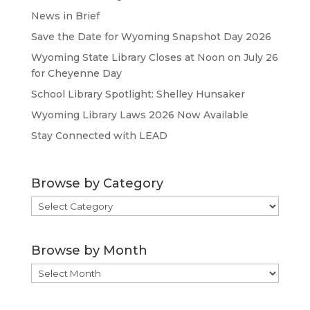
News in Brief
Save the Date for Wyoming Snapshot Day 2026
Wyoming State Library Closes at Noon on July 26
for Cheyenne Day
School Library Spotlight: Shelley Hunsaker
Wyoming Library Laws 2026 Now Available
Stay Connected with LEAD
Browse by Category
Browse
by
Category
Browse by Month
Browse
by
Month