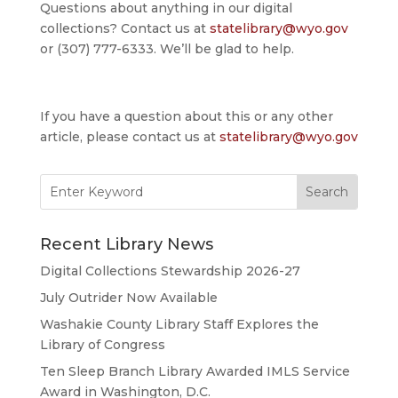
Questions about anything in our digital
collections? Contact us at
statelibrary@wyo.gov
or (307) 777-6333. We’ll be glad to help.
If you have a question about this or any other
article, please contact us at
statelibrary@wyo.gov
Search
for:
Recent Library News
Digital Collections Stewardship 2026-27
July Outrider Now Available
Washakie County Library Staff Explores the
Library of Congress
Ten Sleep Branch Library Awarded IMLS Service
Award in Washington, D.C.