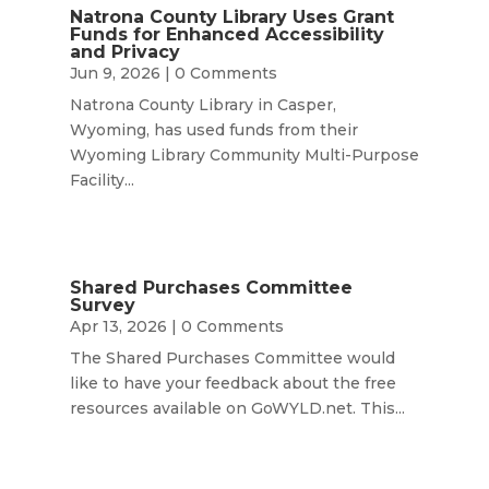
Natrona County Library Uses Grant
Funds for Enhanced Accessibility
and Privacy
Jun 9, 2026
| 0 Comments
Natrona County Library in Casper,
Wyoming, has used funds from their
Wyoming Library Community Multi-Purpose
Facility...
Shared Purchases Committee
Survey
Apr 13, 2026
| 0 Comments
The Shared Purchases Committee would
like to have your feedback about the free
resources available on GoWYLD.net. This...