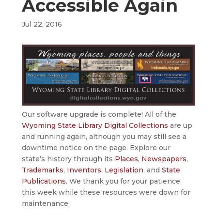
Accessible Again
Jul 22, 2016
Our software upgrade is complete! All of the
Wyoming State Library Digital Collections
are up
and running again, although you may still see a
downtime notice on the page. Explore our
state’s history through its
Places
,
Newspapers
,
Trademarks
,
Inventors
,
Legislation
, and
State
Publications
. We thank you for your patience
this week while these resources were down for
maintenance.