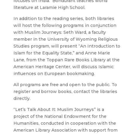
focuses on India. Bondurant teaches world
literature at Laramie High School.
In addition to the reading series, both libraries
will host the following programs in conjunction
with Muslim Journeys: Seth Ward, a faculty
member in the University of Wyoming Religious
Studies program, will present “An Introduction to
Islam for the Equality State,” and Anne Marie
Lane, from the Toppan Rare Books Library at the
American Heritage Center, will discuss Islamic
influences on European bookmaking.
All programs are free and open to the public. To
register and borrow books, contact the libraries
directly.
“Let’s Talk About It: Muslim Journeys” is a
project of the National Endowment for the
Humanities, conducted in cooperation with the
American Library Association with support from