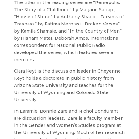
The titles in the reading series are “Persepolis:
The Story of a Childhood” by Marjane Satrapi,
“House of Stone” by Anthony Shadid, “Dreams of
Trespass” by Fatima Mernissi, “Broken Verses”
by Kamila Shamsie, and “In the Country of Men”
by Hisham Matar. Deborah Amos, international
correspondent for National Public Radio,
developed the series, which features several
memoirs.
Clara Keyt is the discussion leader in Cheyenne.
Keyt holds a doctorate in public history from
Arizona State University and teaches for the
University of Wyoming and Colorado State
University.
In Laramie, Bonnie Zare and Nichol Bondurant
are discussion leaders. Zare is a faculty member
in the Gender and Women’s Studies program at
the University of Wyoming. Much of her research