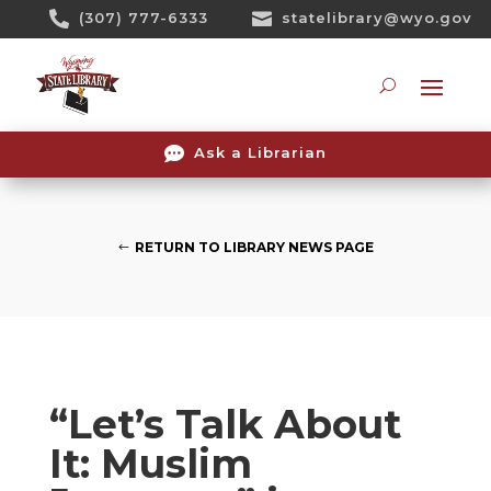
Skip

(307) 777-6333

statelibrary@wyo.gov
To
Content
Searc

Ask a Librarian
RETURN TO LIBRARY NEWS PAGE
“Let’s Talk About
It: Muslim