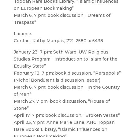
Toppan Rare Books Library, “Islamic Influences
on European Bookmaking”
March 6, 7 pm: book discussion, “Dreams of
Trespass”
Laramie:
Contact Kathy Marquis, 721-2580, x 5438
January 23, 7 pm: Seth Ward, UW Religious
Studies Program, “Introduction to Islam for the
Equality State”
February 13, 7 pm: book discussion, “Persepolis”
(Nichol Bondurant is discussion leader)
March 6, 7 pm: book discussion, “In the Country
of Men”
March 27, 7 pm: book discussion, “House of
Stone”
April 17, 7 pm: book discussion, “Broken Verses”
April 23, 7 pm: Anne Marie Lane, AHC Toppan
Rare Books Library, “Islamic Influences on
European Bookmaking”