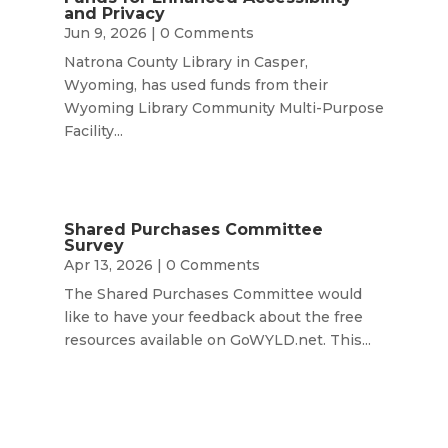
and Privacy
Jun 9, 2026
| 0 Comments
Natrona County Library in Casper,
Wyoming, has used funds from their
Wyoming Library Community Multi-Purpose
Facility...
Shared Purchases Committee
Survey
Apr 13, 2026
| 0 Comments
The Shared Purchases Committee would
like to have your feedback about the free
resources available on GoWYLD.net. This...