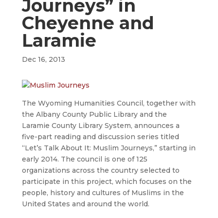
Journeys” in
Cheyenne and
Laramie
Dec 16, 2013
The Wyoming Humanities Council, together with
the Albany County Public Library and the
Laramie County Library System, announces a
five-part reading and discussion series titled
“Let’s Talk About It: Muslim Journeys,” starting in
early 2014. The council is one of 125
organizations across the country selected to
participate in this project, which focuses on the
people, history and cultures of Muslims in the
United States and around the world.