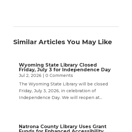
Similar Articles You May Like
Wyoming State Library Closed
Friday, July 3 for Independence Day
Jul 2, 2026
| 0 Comments
The Wyoming State Library will be closed
Friday, July 3, 2026, in celebration of
Independence Day. We will reopen at...
Natrona County Library Uses Grant
Funds for Enhanced Accessibility