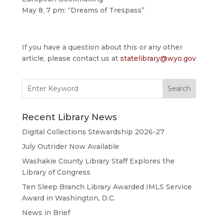
May 8, 7 pm: “Dreams of Trespass”
If you have a question about this or any other
article, please contact us at
statelibrary@wyo.gov
Search
for:
Recent Library News
Digital Collections Stewardship 2026-27
July Outrider Now Available
Washakie County Library Staff Explores the
Library of Congress
Ten Sleep Branch Library Awarded IMLS Service
Award in Washington, D.C.
News in Brief