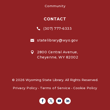
Community
CONTACT
(307) 777-6333

statelibrary@wyo.gov

2800 Central Avenue,

Cheyenne, WY 82002
© 2026 Wyoming State Library. All Rights Reserved.
Privacy Policy
•
Terms of Service
•
Cookie Policy
Facebook
Twitter
Youtube
Linkedin