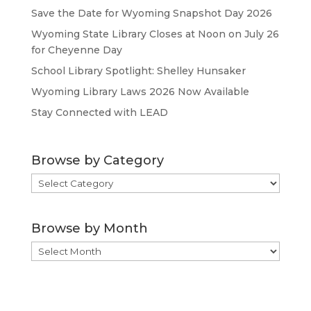
Save the Date for Wyoming Snapshot Day 2026
Wyoming State Library Closes at Noon on July 26
for Cheyenne Day
School Library Spotlight: Shelley Hunsaker
Wyoming Library Laws 2026 Now Available
Stay Connected with LEAD
Browse by Category
Browse
by
Category
Browse by Month
Browse
by
Month