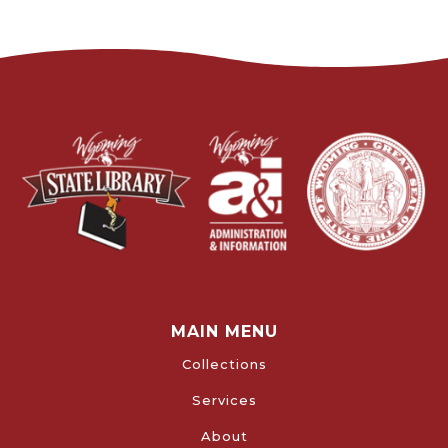
MAIN MENU
Collections
Services
About