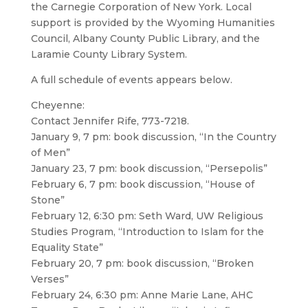
the Carnegie Corporation of New York. Local
support is provided by the Wyoming Humanities
Council, Albany County Public Library, and the
Laramie County Library System.
A full schedule of events appears below.
Cheyenne:
Contact Jennifer Rife, 773-7218.
January 9, 7 pm: book discussion, “In the Country
of Men”
January 23, 7 pm: book discussion, “Persepolis”
February 6, 7 pm: book discussion, “House of
Stone”
February 12, 6:30 pm: Seth Ward, UW Religious
Studies Program, “Introduction to Islam for the
Equality State”
February 20, 7 pm: book discussion, “Broken
Verses”
February 24, 6:30 pm: Anne Marie Lane, AHC