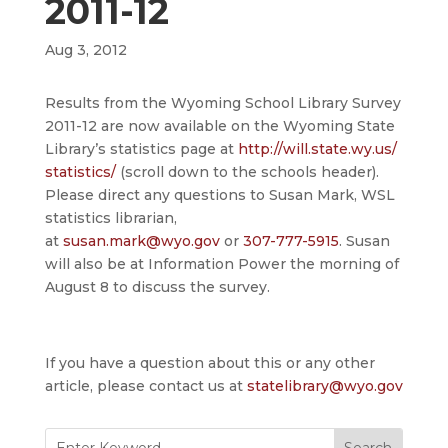
2011-12
Aug 3, 2012
Results from the Wyoming School Library Survey
2011-12 are now available on the Wyoming State
Library’s statistics page at
http://will.state.wy.us/
statistics/
(scroll down to the schools header).
Please direct any questions to Susan Mark, WSL
statistics librarian,
at
susan.mark@wyo.gov
or
307-777-5915
. Susan
will also be at Information Power the morning of
August 8 to discuss the survey.
If you have a question about this or any other
article, please contact us at
statelibrary@wyo.gov
Search