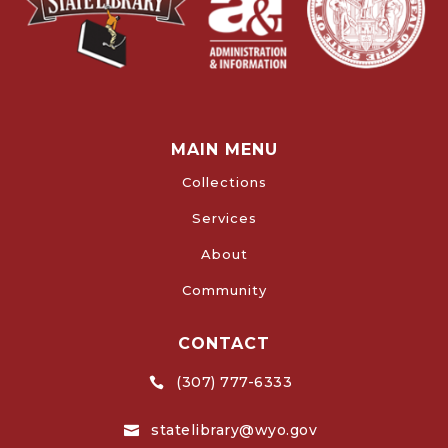
MAIN MENU
Collections
Services
About
Community
CONTACT
(307) 777-6333

statelibrary@wyo.gov
