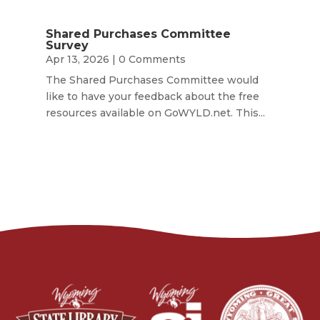
Shared Purchases Committee
Survey
Apr 13, 2026
| 0 Comments
The Shared Purchases Committee would
like to have your feedback about the free
resources available on GoWYLD.net. This...