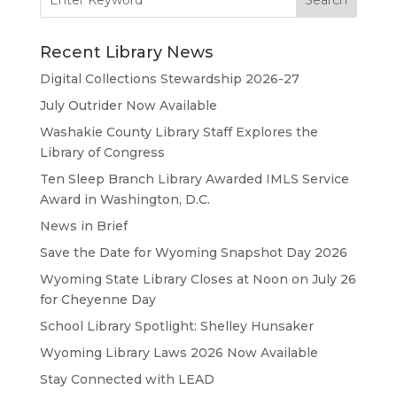
for:
Recent Library News
Digital Collections Stewardship 2026-27
July Outrider Now Available
Washakie County Library Staff Explores the
Library of Congress
Ten Sleep Branch Library Awarded IMLS Service
Award in Washington, D.C.
News in Brief
Save the Date for Wyoming Snapshot Day 2026
Wyoming State Library Closes at Noon on July 26
for Cheyenne Day
School Library Spotlight: Shelley Hunsaker
Wyoming Library Laws 2026 Now Available
Stay Connected with LEAD