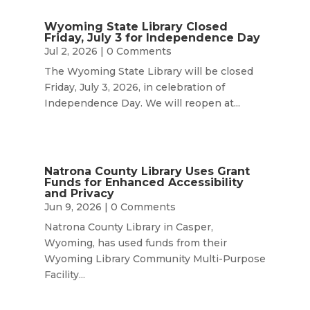
Wyoming State Library Closed
Friday, July 3 for Independence Day
Jul 2, 2026
| 0 Comments
The Wyoming State Library will be closed
Friday, July 3, 2026, in celebration of
Independence Day. We will reopen at...
Natrona County Library Uses Grant
Funds for Enhanced Accessibility
and Privacy
Jun 9, 2026
| 0 Comments
Natrona County Library in Casper,
Wyoming, has used funds from their
Wyoming Library Community Multi-Purpose
Facility...