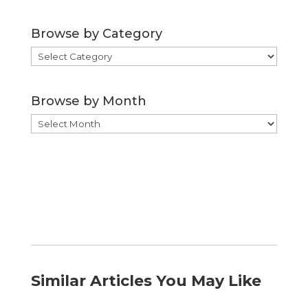
Browse by Category
Browse
by
Category
Browse by Month
Browse
by
Month
Similar Articles You May Like