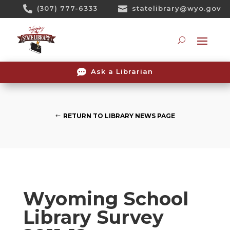
Skip

(307) 777-6333

statelibrary@wyo.gov
To
Content
Searc

Ask a Librarian
RETURN TO LIBRARY NEWS PAGE
Wyoming School
Library Survey