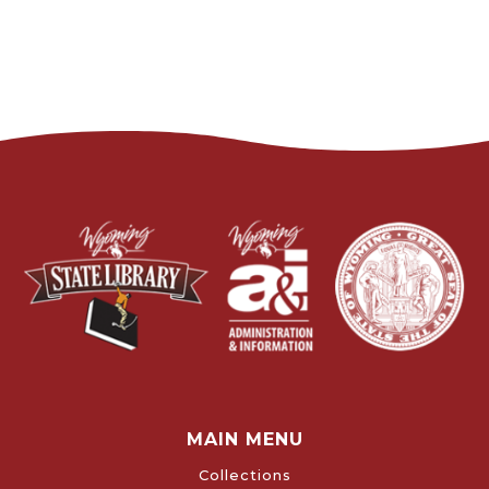
MAIN MENU
Collections