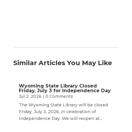
by
Month
Similar Articles You May Like
Wyoming State Library Closed
Friday, July 3 for Independence Day
Jul 2, 2026
| 0 Comments
The Wyoming State Library will be closed
Friday, July 3, 2026, in celebration of
Independence Day. We will reopen at...