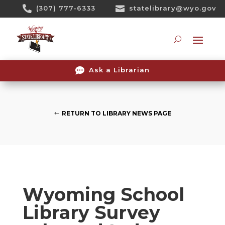
Skip

(307) 777-6333

statelibrary@wyo.gov
To
Content
Searc

Ask a Librarian
RETURN TO LIBRARY NEWS PAGE
Wyoming School
Library Survey