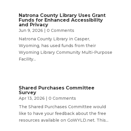
Natrona County Library Uses Grant
Funds for Enhanced Accessibility
and Privacy
Jun 9, 2026
| 0 Comments
Natrona County Library in Casper,
Wyoming, has used funds from their
Wyoming Library Community Multi-Purpose
Facility...
Shared Purchases Committee
Survey
Apr 13, 2026
| 0 Comments
The Shared Purchases Committee would
like to have your feedback about the free
resources available on GoWYLD.net. This...