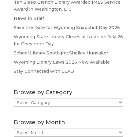
Ten Sleep Branch Library Awarded IMLS Service
Award in Washington, D.C.
News in Brief
Save the Date for Wyoming Snapshot Day 2026
Wyoming State Library Closes at Noon on July 26
for Cheyenne Day
School Library Spotlight: Shelley Hunsaker
Wyoming Library Laws 2026 Now Available
Stay Connected with LEAD
Browse by Category
Browse
by
Category
Browse by Month
Browse