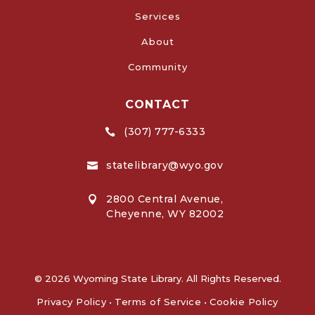
Services
About
Community
CONTACT
(307) 777-6333

statelibrary@wyo.gov

2800 Central Avenue,

Cheyenne, WY 82002
© 2026 Wyoming State Library. All Rights Reserved.
Privacy Policy
•
Terms of Service
•
Cookie Policy