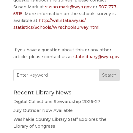
questions about the survey, please contact
Susan Mark at
susan.mark@wyo.gov
or
307-777-
5915
. More information on the schools survey is
available at
http://will.state.wy.us/
statistics/Schools/
WYschoolsurvey.html
.
If you have a question about this or any other
article, please contact us at
statelibrary@wyo.gov
Search
for:
Recent Library News
Digital Collections Stewardship 2026-27
July Outrider Now Available
Washakie County Library Staff Explores the
Library of Congress