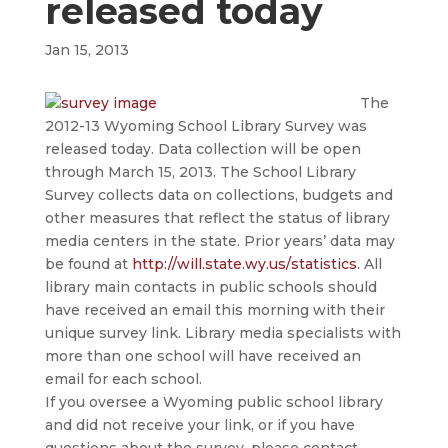
released today
Jan 15, 2013
The
2012-13 Wyoming School Library Survey was
released today. Data collection will be open
through March 15, 2013. The School Library
Survey collects data on collections, budgets and
other measures that reflect the status of library
media centers in the state. Prior years’ data may
be found at
http://will.state.wy.us/
statistics
. All
library main contacts in public schools should
have received an email this morning with their
unique survey link. Library media specialists with
more than one school will have received an
email for each school.
If you oversee a Wyoming public school library
and did not receive your link, or if you have