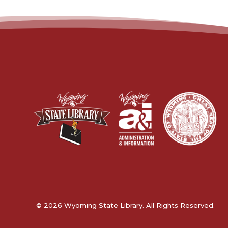
© 2026 Wyoming State Library. All Rights Reserved.