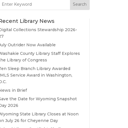
Search
for:
Recent Library News
Digital Collections Stewardship 2026-
27
July Outrider Now Available
Washakie County Library Staff Explores
the Library of Congress
Ten Sleep Branch Library Awarded
IMLS Service Award in Washington,
D.C.
News in Brief
Save the Date for Wyoming Snapshot
Day 2026
Wyoming State Library Closes at Noon
on July 26 for Cheyenne Day