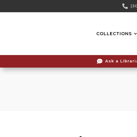
Skip

(3
To
Content
COLLECTIONS

Ask a Librar