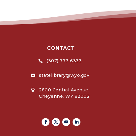
CONTACT
(307) 777-6333

statelibrary@wyo.gov

2800 Central Avenue,

Cheyenne, WY 82002
Facebook
Twitter
Youtube
Linkedin