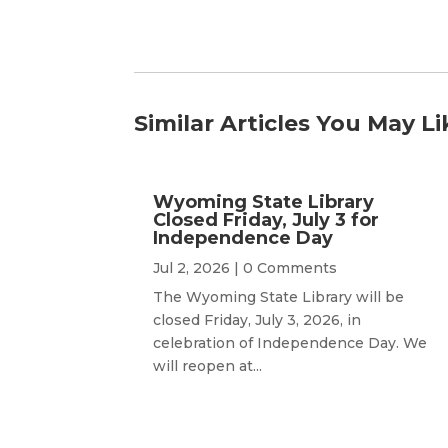
Similar Articles You May Li
Wyoming State Library
Closed Friday, July 3 for
Independence Day
Jul 2, 2026
| 0 Comments
The Wyoming State Library will be
closed Friday, July 3, 2026, in
celebration of Independence Day. We
will reopen at...