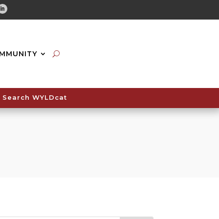
tube
Linkedin
MMUNITY
Search WYLDcat