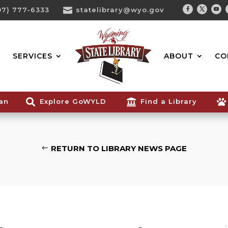
07) 777-6333

statelibrary@wyo.gov
Facebook
Twitter
You
Search...
SERVICES
ABOUT
CO
ian

Explore GoWYLD

Find a Library

RETURN TO LIBRARY NEWS PAGE