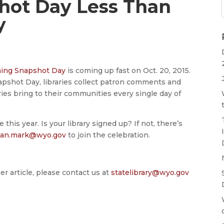
ot Day Less Than
y
ng Snapshot Day
is coming up fast on Oct. 20, 2015.
Snapshot Day, libraries collect patron comments and
es bring to their communities every single day of
 this year. Is your library signed up? If not, there’s
san.mark@wyo.gov
to join the celebration.
er article, please contact us at
statelibrary@wyo.gov