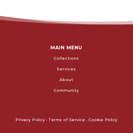
MAIN MENU
Collections
Services
About
Community
Privacy Policy
•
Terms of Service
•
Cookie Policy