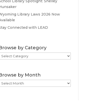
School Library Spotlight: Shelley
Hunsaker
Wyoming Library Laws 2026 Now
Available
Stay Connected with LEAD
Browse by Category
Browse
by
Category
Browse by Month
Browse
by
Month