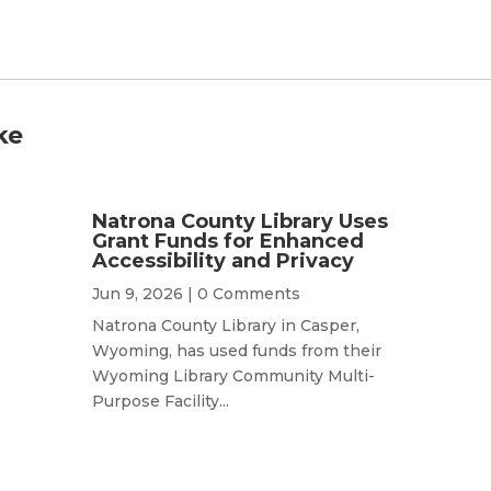
ke
Natrona County Library Uses
Grant Funds for Enhanced
Accessibility and Privacy
Jun 9, 2026
| 0 Comments
Natrona County Library in Casper,
Wyoming, has used funds from their
Wyoming Library Community Multi-
Purpose Facility...