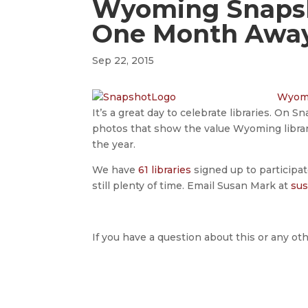
Wyoming Snapsh
One Month Awa
Sep 22, 2015
Wyomi
It’s a great day to celebrate libraries. On 
photos that show the value Wyoming librari
the year.
We have
61 libraries
signed up to participate
still plenty of time. Email Susan Mark at
su
If you have a question about this or any oth