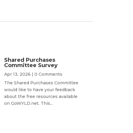
Shared Purchases
Committee Survey
Apr 13, 2026
| 0 Comments
The Shared Purchases Committee
would like to have your feedback
about the free resources available
on GoWYLD.net. This...