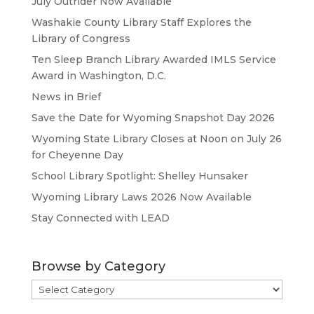
July Outrider Now Available
Washakie County Library Staff Explores the
Library of Congress
Ten Sleep Branch Library Awarded IMLS Service
Award in Washington, D.C.
News in Brief
Save the Date for Wyoming Snapshot Day 2026
Wyoming State Library Closes at Noon on July 26
for Cheyenne Day
School Library Spotlight: Shelley Hunsaker
Wyoming Library Laws 2026 Now Available
Stay Connected with LEAD
Browse by Category
Browse
by