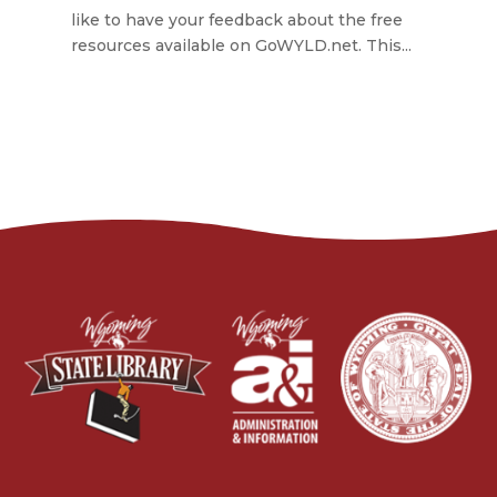
like to have your feedback about the free
resources available on GoWYLD.net. This...