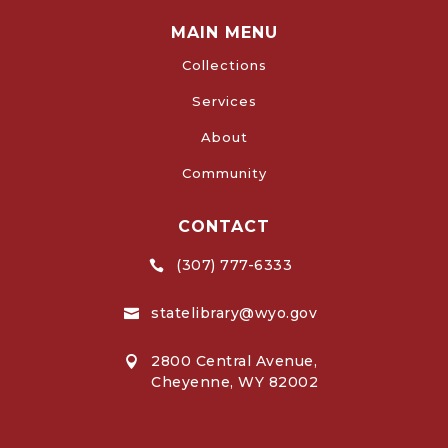
MAIN MENU
Collections
Services
About
Community
CONTACT
(307) 777-6333

statelibrary@wyo.gov

2800 Central Avenue,

Cheyenne, WY 82002