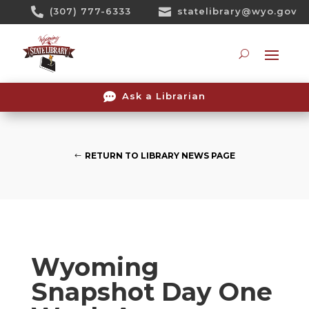
Skip

(307) 777-6333

statelibrary@wyo.gov
To
Content
Searc

Ask a Librarian
RETURN TO LIBRARY NEWS PAGE
Wyoming
Snapshot Day One