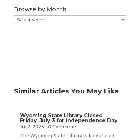
Category
Browse by Month
Browse
by
Month
Similar Articles You May Like
Wyoming State Library Closed
Friday, July 3 for Independence Day
Jul 2, 2026
| 0 Comments
The Wyoming State Library will be closed