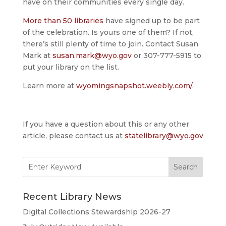
have on their communities every single day.
More than 50 libraries
have signed up to be part
of the celebration. Is yours one of them? If not,
there’s still plenty of time to join. Contact Susan
Mark at
susan.mark@wyo.gov
or 307-777-5915 to
put your library on the list.
Learn more at
wyomingsnapshot.weebly.com/
.
If you have a question about this or any other
article, please contact us at
statelibrary@wyo.gov
Search
for:
Recent Library News
Digital Collections Stewardship 2026-27