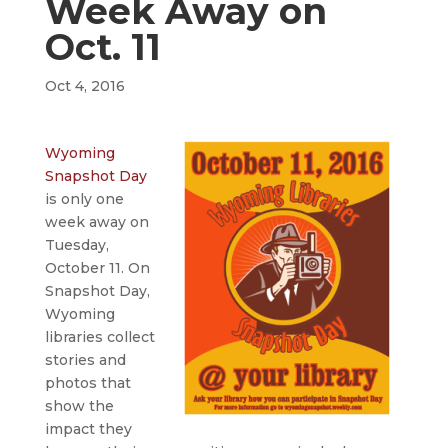
Week Away on
Oct. 11
Oct 4, 2016
Wyoming
Snapshot Day
is only one
week away on
Tuesday,
October 11. On
Snapshot Day,
Wyoming
libraries collect
stories and
photos that
show the
impact they