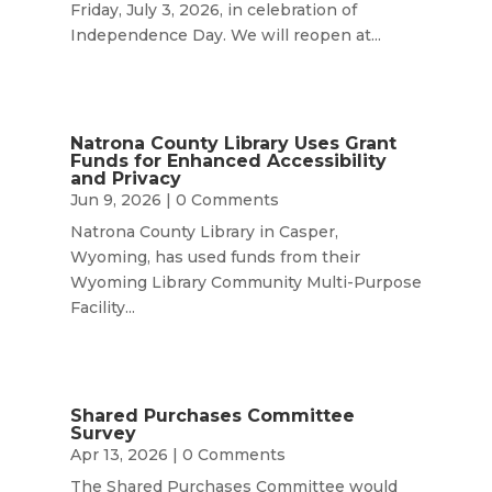
Friday, July 3, 2026, in celebration of
Independence Day. We will reopen at...
Natrona County Library Uses Grant
Funds for Enhanced Accessibility
and Privacy
Jun 9, 2026
| 0 Comments
Natrona County Library in Casper,
Wyoming, has used funds from their
Wyoming Library Community Multi-Purpose
Facility...
Shared Purchases Committee
Survey
Apr 13, 2026
| 0 Comments
The Shared Purchases Committee would