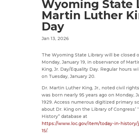
Wyoming State L
Martin Luther Ki
Day
Jan 13, 2026
The Wyoming State Library will be closed 
Monday, January 19, in observance of Marti
King, Jr. Day/Equality Day. Regular hours w
on Tuesday, January 20.
Dr. Martin Luther King, Jr., noted civil right
was born nearly 95 years ago on Monday, Ja
1929. Access numerous digitized primary s
about Dr. King on the Library of Congress’ 
History” database at
https://www.loc.gov/item/today-in-history/
15/
.