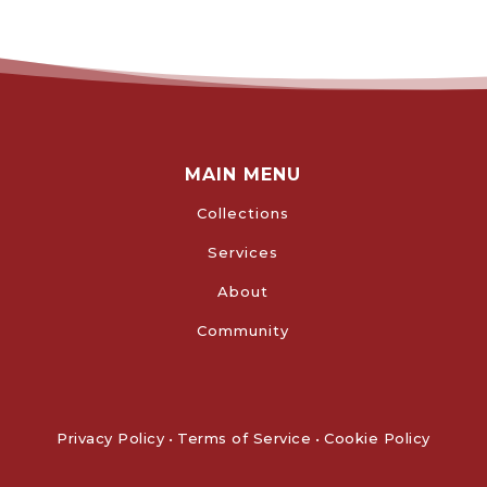
MAIN MENU
Collections
Services
About
Community
Privacy Policy
•
Terms of Service
•
Cookie Policy