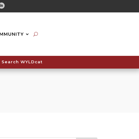
tube
Linkedin
MMUNITY
Search WYLDcat