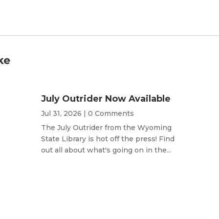
ke
July Outrider Now Available
Jul 31, 2026
| 0 Comments
The July Outrider from the Wyoming
State Library is hot off the press! Find
out all about what's going on in the...