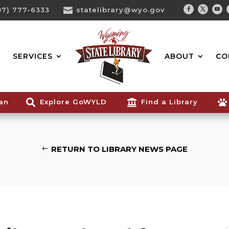
07) 777-6333

statelibrary@wyo.gov
Facebook
Twitter
You
Search...
SERVICES
ABOUT
CO
ian

Explore GoWYLD

Find a Library

RETURN TO LIBRARY NEWS PAGE