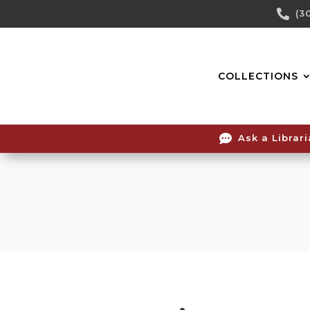
Skip

(3
To
Content
COLLECTIONS

Ask a Librar