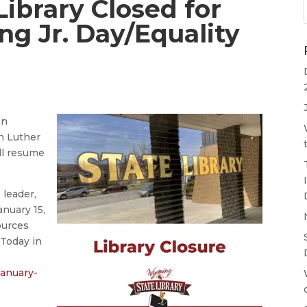
ibrary Closed for
ng Jr. Day/Equality
on
n Luther
ill resume
s leader,
nuary 15,
ources
“Today in
january-