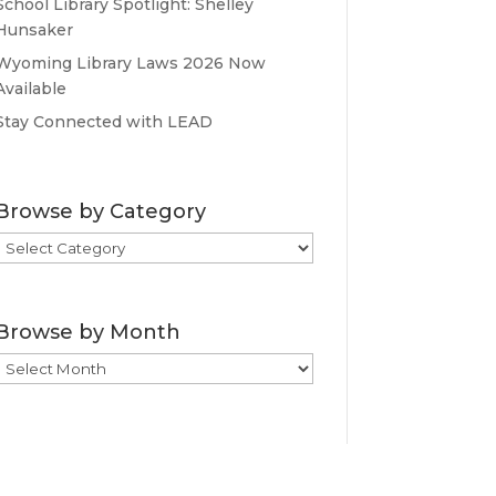
School Library Spotlight: Shelley
Hunsaker
Wyoming Library Laws 2026 Now
Available
Stay Connected with LEAD
Browse by Category
Browse
by
Category
Browse by Month
Browse
by
Month