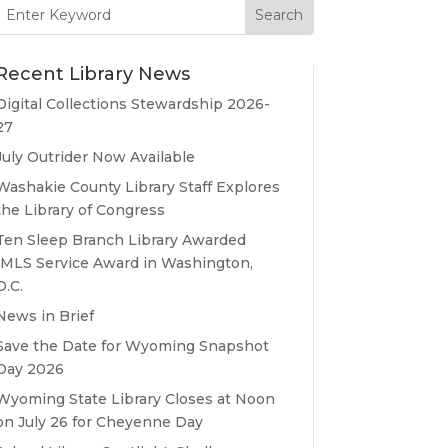
Search
for:
Recent Library News
Digital Collections Stewardship 2026-
27
July Outrider Now Available
Washakie County Library Staff Explores
the Library of Congress
Ten Sleep Branch Library Awarded
IMLS Service Award in Washington,
D.C.
News in Brief
Save the Date for Wyoming Snapshot
Day 2026
Wyoming State Library Closes at Noon
on July 26 for Cheyenne Day