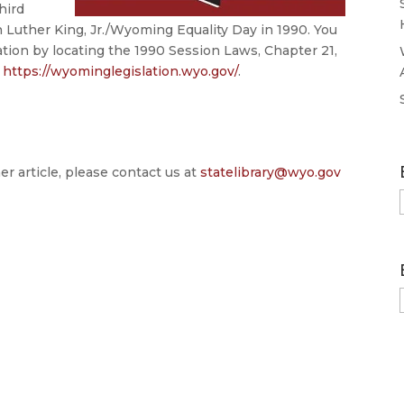
hird
n
Luther
King,
Jr./
Wyoming
Equality
Day in 1990. You
ation by locating the 1990 Session Laws, Chapter 21,
t
https://wyominglegislation.wyo.gov/
.
er article, please contact us at
statelibrary@wyo.gov