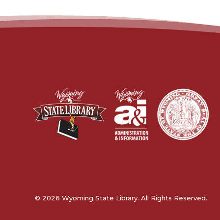
© 2026 Wyoming State Library. All Rights Reserved.