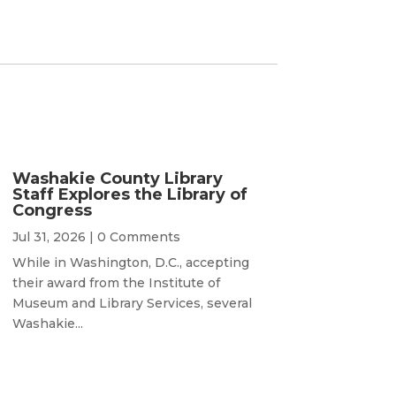
Washakie County Library
Staff Explores the Library of
Congress
Jul 31, 2026
| 0 Comments
While in Washington, D.C., accepting
their award from the Institute of
Museum and Library Services, several
Washakie...