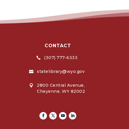
CONTACT
(307) 777-6333

statelibrary@wyo.gov

2800 Central Avenue,

Cheyenne, WY 82002
Facebook
Twitter
Youtube
Linkedin