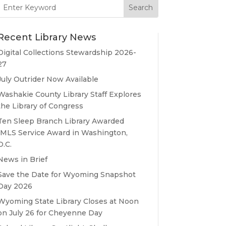
Search
for:
Recent Library News
Digital Collections Stewardship 2026-
27
July Outrider Now Available
Washakie County Library Staff Explores
the Library of Congress
Ten Sleep Branch Library Awarded
IMLS Service Award in Washington,
D.C.
News in Brief
Save the Date for Wyoming Snapshot
Day 2026
Wyoming State Library Closes at Noon
on July 26 for Cheyenne Day