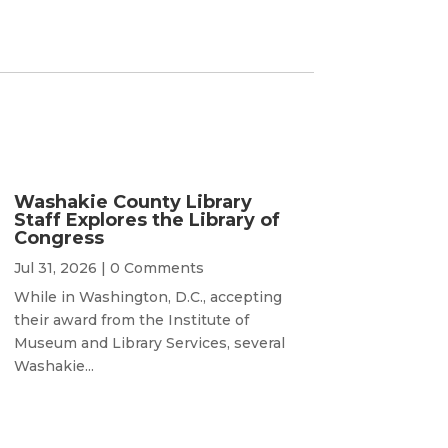
Washakie County Library
Staff Explores the Library of
Congress
Jul 31, 2026
| 0 Comments
While in Washington, D.C., accepting
their award from the Institute of
Museum and Library Services, several
Washakie...