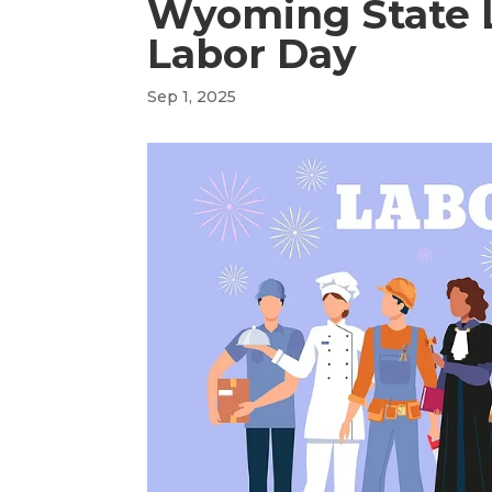
Wyoming State L
Labor Day
Sep 1, 2025