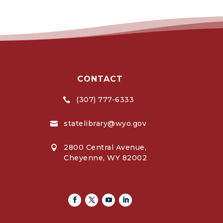
CONTACT
(307) 777-6333

statelibrary@wyo.gov

2800 Central Avenue,

Cheyenne, WY 82002
Facebook
Twitter
Youtube
Linkedin