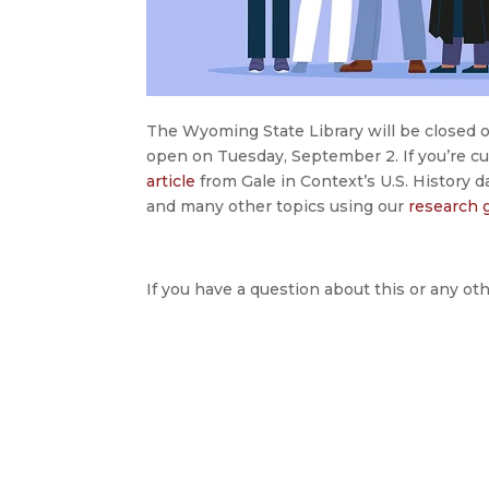
The Wyoming State Library will be closed 
open on Tuesday, September 2. If you’re cur
article
from Gale in Context’s U.S. History 
and many other topics using our
research 
If you have a question about this or any oth