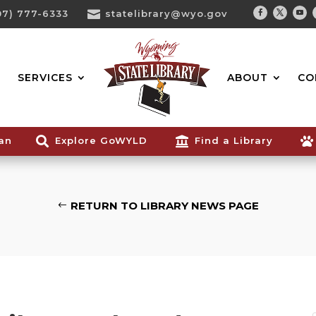
07) 777-6333

statelibrary@wyo.gov
Facebook
Twitter
You
Search...
SERVICES
ABOUT
CO
ian

Explore GoWYLD

Find a Library

RETURN TO LIBRARY NEWS PAGE