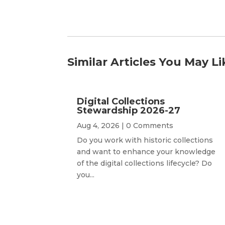
Similar Articles You May Li
Digital Collections
Stewardship 2026-27
Aug 4, 2026
| 0 Comments
Do you work with historic collections
and want to enhance your knowledge
of the digital collections lifecycle? Do
you...