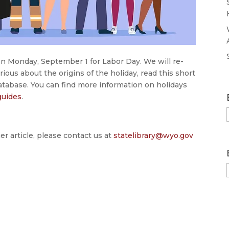
on Monday, September 1 for Labor Day. We will re-
ious about the origins of the holiday, read this short
database. You can find more information on holidays
guides
.
er article, please contact us at
statelibrary@wyo.gov