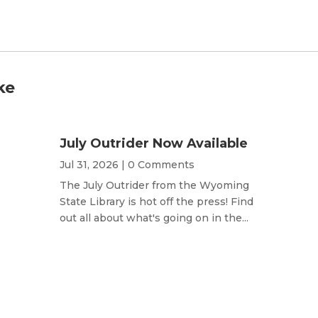
ke
July Outrider Now Available
Jul 31, 2026
| 0 Comments
The July Outrider from the Wyoming
State Library is hot off the press! Find
out all about what's going on in the...