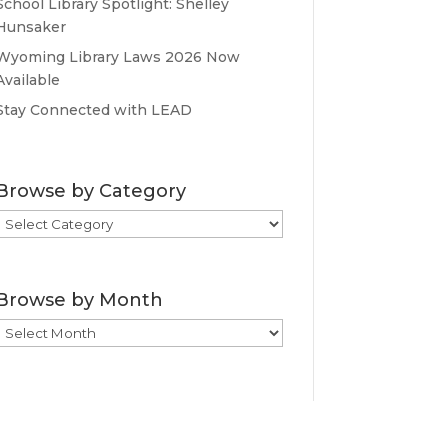
School Library Spotlight: Shelley
Hunsaker
Wyoming Library Laws 2026 Now
Available
Stay Connected with LEAD
Browse by Category
Browse
by
Category
Browse by Month
Browse
by
Month