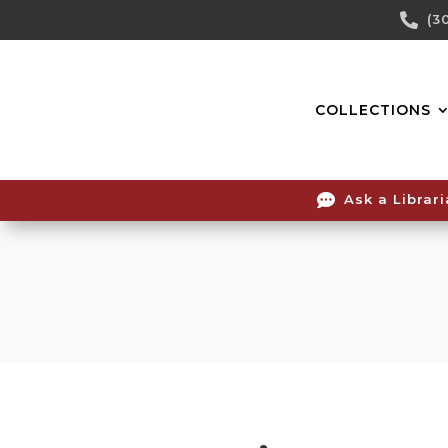
Skip

(3
To
Content
COLLECTIONS

Ask a Librar