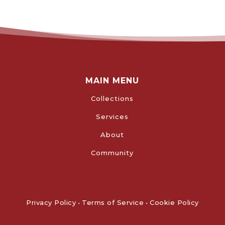
MAIN MENU
Collections
Services
About
Community
Privacy Policy
•
Terms of Service
•
Cookie Policy