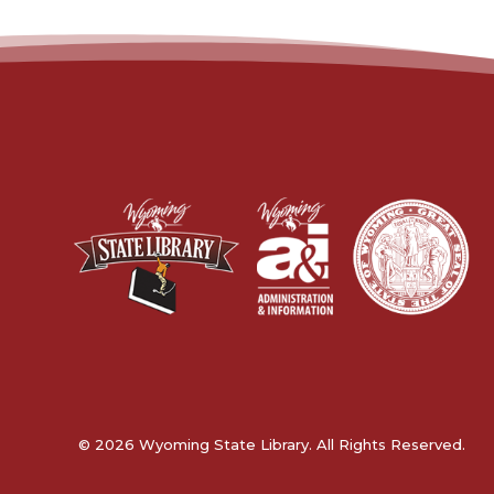
© 2026 Wyoming State Library. All Rights Reserved.