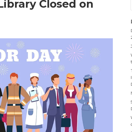
ibrary Closed on