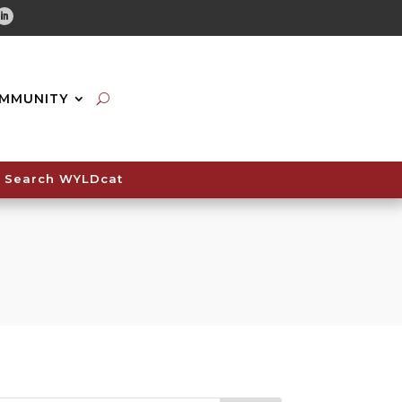
tube
Linkedin
MMUNITY
Search WYLDcat