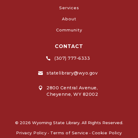
Services
About
Community
CONTACT
(307) 777-6333

statelibrary@wyo.gov

2800 Central Avenue,

Cheyenne, WY 82002
© 2026 Wyoming State Library. All Rights Reserved.
Privacy Policy
•
Terms of Service
•
Cookie Policy