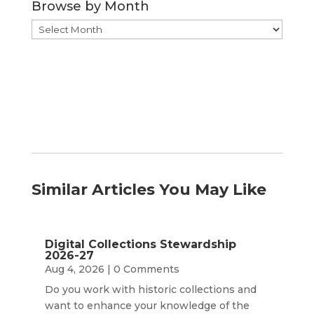
Browse by Month
Browse
by
Month
Similar Articles You May Like
Digital Collections Stewardship
2026-27
Aug 4, 2026
| 0 Comments
Do you work with historic collections and
want to enhance your knowledge of the