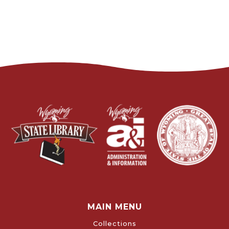
MAIN MENU
Collections