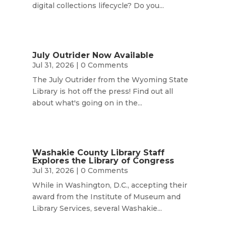
digital collections lifecycle? Do you...
July Outrider Now Available
Jul 31, 2026
| 0 Comments
The July Outrider from the Wyoming State
Library is hot off the press! Find out all
about what's going on in the...
Washakie County Library Staff
Explores the Library of Congress
Jul 31, 2026
| 0 Comments
While in Washington, D.C., accepting their
award from the Institute of Museum and
Library Services, several Washakie...