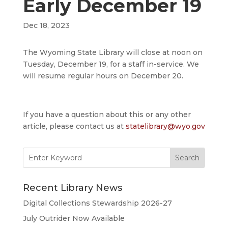
Early December 19
Dec 18, 2023
The Wyoming State Library will close at noon on
Tuesday, December 19, for a staff in-service. We
will resume regular hours on December 20.
If you have a question about this or any other
article, please contact us at
statelibrary@wyo.gov
Search
for:
Recent Library News
Digital Collections Stewardship 2026-27
July Outrider Now Available