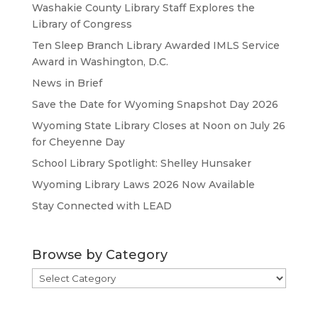
Washakie County Library Staff Explores the
Library of Congress
Ten Sleep Branch Library Awarded IMLS Service
Award in Washington, D.C.
News in Brief
Save the Date for Wyoming Snapshot Day 2026
Wyoming State Library Closes at Noon on July 26
for Cheyenne Day
School Library Spotlight: Shelley Hunsaker
Wyoming Library Laws 2026 Now Available
Stay Connected with LEAD
Browse by Category
Browse
by
Category