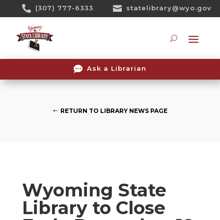
Skip

(307) 777-6333

statelibrary@wyo.gov
To
Content
Searc

Ask a Librarian
RETURN TO LIBRARY NEWS PAGE
Wyoming State
Library to Close