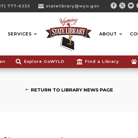
07) 777-6333

statelibrary@wyo.gov
Facebook
Twitter
You
Search...
SERVICES
ABOUT
CO
ian

Explore GoWYLD

Find a Library

RETURN TO LIBRARY NEWS PAGE