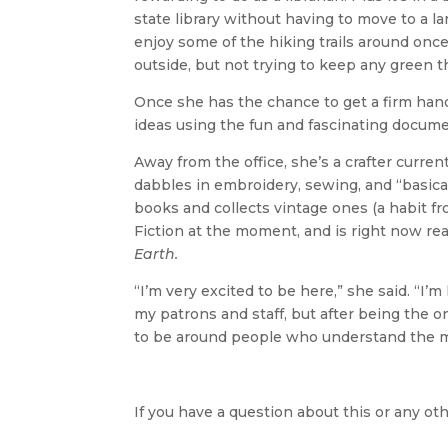
state library without having to move to a la
enjoy some of the hiking trails around once
outside, but not trying to keep any green th
Once she has the chance to get a firm handl
ideas using the fun and fascinating docume
Away from the office, she’s a crafter curren
dabbles in embroidery, sewing, and “basicall
books and collects vintage ones (a habit fr
Fiction at the moment, and is right now re
Earth.
“I’m very excited to be here,” she said. “I’
my patrons and staff, but after being the only 
to be around people who understand the mor
If you have a question about this or any oth