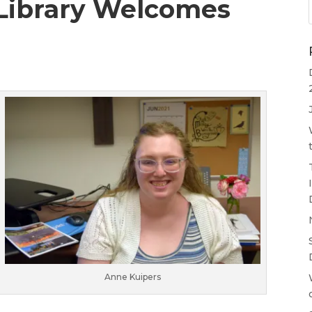
Library Welcomes
Anne Kuipers