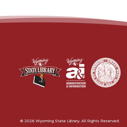
© 2026 Wyoming State Library. All Rights Reserved.