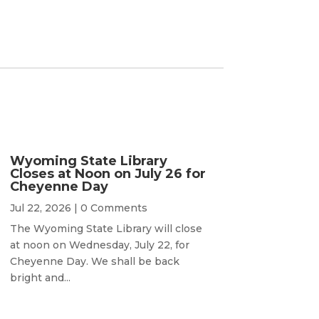
Wyoming State Library
Closes at Noon on July 26 for
Cheyenne Day
Jul 22, 2026
| 0 Comments
The Wyoming State Library will close
at noon on Wednesday, July 22, for
Cheyenne Day. We shall be back
bright and...