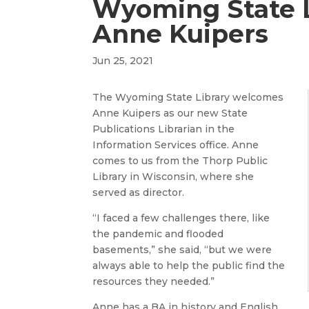
Wyoming State 
Anne Kuipers
Jun 25, 2021
The Wyoming State Library welcomes
Anne Kuipers as our new State
Publications Librarian in the
Information Services office. Anne
comes to us from the Thorp Public
Library in Wisconsin, where she
served as director.
“I faced a few challenges there, like
the pandemic and flooded
basements,” she said, “but we were
always able to help the public find the
resources they needed.”
Anne has a BA in history and English