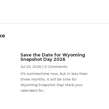
ke
Save the Date for Wyoming
Snapshot Day 2026
Jul 23, 2026
| 0 Comments
It's summertime now, but in less than
three months, it will be time for
Wyoming Snapshot Day! Mark your
calendars for...