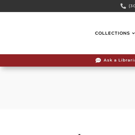
Skip

(3
To
Content
COLLECTIONS

Ask a Librar