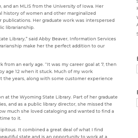
e, and an MLIS from the University of Iowa. Her
al history of women and other marginalized
lar publications. Her graduate work was interspersed
c librarianship.
tate Library,” said Abby Beaver, Information Services
rarianship make her the perfect addition to our
k from an early age. “It was my career goal at 7, then
n by age 12 when it stuck. Much of my work
ut the years, along with some customer experience
on at the Wyoming State Library. Part of her graduate
es, and as a public library director, she missed the
 how much she loved cataloging and wanted to find a
ime to it.
ipitous. It combined a great deal of what I find
a beautiful state and is an opportunity to work at a