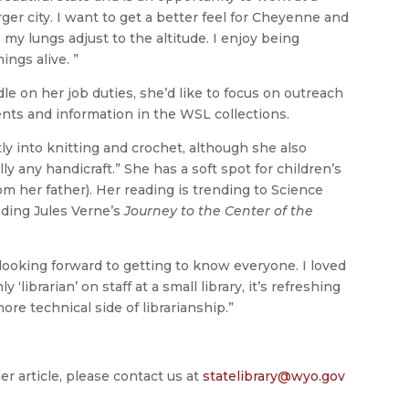
rger city. I want to get a better feel for Cheyenne and
 my lungs adjust to the altitude. I enjoy being
ings alive. ”
e on her job duties, she’d like to focus on outreach
nts and information in the WSL collections.
tly into knitting and crochet, although she also
y any handicraft.” She has a soft spot for children’s
om her father). Her reading is trending to Science
ading Jules Verne’s
Journey to the Center of the
m looking forward to getting to know everyone. I loved
‘librarian’ on staff at a small library, it’s refreshing
e technical side of librarianship.”
er article, please contact us at
statelibrary@wyo.gov