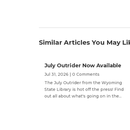
Similar Articles You May Li
July Outrider Now Available
Jul 31, 2026
| 0 Comments
The July Outrider from the Wyoming
State Library is hot off the press! Find
out all about what's going on in the...