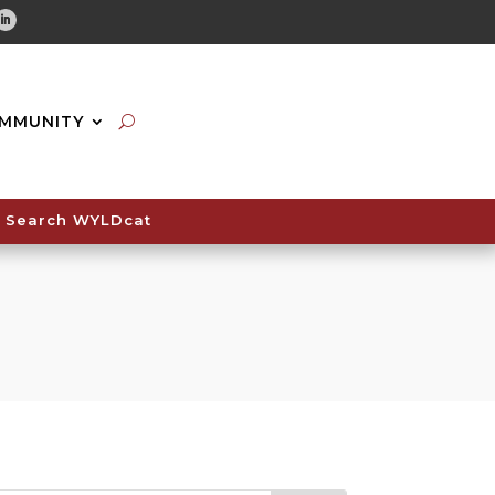
tube
Linkedin
MMUNITY
Search WYLDcat