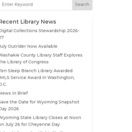
Search
for:
Recent Library News
Digital Collections Stewardship 2026-
27
July Outrider Now Available
Washakie County Library Staff Explores
the Library of Congress
Ten Sleep Branch Library Awarded
IMLS Service Award in Washington,
D.C.
News in Brief
Save the Date for Wyoming Snapshot
Day 2026
Wyoming State Library Closes at Noon
on July 26 for Cheyenne Day