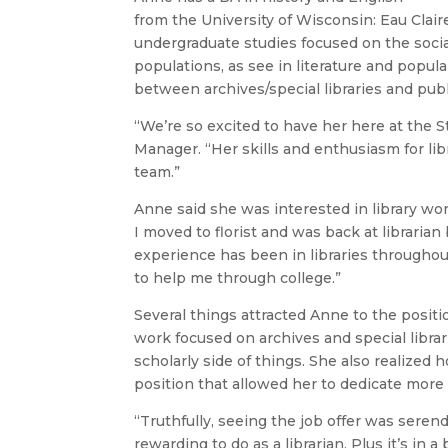
from the University of Wisconsin: Eau Clair
undergraduate studies focused on the soci
populations, as see in literature and popu
between archives/special libraries and publi
“We’re so excited to have her here at the S
Manager. “Her skills and enthusiasm for lib
team.”
Anne said she was interested in library wor
I moved to florist and was back at libraria
experience has been in libraries througho
to help me through college.”
Several things attracted Anne to the positi
work focused on archives and special librari
scholarly side of things. She also realized
position that allowed her to dedicate more t
“Truthfully, seeing the job offer was serend
rewarding to do as a librarian. Plus it’s in 