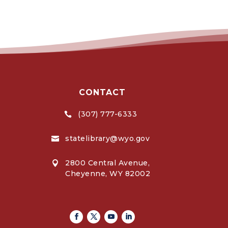
CONTACT
(307) 777-6333

statelibrary@wyo.gov

2800 Central Avenue,

Cheyenne, WY 82002
Facebook
Twitter
Youtube
Linkedin