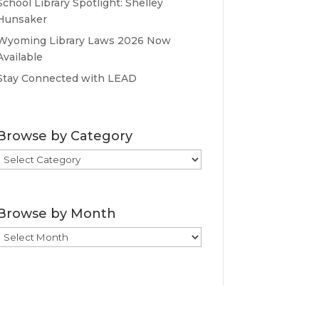
School Library Spotlight: Shelley
Hunsaker
Wyoming Library Laws 2026 Now
Available
Stay Connected with LEAD
Browse by Category
Browse
by
Category
Browse by Month
Browse
by
Month