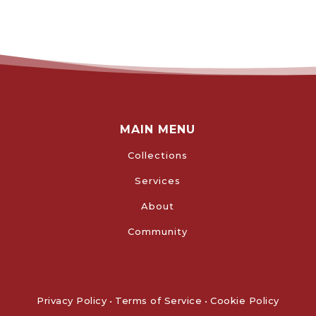
MAIN MENU
Collections
Services
About
Community
Privacy Policy
•
Terms of Service
•
Cookie Policy