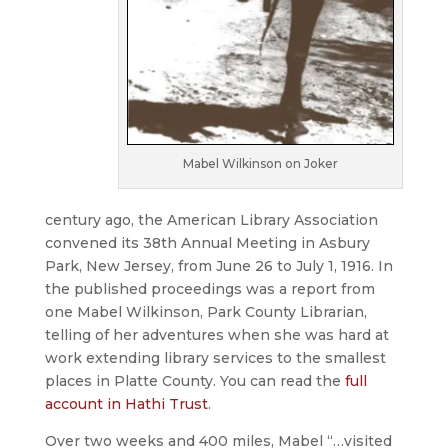
Mabel Wilkinson on Joker
century ago, the American Library Association
convened its 38th Annual Meeting in Asbury
Park, New Jersey, from June 26 to July 1, 1916. In
the published proceedings was a report from
one Mabel Wilkinson, Park County Librarian,
telling of her adventures when she was hard at
work extending library services to the smallest
places in Platte County. You can read the
full
account in Hathi Trust
.
Over two weeks and 400 miles, Mabel “…visited