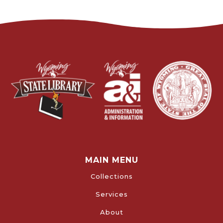
MAIN MENU
Collections
Services
About