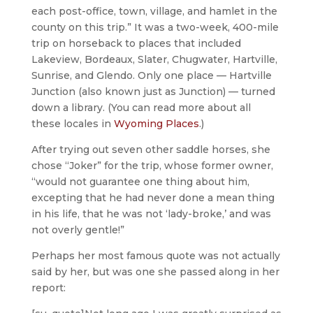
each post-office, town, village, and hamlet in the
county on this trip.” It was a two-week, 400-mile
trip on horseback to places that included
Lakeview, Bordeaux, Slater, Chugwater, Hartville,
Sunrise, and Glendo. Only one place — Hartville
Junction (also known just as Junction) — turned
down a library. (You can read more about all
these locales in
Wyoming Places
.)
After trying out seven other saddle horses, she
chose “Joker” for the trip, whose former owner,
“would not guarantee one thing about him,
excepting that he had never done a mean thing
in his life, that he was not ‘lady-broke,’ and was
not overly gentle!”
Perhaps her most famous quote was not actually
said by her, but was one she passed along in her
report: