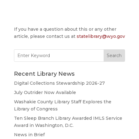
If you have a question about this or any other
article, please contact us at
statelibrary@wyo.gov
Search
for:
Recent Library News
Digital Collections Stewardship 2026-27
July Outrider Now Available
Washakie County Library Staff Explores the
Library of Congress
Ten Sleep Branch Library Awarded IMLS Service
Award in Washington, D.C.
News in Brief