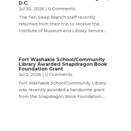
D.C.
Jul 30, 2026
| 0 Comments
The Ten Sleep Branch staff recently
returned from their trip to receive the
Institute of Museum and Library Service...
Fort Washakie School/Community
Library Awarded Snapdragon Book
Foundation Grant
Jul 2, 2026
| 0 Comments
Fort Washakie School/Community Library
was recently awarded a handsome grant
from the Snapdragon Book Foundation....