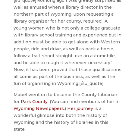
[su_quote]Not long ago I was greatly surprised as
well as amused when a library director in the
northern part of Wyoming, upon requesting a
library organizer for her county, required: ‘A
young woman who is not only a college graduate
with library school training and experience but in
addition must be able to get along with Western
people, ride and drive, as well as pack a horse,
follow a trail, shoot straight, run an automobile,
and be able to rough it whenever necessary.’
Now, it has been proved that those qualifications
all come as part of the business, as well as the
fun of organizing in Wyoming.[/su_quote]
Mabel went on to become the County Librarian
for
Park County
. (You can find mentions of her in
Wyoming Newspapers
.)
Her journey
is a
wonderful glimpse into both the history of
Wyoming and the history of libraries in this
state.