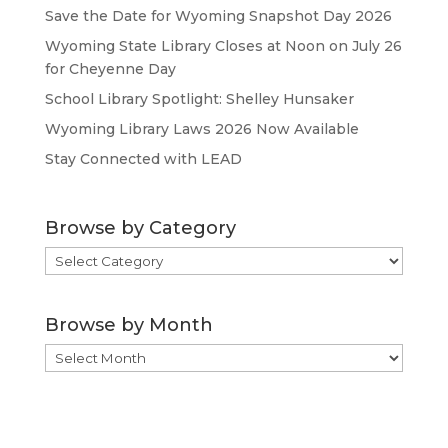
Save the Date for Wyoming Snapshot Day 2026
Wyoming State Library Closes at Noon on July 26
for Cheyenne Day
School Library Spotlight: Shelley Hunsaker
Wyoming Library Laws 2026 Now Available
Stay Connected with LEAD
Browse by Category
Browse
by
Category
Browse by Month
Browse
by
Month