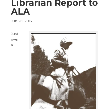
Librarian Report to
ALA
Jun 28, 2017
Just
over
a