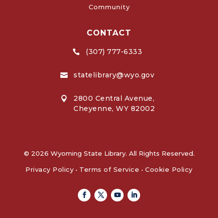
Community
CONTACT
(307) 777-6333

statelibrary@wyo.gov

2800 Central Avenue,

Cheyenne, WY 82002
© 2026 Wyoming State Library. All Rights Reserved.
Privacy Policy
•
Terms of Service
•
Cookie Policy
Facebook
Twitter
Youtube
Linkedin