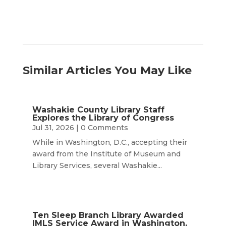
Similar Articles You May Like
Washakie County Library Staff
Explores the Library of Congress
Jul 31, 2026
| 0 Comments
While in Washington, D.C., accepting their
award from the Institute of Museum and
Library Services, several Washakie...
Ten Sleep Branch Library Awarded
IMLS Service Award in Washington,