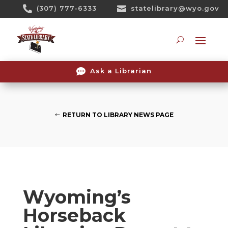
Skip

(307) 777-6333

statelibrary@wyo.gov
To
Content
Searc

Ask a Librarian
RETURN TO LIBRARY NEWS PAGE
Wyoming’s
Horseback