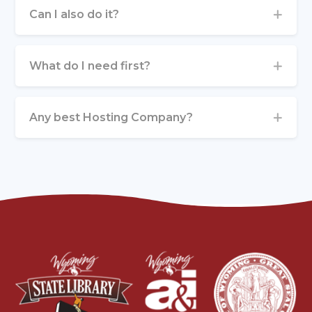
Can I also do it?
What do I need first?
Any best Hosting Company?