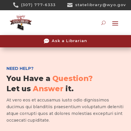
Skip

(307) 777-6333

statelibrary@wyo.gov
To
Content
Searc

Ask a Librarian
NEED HELP?
You Have a
Question?
Let us
Answer
it.
At vero eos et accusamus iusto odio dignissimos
ducimus qui blanditiis praesentium voluptatum deleniti
atque corrupti quos at dolores molestias excepturi sint
occaecati cupiditate.