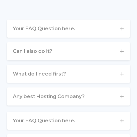
Your FAQ Question here.
Can I also do it?
What do I need first?
Any best Hosting Company?
Your FAQ Question here.