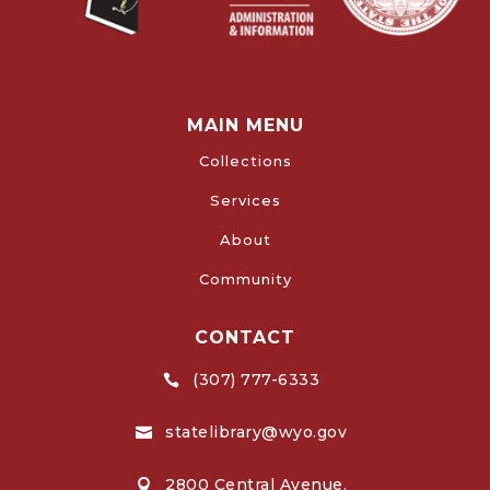
MAIN MENU
Collections
Services
About
Community
CONTACT
(307) 777-6333

statelibrary@wyo.gov

2800 Central Avenue,
