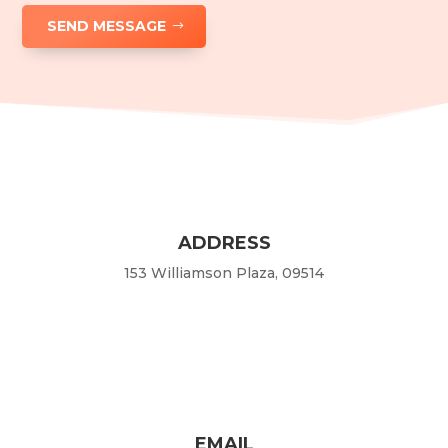
SEND MESSAGE
ADDRESS
153 Williamson Plaza, 09514
EMAIL