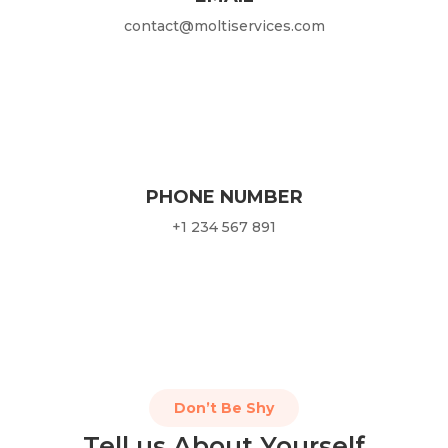
contact@moltiservices.com
PHONE NUMBER
+1 234 567 891
Don’t Be Shy
Tell us About Yourself