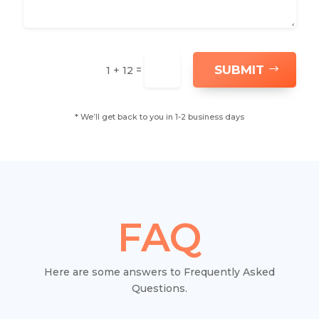
SUBMIT
=
1 + 12
* We’ll get back to you in 1-2 business days
FAQ
Here are some answers to Frequently Asked
Questions.