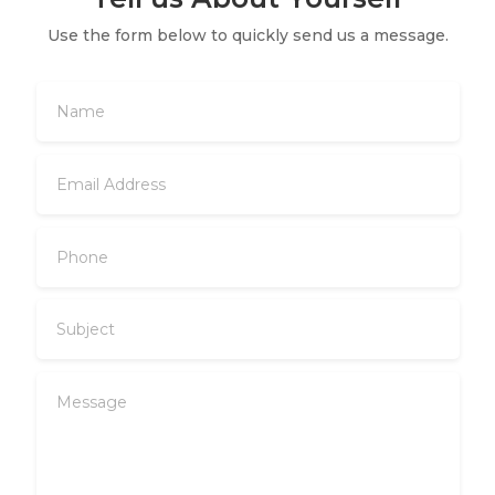
Use the form below to quickly send us a message.
Name
Email
Address
Phone
Subject
Message