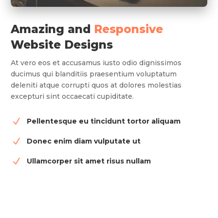
Amazing and
Responsive
Website Designs
At vero eos et accusamus iusto odio dignissimos
ducimus qui blanditiis praesentium voluptatum
deleniti atque corrupti quos at dolores molestias
excepturi sint occaecati cupiditate.
N
Pellentesque eu tincidunt tortor aliquam
N
Donec enim diam vulputate ut
N
Ullamcorper sit amet risus nullam