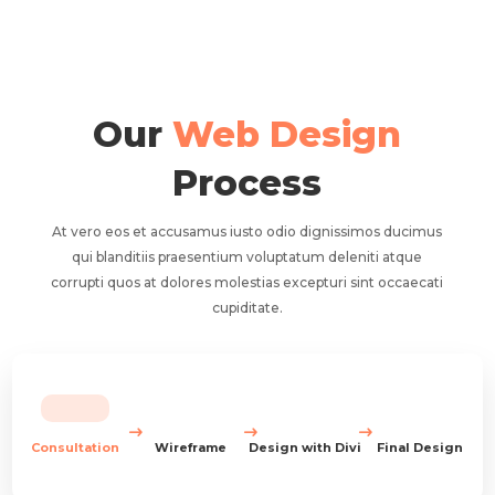
Our
Web Design
Process
At vero eos et accusamus iusto odio dignissimos ducimus
qui blanditiis praesentium voluptatum deleniti atque
corrupti quos at dolores molestias excepturi sint occaecati
cupiditate.
Consultation
Wireframe
Design with Divi
Final Design