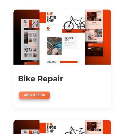
Bike Repair
WEB DESIGN