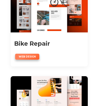
Bike Repair
WEB DESIGN