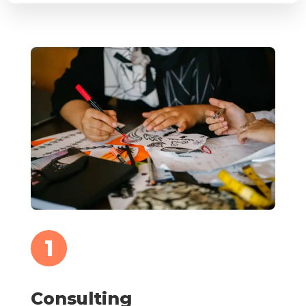
1
Consulting