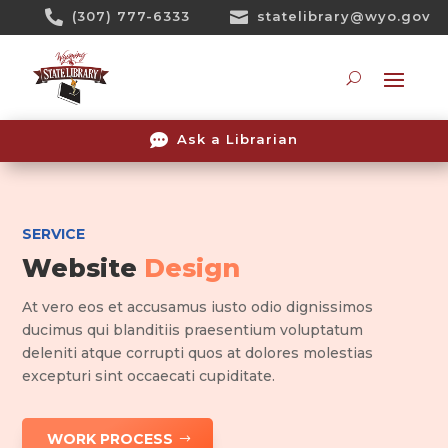
Skip

(307) 777-6333

statelibrary@wyo.gov
To
Content
Searc

Ask a Librarian
SERVICE
Website
Design
At vero eos et accusamus iusto odio dignissimos
ducimus qui blanditiis praesentium voluptatum
deleniti atque corrupti quos at dolores molestias
excepturi sint occaecati cupiditate.
WORK PROCESS