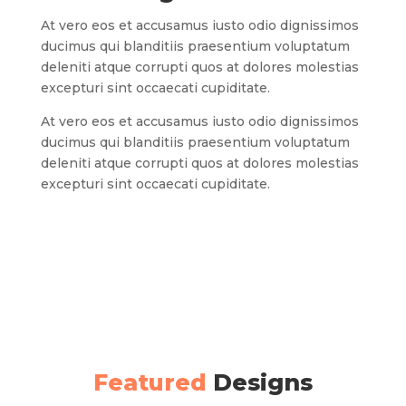
At vero eos et accusamus iusto odio dignissimos
ducimus qui blanditiis praesentium voluptatum
deleniti atque corrupti quos at dolores molestias
excepturi sint occaecati cupiditate.
At vero eos et accusamus iusto odio dignissimos
ducimus qui blanditiis praesentium voluptatum
deleniti atque corrupti quos at dolores molestias
excepturi sint occaecati cupiditate.
Featured
Designs