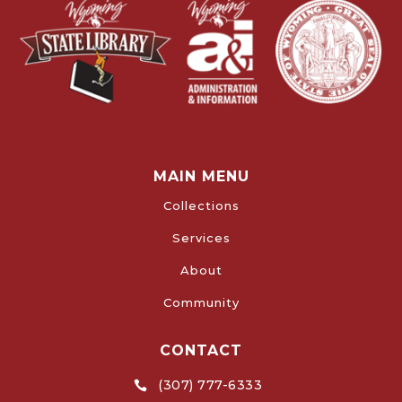
MAIN MENU
Collections
Services
About
Community
CONTACT
(307) 777-6333
