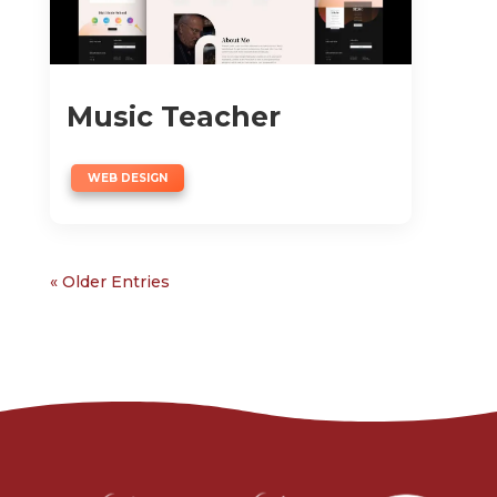
Music Teacher
WEB DESIGN
« Older Entries