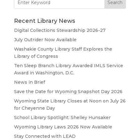
for:
Recent Library News
Digital Collections Stewardship 2026-27
July Outrider Now Available
Washakie County Library Staff Explores the
Library of Congress
Ten Sleep Branch Library Awarded IMLS Service
Award in Washington, D.C.
News in Brief
Save the Date for Wyoming Snapshot Day 2026
Wyoming State Library Closes at Noon on July 26
for Cheyenne Day
School Library Spotlight: Shelley Hunsaker
Wyoming Library Laws 2026 Now Available
Stay Connected with LEAD