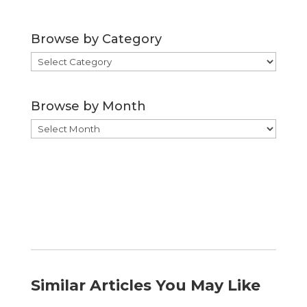
Browse by Category
Browse
by
Category
Browse by Month
Browse
by
Month
Similar Articles You May Like