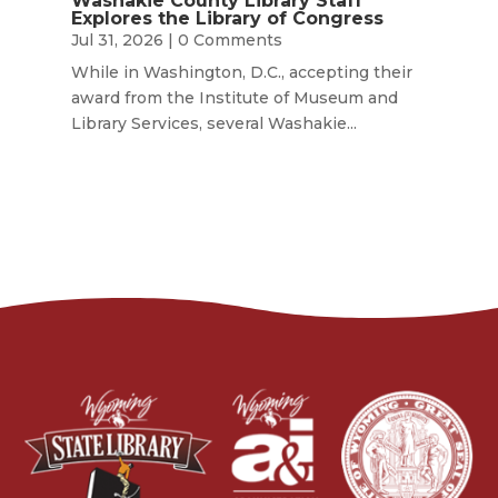
Washakie County Library Staff
Explores the Library of Congress
Jul 31, 2026
| 0 Comments
While in Washington, D.C., accepting their
award from the Institute of Museum and
Library Services, several Washakie...