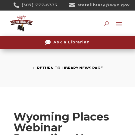
Skip

(307) 777-6333

statelibrary@wyo.gov
To
Content
Searc

Ask a Librarian
RETURN TO LIBRARY NEWS PAGE
Wyoming Places
Webinar