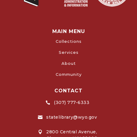
MAIN MENU
Collections
Services
About
Community
CONTACT
(307) 777-6333

statelibrary@wyo.gov

2800 Central Avenue,
