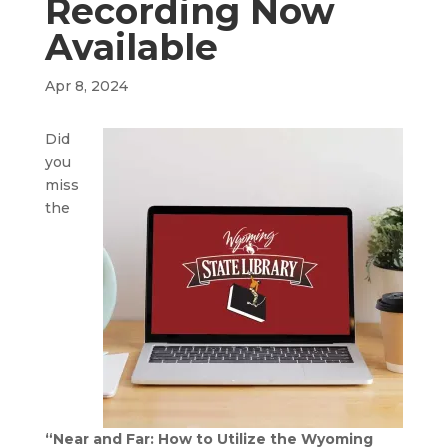
Recording Now
Available
Apr 8, 2024
Did
you
miss
the
“Near and Far: How to Utilize the Wyoming