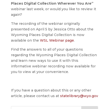
Places Digital Collection Wherever You Are”
webinar last week, or would you like to review it
again?
The recording of the webinar originally
presented on April 5 by Jessica Otto about the
Wyoming Places Digital Collection is now
available on the
WSL Webinar page
.
Find the answers to all of your questions
regarding the Wyoming Places Digital Collection
and learn new ways to use it with this
informative webinar recording now available for
you to view at your convenience.
If you have a question about this or any other
article, please contact us at
statelibrary@wyo.gov
Search