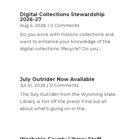
Digital Collections Stewardship
2026-27
Aug 4, 2026
| 0 Comments
Do you work with historic collections and
want to enhance your knowledge of the
digital collections lifecycle? Do you...
July Outrider Now Available
Jul 31, 2026
| 0 Comments
The July Outrider from the Wyoming State
Library is hot off the press! Find out all
about what's going on in the...