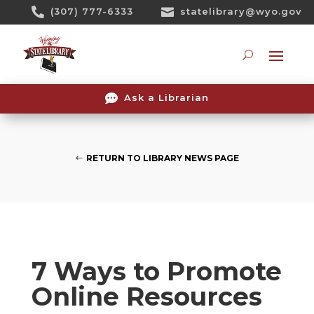
Skip

(307) 777-6333

statelibrary@wyo.gov
To
Content
Searc

Ask a Librarian
RETURN TO LIBRARY NEWS PAGE
7 Ways to Promote
Online Resources