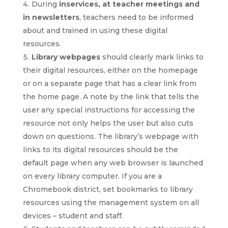
During
inservices, at teacher meetings and
in newsletters
, teachers need to be informed
about and trained in using these digital
resources.
Library webpages
should clearly mark links to
their digital resources, either on the homepage
or on a separate page that has a clear link from
the home page. A note by the link that tells the
user any special instructions for accessing the
resource not only helps the user but also cuts
down on questions. The library’s webpage with
links to its digital resources should be the
default page when any web browser is launched
on every library computer. If you are a
Chromebook district, set bookmarks to library
resources using the management system on all
devices – student and staff.