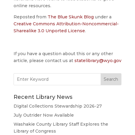
online resources.
Reposted from
The Blue Skunk Blog
under a
Creative Commons Attribution-Noncommercial-
Sharealike 3.0 Unported License
.
If you have a question about this or any other
article, please contact us at
statelibrary@wyo.gov
Search
for:
Recent Library News
Digital Collections Stewardship 2026-27
July Outrider Now Available
Washakie County Library Staff Explores the
Library of Congress