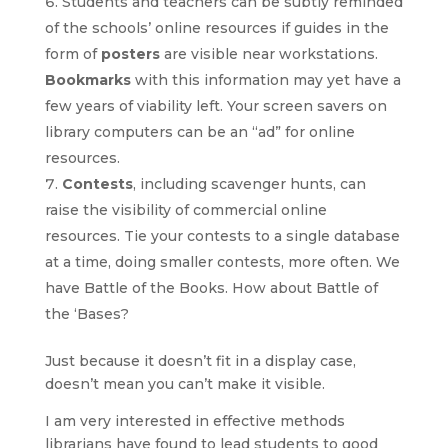
Students and teachers can be subtly reminded
of the schools’ online resources if guides in the
form of
posters
are visible near workstations.
Bookmarks
with this information may yet have a
few years of viability left. Your screen savers on
library computers can be an “ad” for online
resources.
Contests
, including scavenger hunts, can
raise the visibility of commercial online
resources. Tie your contests to a single database
at a time, doing smaller contests, more often. We
have Battle of the Books. How about Battle of
the ‘Bases?
Just because it doesn’t fit in a display case,
doesn’t mean you can’t make it visible.
I am very interested in effective methods
librarians have found to lead students to good