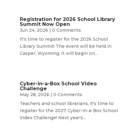
Registration for 2026 School Library
Summit Now Open
Jun 24, 2026
| 0 Comments
It's time to register for the 2026 School
Library Summit! The event will be held in
Casper, Wyoming. It will begin on...
Cyber-in-a-Box School Video
Challenge
May 28, 2026
| 0 Comments
Teachers and school librarians, it's time to
register for the 2027 Cyber-in-a-Box School
Video Challenge! Next year's...