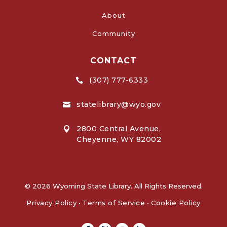
About
Community
CONTACT
(307) 777-6333

statelibrary@wyo.gov

2800 Central Avenue,

Cheyenne, WY 82002
© 2026 Wyoming State Library. All Rights Reserved.
Privacy Policy
•
Terms of Service
•
Cookie Policy