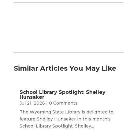
by
Month
Similar Articles You May Like
School Library Spotlight: Shelley
Hunsaker
Jul 21, 2026
| 0 Comments
The Wyoming State Library is delighted to
feature Shelley Hunsaker in this month's
School Library Spotlight. Shelley...