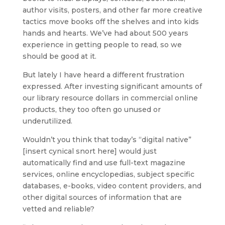
author visits, posters, and other far more creative
tactics move books off the shelves and into kids
hands and hearts. We’ve had about 500 years
experience in getting people to read, so we
should be good at it.
But lately I have heard a different frustration
expressed. After investing significant amounts of
our library resource dollars in commercial online
products, they too often go unused or
underutilized.
Wouldn’t you think that today’s “digital native”
[insert cynical snort here] would just
automatically find and use full-text magazine
services, online encyclopedias, subject specific
databases, e-books, video content providers, and
other digital sources of information that are
vetted and reliable?