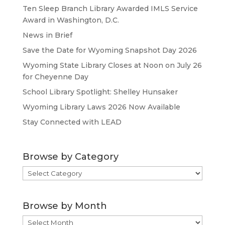
Ten Sleep Branch Library Awarded IMLS Service
Award in Washington, D.C.
News in Brief
Save the Date for Wyoming Snapshot Day 2026
Wyoming State Library Closes at Noon on July 26
for Cheyenne Day
School Library Spotlight: Shelley Hunsaker
Wyoming Library Laws 2026 Now Available
Stay Connected with LEAD
Browse by Category
Browse
by
Category
Browse by Month
Browse