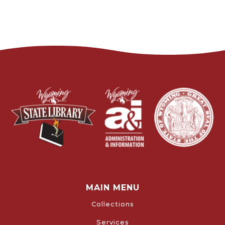
MAIN MENU
Collections
Services