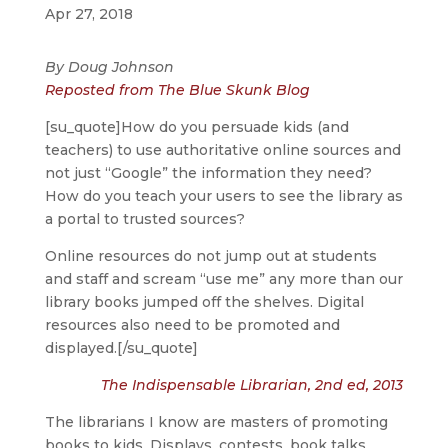
Apr 27, 2018
By Doug Johnson
Reposted from The Blue Skunk Blog
[su_quote]How do you persuade kids (and
teachers) to use authoritative online sources and
not just “Google” the information they need?
How do you teach your users to see the library as
a portal to trusted sources?
Online resources do not jump out at students
and staff and scream “use me” any more than our
library books jumped off the shelves. Digital
resources also need to be promoted and
displayed.[/su_quote]
The Indispensable Librarian, 2nd ed, 2013
The librarians I know are masters of promoting
books to kids. Displays, contests, book talks,