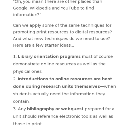
“Oh, you mean there are other places than
Google, Wikipedia and YouTube to find
information?”
Can we apply some of the same techniques for
promoting print resources to digital resources?
And what new techniques do we need to use?
Here are a few starter ideas…
Library orientation programs
must of course
demonstrate online resources as well as the
physical ones.
Introductions to online resources are best
done during research units themselves
—when
students actually need the information they
contain.
Any
bibliography or webquest
prepared for a
unit should reference electronic tools as well as
those in print.