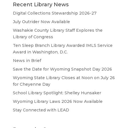
Recent Library News
Digital Collections Stewardship 2026-27
July Outrider Now Available
Washakie County Library Staff Explores the
Library of Congress
Ten Sleep Branch Library Awarded IMLS Service
Award in Washington, D.C.
News in Brief
Save the Date for Wyoming Snapshot Day 2026
Wyoming State Library Closes at Noon on July 26
for Cheyenne Day
School Library Spotlight: Shelley Hunsaker
Wyoming Library Laws 2026 Now Available
Stay Connected with LEAD