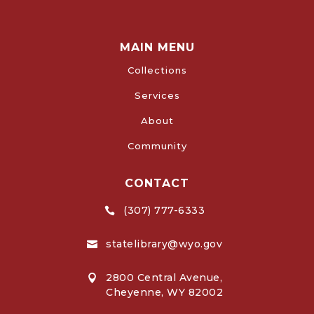
MAIN MENU
Collections
Services
About
Community
CONTACT
(307) 777-6333

statelibrary@wyo.gov

2800 Central Avenue,

Cheyenne, WY 82002