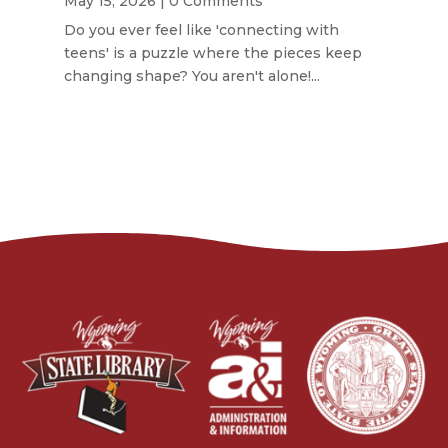
May 15, 2026
| 0 Comments
Do you ever feel like 'connecting with
teens' is a puzzle where the pieces keep
changing shape? You aren't alone!...