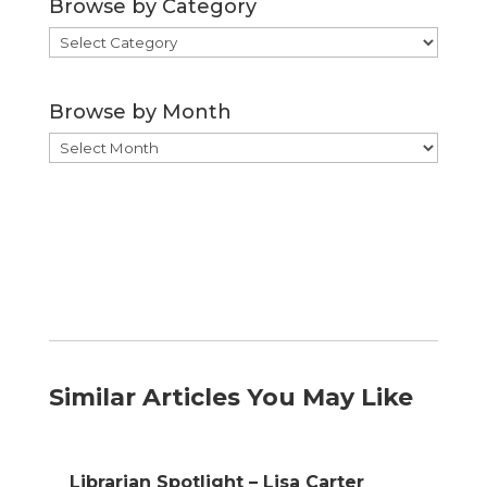
Browse by Category
Browse
by
Category
Browse by Month
Browse
by
Month
Similar Articles You May Like
Librarian Spotlight – Lisa Carter