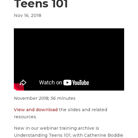
Teens 101
Nov 16, 2018
November 2018; 56 minutes
View and download
the slides and related
resources.
New in our webinar training archive is
Understanding Teens 101, with Catherine Boddie