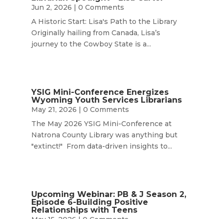
Jun 2, 2026
| 0 Comments
A Historic Start: Lisa's Path to the Library
Originally hailing from Canada, Lisa’s
journey to the Cowboy State is a...
YSIG Mini-Conference Energizes
Wyoming Youth Services Librarians
May 21, 2026
| 0 Comments
The May 2026 YSIG Mini-Conference at
Natrona County Library was anything but
"extinct!" From data-driven insights to...
Upcoming Webinar: PB & J Season 2,
Episode 6-Building Positive
Relationships with Teens