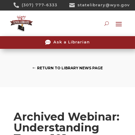
Skip

(307) 777-6333

statelibrary@wyo.gov
To
Content
Searc

Ask a Librarian
RETURN TO LIBRARY NEWS PAGE
Archived Webinar:
Understanding