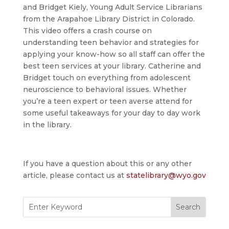
and Bridget Kiely, Young Adult Service Librarians
from the Arapahoe Library District in Colorado.
This video offers a crash course on
understanding teen behavior and strategies for
applying your know-how so all staff can offer the
best teen services at your library. Catherine and
Bridget touch on everything from adolescent
neuroscience to behavioral issues. Whether
you’re a teen expert or teen averse attend for
some useful takeaways for your day to day work
in the library.
If you have a question about this or any other
article, please contact us at
statelibrary@wyo.gov
Search
for: